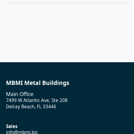
MBMI Metal Buildings
Main Office
7499 W Atlantic Ave, Ste 208
Delray Beach, FL 33446
Sales
info@mbmi.biz