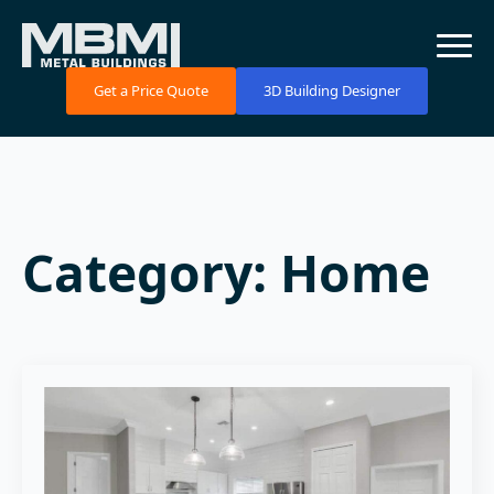
Get a Price Quote
3D Building Designer
Category:
Home