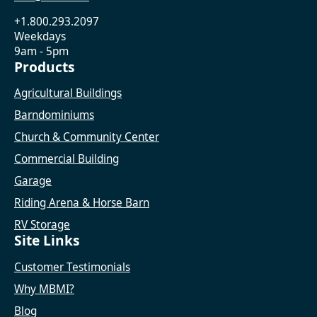
+1.800.293.2097
Weekdays
9am - 5pm
Products
Agricultural Buildings
Barndominiums
Church & Community Center
Commercial Building
Garage
Riding Arena & Horse Barn
RV Storage
Site Links
Customer Testimonials
Why MBMI?
Blog