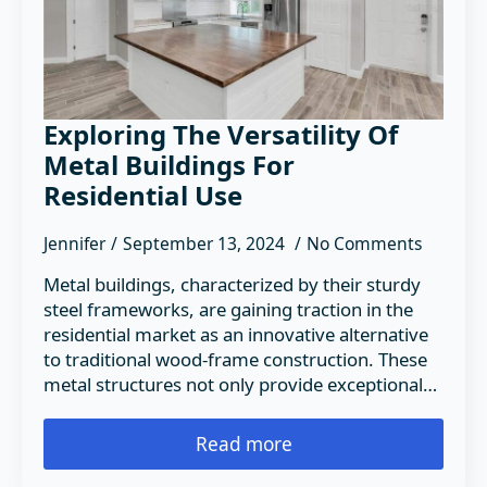
Exploring The Versatility Of
Metal Buildings For
Residential Use
Jennifer
September 13, 2024
No Comments
Metal buildings, characterized by their sturdy
steel frameworks, are gaining traction in the
residential market as an innovative alternative
to traditional wood-frame construction. These
metal structures not only provide exceptional…
Read more