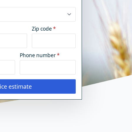
Zip code
*
Phone number
*
ice estimate