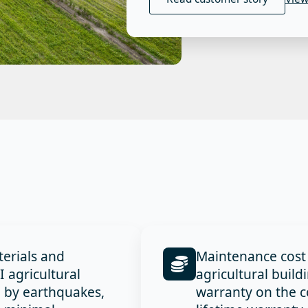
terials and
Maintenance cost
agricultural
agricultural build
d by earthquakes,
warranty on the c