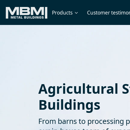
Products
Customer testimon
Agricultural S
Buildings
From barns to processing p