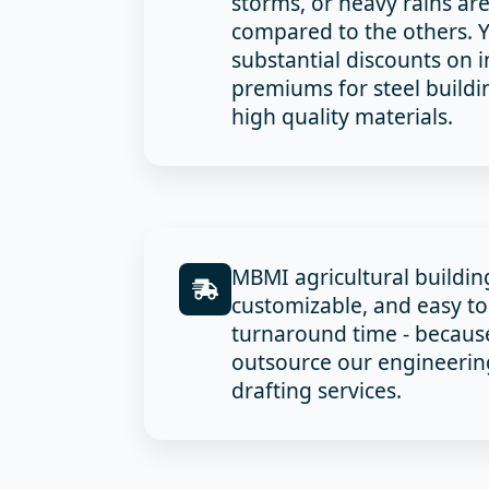
storms, or heavy rains ar
compared to the others. Y
substantial discounts on 
premiums for steel build
high quality materials.
MBMI agricultural buildi
customizable, and easy to 
turnaround time - becaus
outsource our engineering
drafting services.