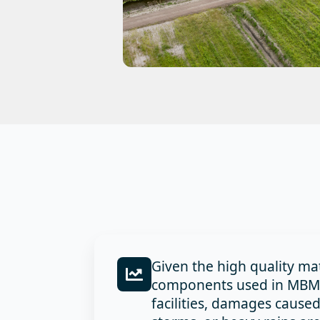
Given the high quality ma
components used in MBMI 
facilities, damages cause