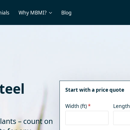
ials
Why MBMI?
Blog
teel
Start with a price quote
Width (ft)
*
Length 
lants – count on