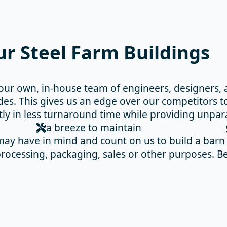
r Steel Farm Buildings
our own, in-house team of engineers, designers,
es. This gives us an edge over our competitors to
tly in less turnaround time while providing unpar
a breeze to maintain
ay have in mind and count on us to build a barn f
r processing, packaging, sales or other purposes.