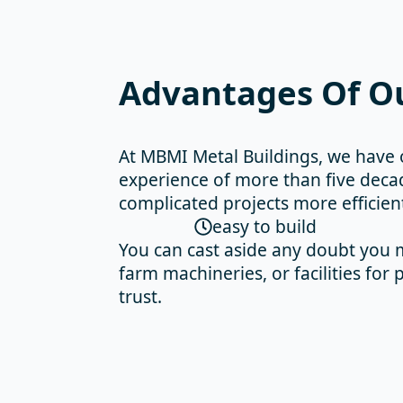
Advantages Of Ou
At MBMI Metal Buildings, we have 
experience of more than five decad
complicated projects more efficien
easy to build
You can cast aside any doubt you m
farm machineries, or facilities fo
trust.