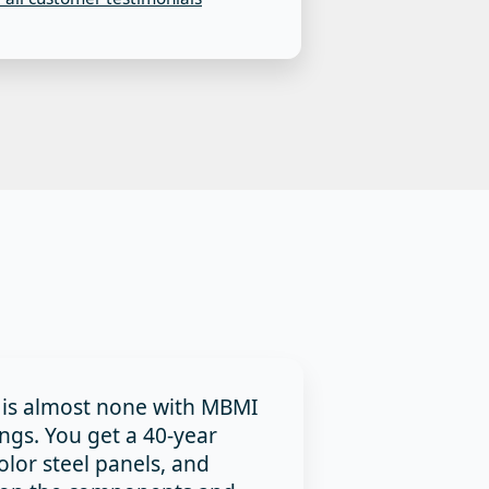
 is almost none with MBMI
ings. You get a 40-year
olor steel panels, and