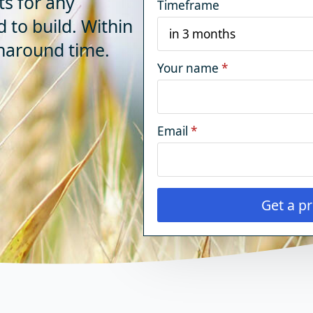
ts for any
Timeframe
d to build. Within
rnaround time.
Your name
*
Email
*
Get a pr