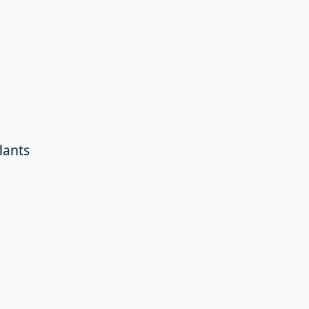
lants