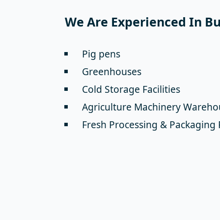
We Are Experienced In Bui
Pig pens
Greenhouses
Cold Storage Facilities
Agriculture Machinery Wareho
Fresh Processing & Packaging 