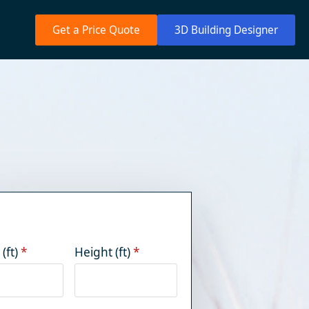
Get a Price Quote
3D Building Designer
(ft)
*
Height (ft)
*