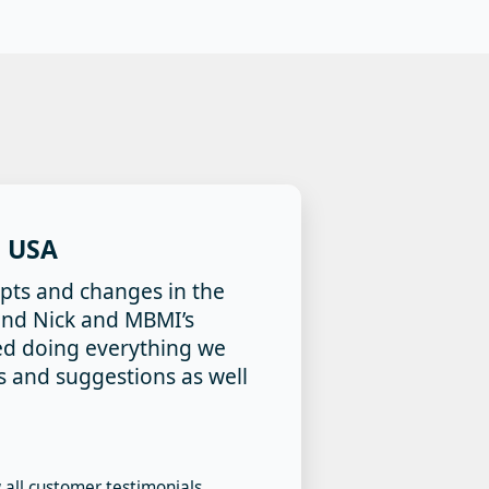
 USA
pts and changes in the
t and Nick and MBMI’s
ed doing everything we
as and suggestions as well
 all customer testimonials