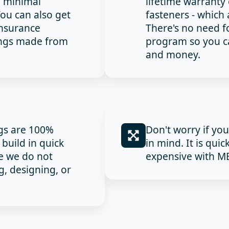
e minimal
lifetime warrant
ou can also get
fasteners - which 
insurance
There's no need f
ings made from
program so you ca
and money.
ngs are 100%
Don't worry if yo
build in quick
in mind. It is quic
e we do not
expensive with MB
, designing, or