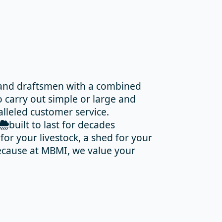
 and draftsmen with a combined
 carry out simple or large and
alleled customer service.
built to last for decades
or your livestock, a shed for your
 Because at MBMI, we value your