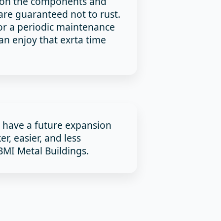
y on the components and
are guaranteed not to rust.
or a periodic maintenance
n enjoy that exrta time
u have a future expansion
ker, easier, and less
MI Metal Buildings.