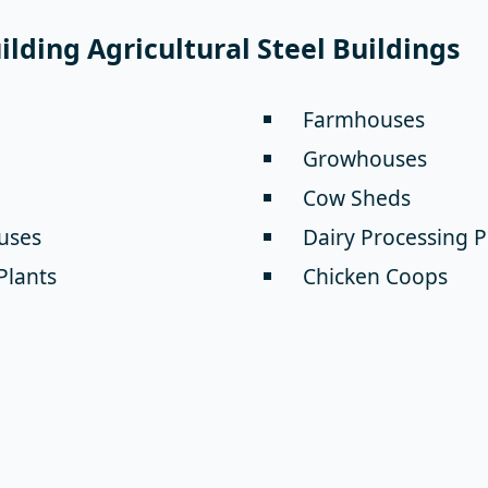
lding Agricultural Steel Buildings
Farmhouses
Growhouses
Cow Sheds
uses
Dairy Processing P
Plants
Chicken Coops