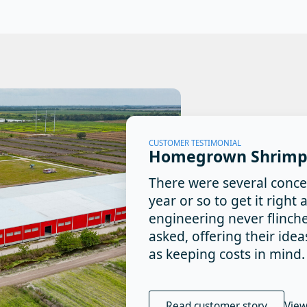
CUSTOMER TESTIMONIAL
Homegrown Shrimp
There were several conce
year or so to get it righ
engineering never flinch
asked, offering their ide
as keeping costs in mind.
Read customer story
View