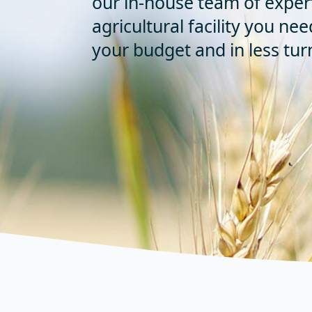
our in-house team of exper
agricultural facility you nee
your budget and in less tu