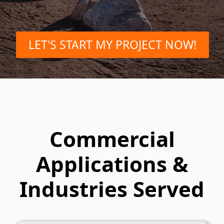
LET'S START MY PROJECT NOW!
Commercial
Applications &
Industries Served