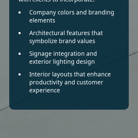
Company colors and branding
elements
Architectural features that
symbolize brand values
Signage integration and
exterior lighting design
Interior layouts that enhance
productivity and customer
experience