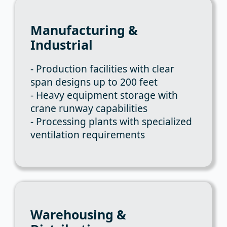
Manufacturing &
Industrial
- Production facilities with clear
span designs up to 200 feet
- Heavy equipment storage with
crane runway capabilities
- Processing plants with specialized
ventilation requirements
Warehousing &