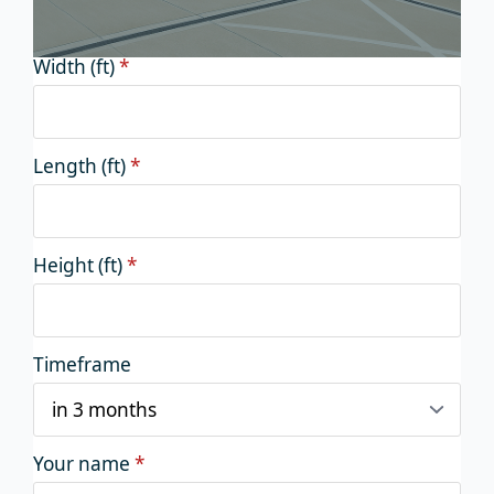
Width (ft)
*
Length (ft)
*
Height (ft)
*
Timeframe
Your name
*