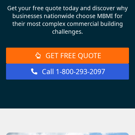
Get your free quote today and discover why
businesses nationwide choose MBMI for
their most complex commercial building
challenges.
GET FREE QUOTE
Call 1-800-293-2097