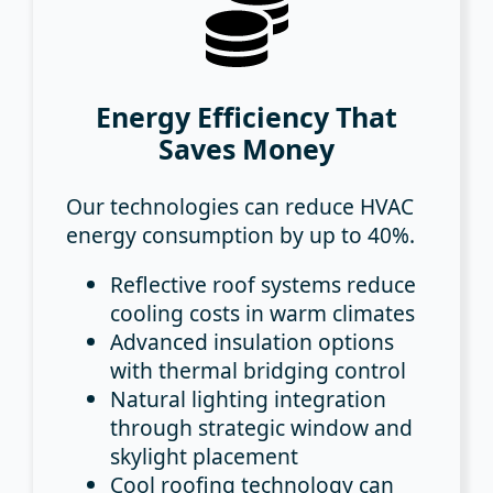
Energy Efficiency That
Saves Money
Our technologies can reduce HVAC
energy consumption by up to 40%.
Reflective roof systems
reduce
cooling costs in warm climates
Advanced insulation options
with thermal bridging control
Natural lighting integration
through strategic window and
skylight placement
Cool roofing technology
can