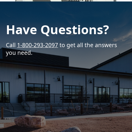
Have Questions?
Call
1-800-293-2097
to get all the answers
you need.