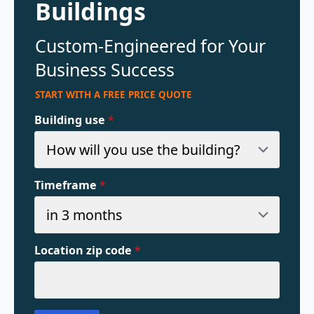
Buildings
Custom-Engineered for Your
Business Success
START WITH A FREE PRICE QUOTE
Building use
*
Timeframe
*
Location zip code
*