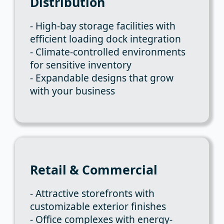
Distribution
- High-bay storage facilities with
efficient loading dock integration
- Climate-controlled environments
for sensitive inventory
- Expandable designs that grow
with your business
Retail & Commercial
- Attractive storefronts with
customizable exterior finishes
- Office complexes with energy-