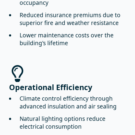
occupancy
Reduced insurance premiums
due to
superior fire and weather resistance
Lower maintenance costs
over the
building's lifetime
Operational Efficiency
Climate control efficiency
through
advanced insulation and air sealing
Natural lighting options
reduce
electrical consumption