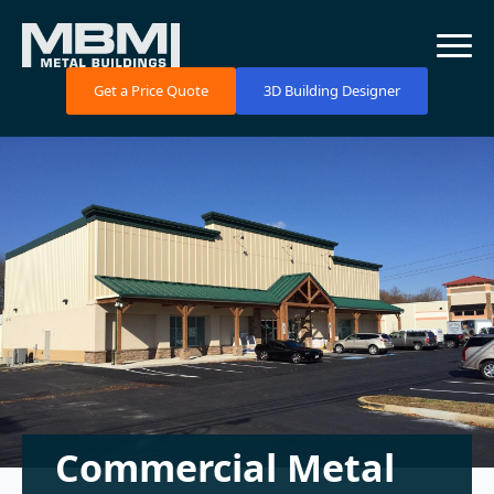
Get a Price Quote
3D Building Designer
Commercial Metal