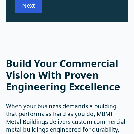
Next
Build Your Commercial
Vision With Proven
Engineering Excellence
When your business demands a building
that performs as hard as you do, MBMI
Metal Buildings delivers custom commercial
metal buildings engineered for durability,