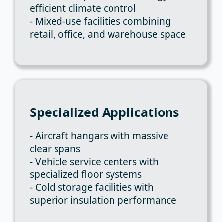
efficient climate control
- Mixed-use facilities combining
retail, office, and warehouse space
Specialized Applications
- Aircraft hangars with massive
clear spans
- Vehicle service centers with
specialized floor systems
- Cold storage facilities with
superior insulation performance