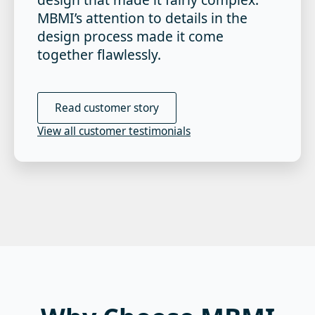
MBMI’s attention to details in the
design process made it come
together flawlessly.
Read customer story
View all customer testimonials