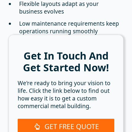
Flexible layouts
adapt as your
business evolves
Low maintenance requirements
keep
operations running smoothly
Get In Touch And
Get Started Now!
We're ready to bring your vision to
life. Click the link below to find out
how easy it is to get a custom
commercial metal building.
GET FREE QUOTE