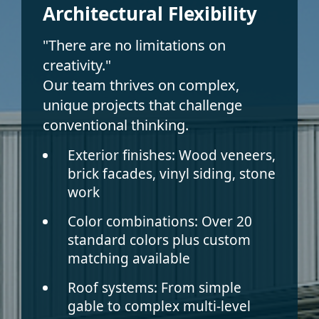
Architectural Flexibility
"There are no limitations on
creativity."
Our team thrives on complex,
unique projects that challenge
conventional thinking.
Exterior finishes:
Wood veneers,
brick facades, vinyl siding, stone
work
Color combinations:
Over 20
standard colors plus custom
matching available
Roof systems:
From simple
gable to complex multi-level