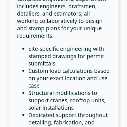
includes engineers, draftsmen,
detailers, and estimators, all
working collaboratively to design
and stamp plans for your unique
requirements.
Site-specific engineering
with
stamped drawings for permit
submittals
Custom load calculations
based
on your exact location and use
case
Structural modifications
to
support cranes, rooftop units,
solar installations
Dedicated support
throughout
detailing, fabrication, and