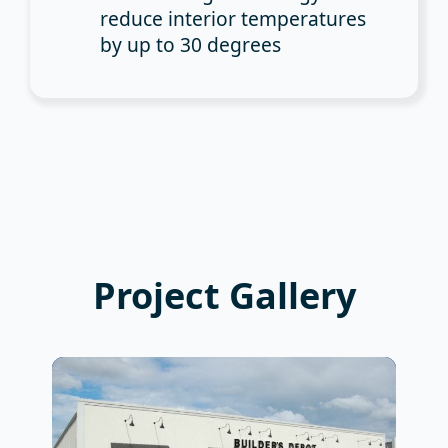
reduce interior temperatures
by up to 30 degrees
Project Gallery