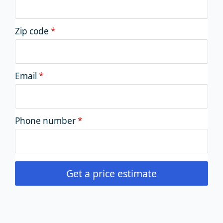
Zip code
*
Email
*
Phone number
*
Get a price estimate