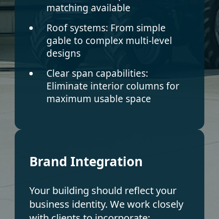
matching available
Roof systems:
From simple
gable to complex multi-level
designs
Clear span capabilities:
Eliminate interior columns for
maximum usable space
Brand Integration
Your building should reflect your
business identity. We work closely
with clients to incorporate: