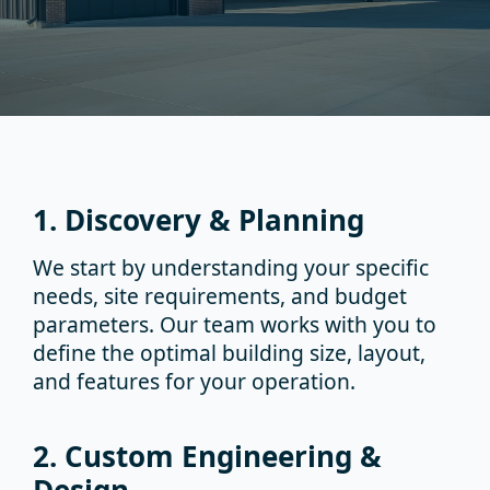
1. Discovery & Planning
We start by understanding your specific
needs, site requirements, and budget
parameters. Our team works with you to
define the optimal building size, layout,
and features for your operation.
2. Custom Engineering &
Design