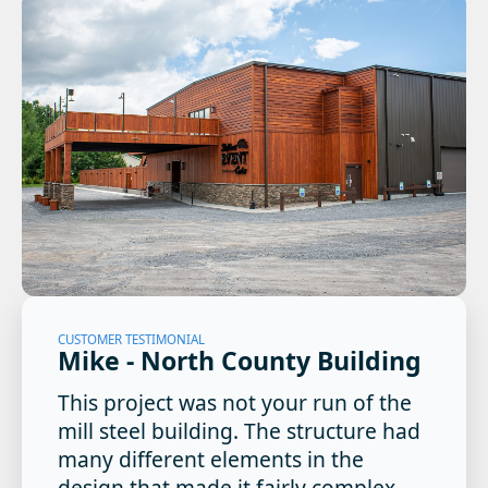
CUSTOMER TESTIMONIAL
Mike - North County Building
This project was not your run of the
mill steel building. The structure had
many different elements in the
design that made it fairly complex.