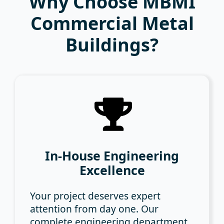
Why Choose MBMI
Commercial Metal
Buildings?
In-House Engineering
Excellence
Your project deserves expert
attention from day one. Our
complete engineering department