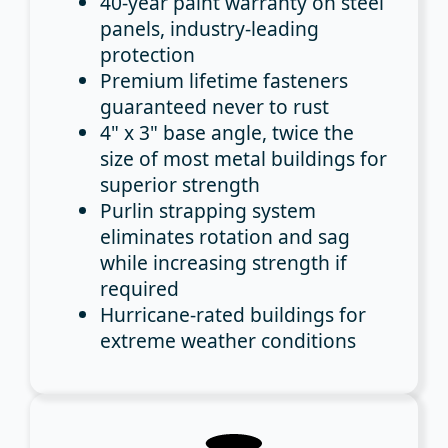
40-year paint warranty
on steel
panels, industry-leading
protection
Premium lifetime fasteners
guaranteed never to rust
4" x 3" base angle
, twice the
size of most metal buildings for
superior strength
Purlin strapping system
eliminates rotation and sag
while increasing strength if
required
Hurricane-rated buildings
for
extreme weather conditions