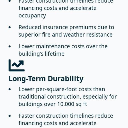
Faster construction timelines
reduce
financing costs and accelerate
occupancy
Reduced insurance premiums
due to
superior fire and weather resistance
Lower maintenance costs
over the
building's lifetime
Long-Term Durability
Lower per-square-foot costs
than
traditional construction, especially for
buildings over 10,000 sq ft
Faster construction timelines
reduce
financing costs and accelerate