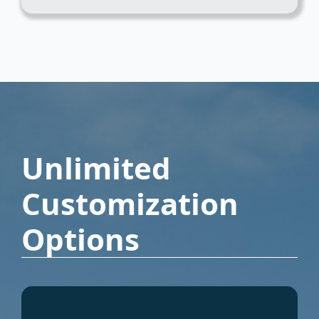
Unlimited
Customization
Options