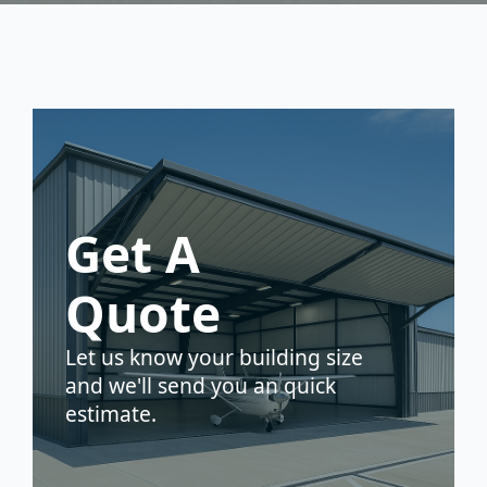
Get A
Quote
Let us know your building size
and we'll send you an quick
estimate.