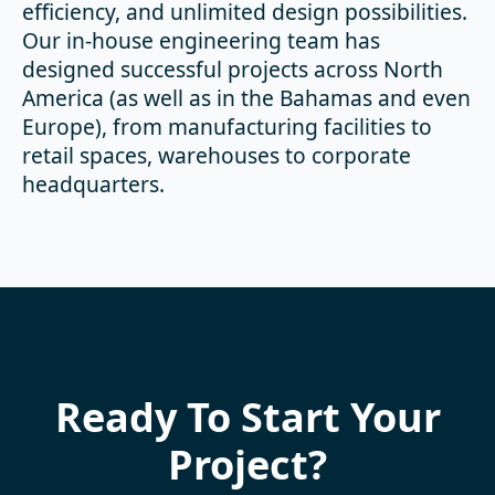
efficiency, and unlimited design possibilities.
Our in-house engineering team has
designed successful projects across North
America (as well as in the Bahamas and even
Europe), from manufacturing facilities to
retail spaces, warehouses to corporate
headquarters.
Ready To Start Your
Project?