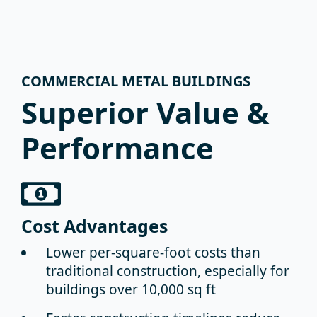
COMMERCIAL METAL BUILDINGS
Superior Value &
Performance
Cost Advantages
Lower per-square-foot costs
than
traditional construction, especially for
buildings over 10,000 sq ft