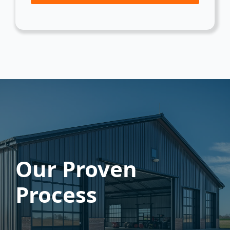
Our Proven
Process