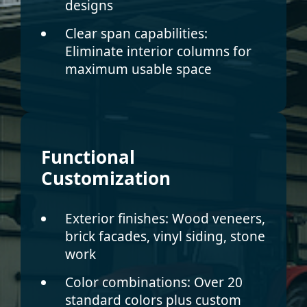
designs
Clear span capabilities:
Eliminate interior columns for
maximum usable space
Functional
Customization
Exterior finishes:
Wood veneers,
brick facades, vinyl siding, stone
work
Color combinations:
Over 20
standard colors plus custom