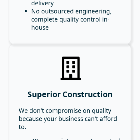
delivery
No outsourced engineering
,
complete quality control in-
house
Superior Construction
We don't compromise on quality
because your business can't afford
to.