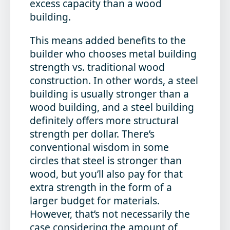
excess capacity than a wood
building.
This means added benefits to the
builder who chooses metal building
strength vs. traditional wood
construction. In other words, a steel
building is usually stronger than a
wood building, and a steel building
definitely offers more structural
strength per dollar. There’s
conventional wisdom in some
circles that steel is stronger than
wood, but you’ll also pay for that
extra strength in the form of a
larger budget for materials.
However, that’s not necessarily the
case considering the amount of