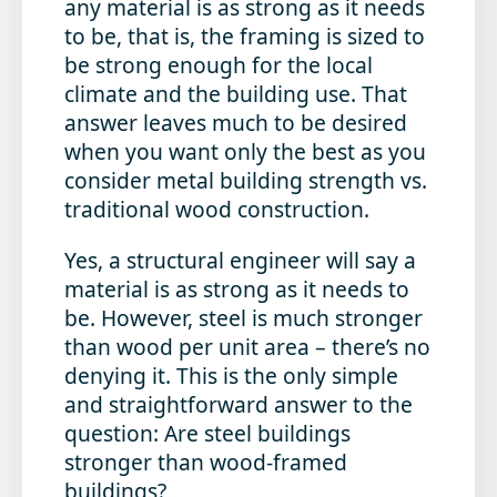
any material is as strong as it needs
to be, that is, the framing is sized to
be strong enough for the local
climate and the building use. That
answer leaves much to be desired
when you want only the best as you
consider metal building strength vs.
traditional wood construction.
Yes, a structural engineer will say a
material is as strong as it needs to
be. However, steel is much stronger
than wood per unit area – there’s no
denying it. This is the only simple
and straightforward answer to the
question: Are steel buildings
stronger than wood-framed
buildings?