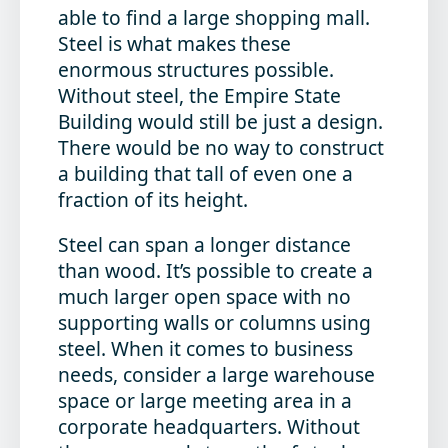
able to find a large shopping mall.
Steel is what makes these
enormous structures possible.
Without steel, the Empire State
Building would still be just a design.
There would be no way to construct
a building that tall of even one a
fraction of its height.
Steel can span a longer distance
than wood. It’s possible to create a
much larger open space with no
supporting walls or columns using
steel. When it comes to business
needs, consider a large warehouse
space or large meeting area in a
corporate headquarters. Without