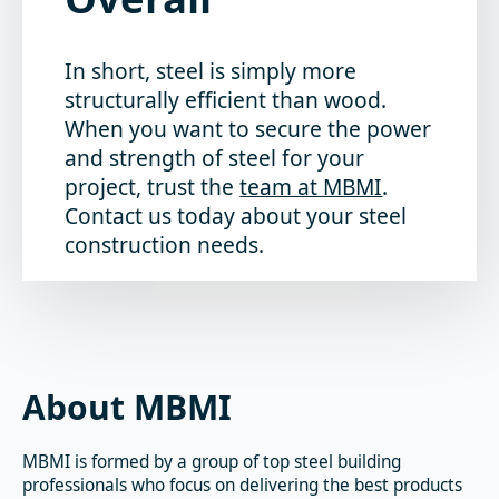
In short, steel is simply more
structurally efficient than wood.
When you want to secure the power
and strength of steel for your
project, trust the
team at MBMI
.
Contact us today about your steel
construction needs.
About MBMI
MBMI is formed by a group of top steel building
professionals who focus on delivering the best products