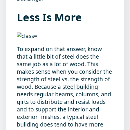
Less Is More
To expand on that answer, know
that a little bit of steel does the
same job as a lot of wood. This
makes sense when you consider the
strength of steel vs. the strength of
wood. Because a
steel building
needs regular beams, columns, and
girts to distribute and resist loads
and to support the interior and
exterior finishes, a typical steel
building does tend to have more