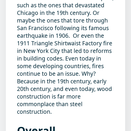
such as the ones that devastated
Chicago in the 19th century. Or
maybe the ones that tore through
San Francisco following its famous
earthquake in 1906. Or even the
1911 Triangle Shirtwaist Factory fire
in New York City that led to reforms
in building codes. Even today in
some developing countries, fires
continue to be an issue. Why?
Because in the 19th century, early
20th century, and even today, wood
construction is far more
commonplace than steel
construction.
Overall