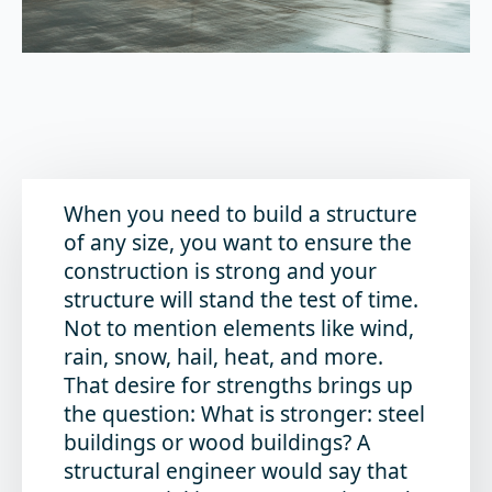
When you need to build a structure
of any size, you want to ensure the
construction is strong and your
structure will stand the test of time.
Not to mention elements like wind,
rain, snow, hail, heat, and more.
That desire for strengths brings up
the question:
What is stronger: steel
buildings or wood buildings?
A
structural engineer would say that