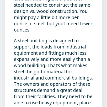
steel needed to construct the same
design vs. wood construction. You
might pay a little bit more per
ounce of steel, but you’ll need fewer
ounces.
A steel building is designed to
support the loads from industrial
equipment and fittings much less
expensively and more easily than a
wood building. That’s what makes
steel the go-to material for
industrial and commercial buildings.
The owners and operators of these
structures demand a great deal
from their facilities. They need to be
able to use heavy equipment, place