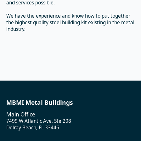
and services possible.
We have the experience and know how to put together
the highest quality steel building kit existing in the metal
industry.
MBMI Metal Buildings
Main Office
7499 W Atlantic Ave, Ste 208
Delray Beach, FL 33446