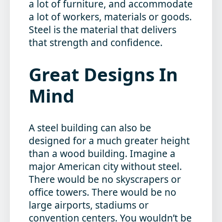
a lot of furniture, and accommodate
a lot of workers, materials or goods.
Steel is the material that delivers
that strength and confidence.
Great Designs In
Mind
A steel building can also be
designed for a much greater height
than a wood building. Imagine a
major American city without steel.
There would be no skyscrapers or
office towers. There would be no
large airports, stadiums or
convention centers. You wouldn’t be