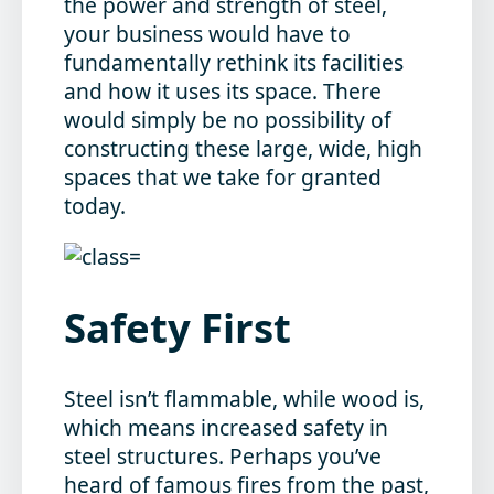
the power and strength of steel,
your business would have to
fundamentally rethink its facilities
and how it uses its space. There
would simply be no possibility of
constructing these large, wide, high
spaces that we take for granted
today.
Safety First
Steel isn’t flammable, while wood is,
which means increased safety in
steel structures. Perhaps you’ve
heard of famous fires from the past,