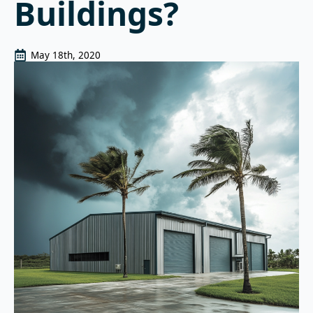
Buildings?
May 18th, 2020