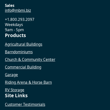
Sales
info@mbmi.biz
+1.800.293.2097
Weekdays
9am - 5pm
Products
Agricultural Buildings
Barndominiums
Church & Community Center
Commercial Building
Garage
Riding Arena & Horse Barn
RV Storage
Site Links
Customer Testimonials