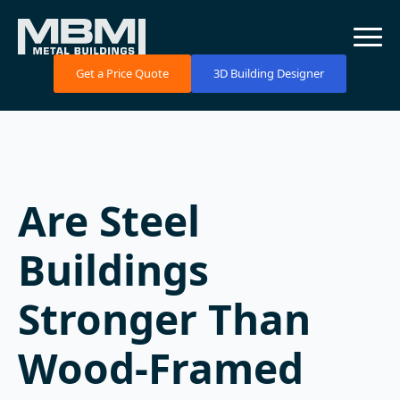
Get a Price Quote
3D Building Designer
Are Steel
Buildings
Stronger Than
Wood-Framed