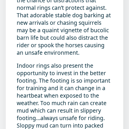
the chance of distractions that
normal rings can’t protect against.
That adorable stable dog barking at
new arrivals or chasing squirrels
may be a quaint vignette of bucolic
barn life but could also distract the
rider or spook the horses causing
an unsafe environment.
Indoor rings also present the
opportunity to invest in the better
footing. The footing is so important
for training and it can change in a
heartbeat when exposed to the
weather. Too much rain can create
mud which can result in slippery
footing…always unsafe for riding.
Sloppy mud can turn into packed