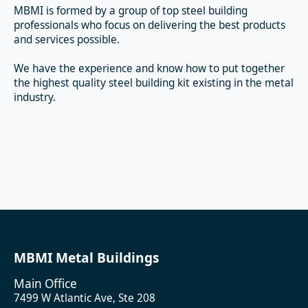
MBMI is formed by a group of top steel building
professionals who focus on delivering the best products
and services possible.
We have the experience and know how to put together
the highest quality steel building kit existing in the metal
industry.
MBMI Metal Buildings
Main Office
7499 W Atlantic Ave, Ste 208