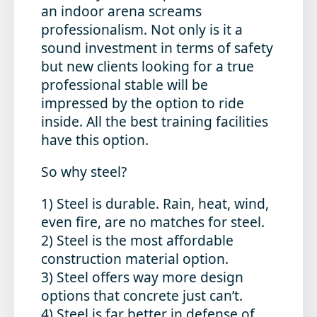
an indoor arena screams
professionalism. Not only is it a
sound investment in terms of safety
but new clients looking for a true
professional stable will be
impressed by the option to ride
inside. All the best training facilities
have this option.
So why steel?
1) Steel is durable. Rain, heat, wind,
even fire, are no matches for steel.
2) Steel is the most affordable
construction material option.
3) Steel offers way more design
options that concrete just can’t.
4) Steel is far better in defense of