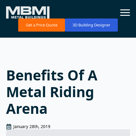
Get a Price Quote
3D Building Designer
Benefits Of A
Metal Riding
Arena
January 28th, 2019