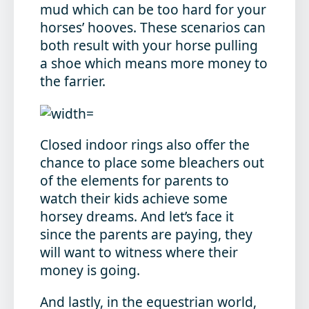
mud which can be too hard for your
horses’ hooves. These scenarios can
both result with your horse pulling
a shoe which means more money to
the farrier.
Closed indoor rings also offer the
chance to place some bleachers out
of the elements for parents to
watch their kids achieve some
horsey dreams. And let’s face it
since the parents are paying, they
will want to witness where their
money is going.
And lastly, in the equestrian world,