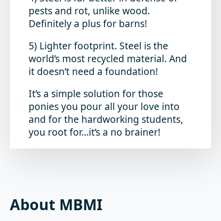
pests and rot, unlike wood.
Definitely a plus for barns!
5) Lighter footprint. Steel is the
world’s most recycled material. And
it doesn’t need a foundation!
It’s a simple solution for those
ponies you pour all your love into
and for the hardworking students,
you root for…it’s a no brainer!
About MBMI