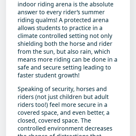
indoor riding arena is the absolute
answer to every rider’s summer
riding qualms! A protected arena
allows students to practice in a
climate controlled setting not only
shielding both the horse and rider
from the sun, but also rain, which
means more riding can be done in a
safe and secure setting leading to
faster student growth!
Speaking of security, horses and
riders (not just children but adult
riders too!) feel more secure in a
covered space, and even better, a
closed, covered space. The
controlled environment decreases