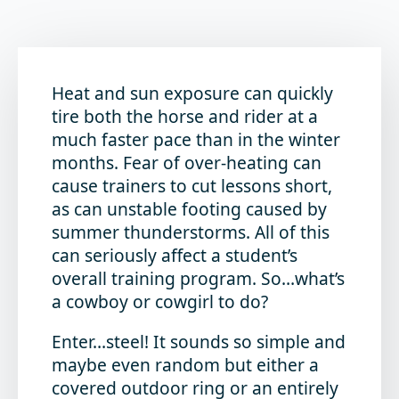
Heat and sun exposure can quickly
tire both the horse and rider at a
much faster pace than in the winter
months. Fear of over-heating can
cause trainers to cut lessons short,
as can unstable footing caused by
summer thunderstorms. All of this
can seriously affect a student’s
overall training program. So…what’s
a cowboy or cowgirl to do?
Enter…steel! It sounds so simple and
maybe even random but either a
covered outdoor ring or an entirely