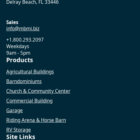
Delray Beach, FL 33446
Sales
info@mbmi.biz
+1.800.293.2097
Weekdays
9am - 5pm
Products
Agricultural Buildings
Barndominiums
Church & Community Center
Commercial Building
Garage
Riding Arena & Horse Barn
RV Storage
Site Links