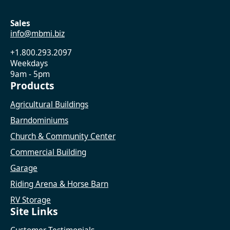
Sales
info@mbmi.biz
+1.800.293.2097
Weekdays
9am - 5pm
Products
Agricultural Buildings
Barndominiums
Church & Community Center
Commercial Building
Garage
Riding Arena & Horse Barn
RV Storage
Site Links