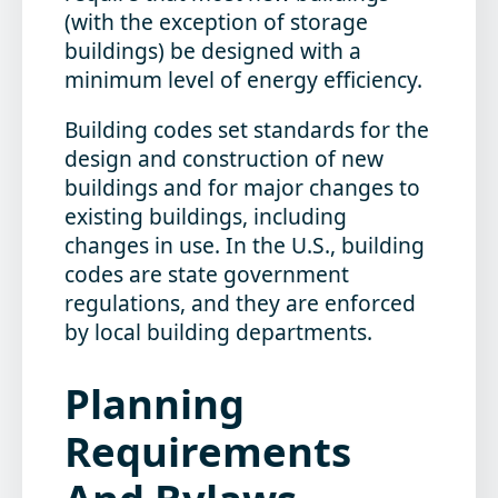
(with the exception of storage
buildings) be designed with a
minimum level of energy efficiency.
Building codes set standards for the
design and construction of new
buildings and for major changes to
existing buildings, including
changes in use. In the U.S., building
codes are state government
regulations, and they are enforced
by local building departments.
Planning
Requirements