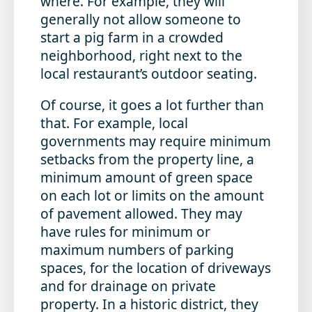
where. For example, they will
generally not allow someone to
start a pig farm in a crowded
neighborhood, right next to the
local restaurant’s outdoor seating.
Of course, it goes a lot further than
that. For example, local
governments may require minimum
setbacks from the property line, a
minimum amount of green space
on each lot or limits on the amount
of pavement allowed. They may
have rules for minimum or
maximum numbers of parking
spaces, for the location of driveways
and for drainage on private
property. In a historic district, they