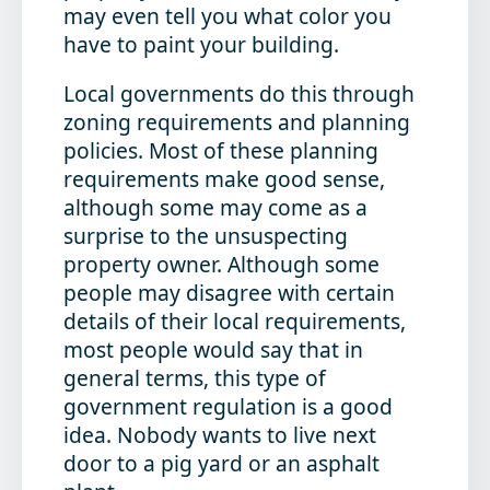
may even tell you what color you
have to paint your building.
Local governments do this through
zoning requirements and planning
policies. Most of these planning
requirements make good sense,
although some may come as a
surprise to the unsuspecting
property owner. Although some
people may disagree with certain
details of their local requirements,
most people would say that in
general terms, this type of
government regulation is a good
idea. Nobody wants to live next
door to a pig yard or an asphalt