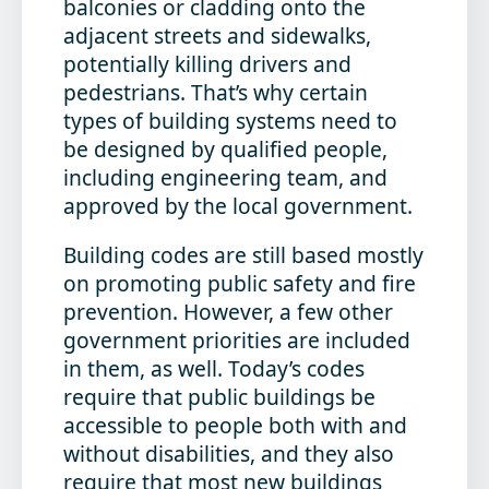
balconies or cladding onto the
adjacent streets and sidewalks,
potentially killing drivers and
pedestrians. That’s why certain
types of building systems need to
be designed by qualified people,
including engineering team, and
approved by the local government.
Building codes are still based mostly
on promoting public safety and fire
prevention. However, a few other
government priorities are included
in them, as well. Today’s codes
require that public buildings be
accessible to people both with and
without disabilities, and they also
require that most new buildings