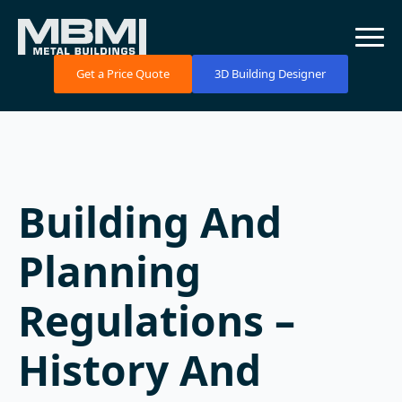
Get a Price Quote
3D Building Designer
Building And
Planning
Regulations –
History And