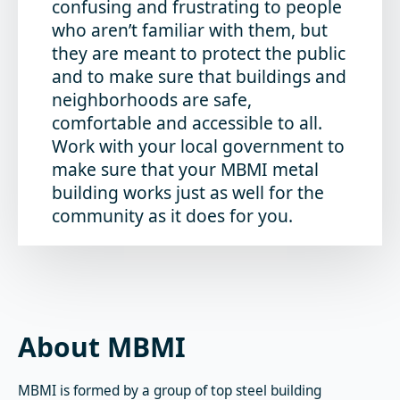
confusing and frustrating to people
who aren’t familiar with them, but
they are meant to protect the public
and to make sure that buildings and
neighborhoods are safe,
comfortable and accessible to all.
Work with your local government to
make sure that your MBMI metal
building works just as well for the
community as it does for you.
About MBMI
MBMI is formed by a group of top steel building