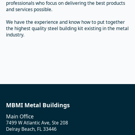
professionals who focus on delivering the best products
and services possible.
We have the experience and know how to put together
the highest quality steel building kit existing in the metal
industry.
MBMI Metal Buildings
Main Office
7499 W Atlantic Ave, Ste 208
Delray Beach, FL 33446