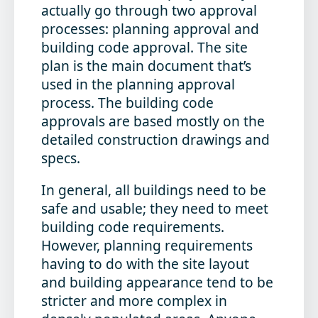
actually go through two approval
processes: planning approval and
building code approval. The site
plan is the main document that’s
used in the planning approval
process. The building code
approvals are based mostly on the
detailed construction drawings and
specs.
In general, all buildings need to be
safe and usable; they need to meet
building code requirements.
However, planning requirements
having to do with the site layout
and building appearance tend to be
stricter and more complex in