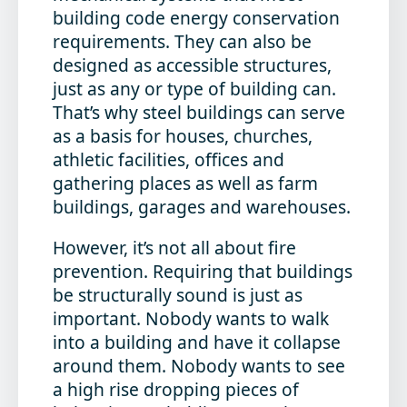
building code energy conservation
requirements. They can also be
designed as accessible structures,
just as any or type of building can.
That’s why steel buildings can serve
as a basis for houses, churches,
athletic facilities, offices and
gathering places as well as farm
buildings, garages and warehouses.
However, it’s not all about fire
prevention. Requiring that buildings
be structurally sound is just as
important. Nobody wants to walk
into a building and have it collapse
around them. Nobody wants to see
a high rise dropping pieces of