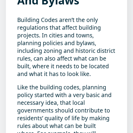
And Bylaws
Building Codes aren’t the only
regulations that affect building
projects. In cities and towns,
planning policies and bylaws,
including zoning and historic district
rules, can also affect what can be
built, where it needs to be located
and what it has to look like.
Like the building codes, planning
policy started with a very basic and
necessary idea, that local
governments should contribute to
residents’ quality of life by making
rules about what can be built