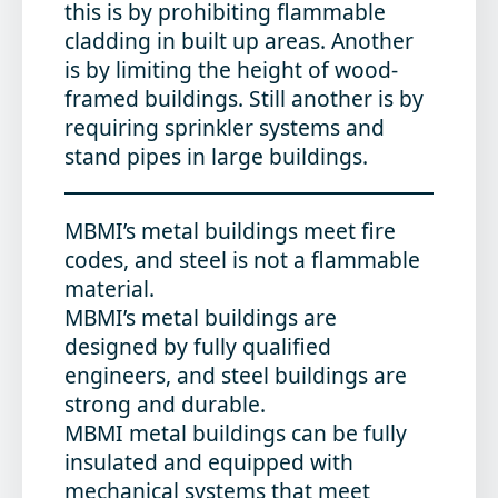
this is by prohibiting flammable
cladding in built up areas. Another
is by limiting the height of wood-
framed buildings. Still another is by
requiring sprinkler systems and
stand pipes in large buildings.
MBMI’s metal buildings meet fire
codes, and steel is not a flammable
material.
MBMI’s metal buildings are
designed by fully qualified
engineers, and steel buildings are
strong and durable.
MBMI metal buildings can be fully
insulated and equipped with
mechanical systems that meet