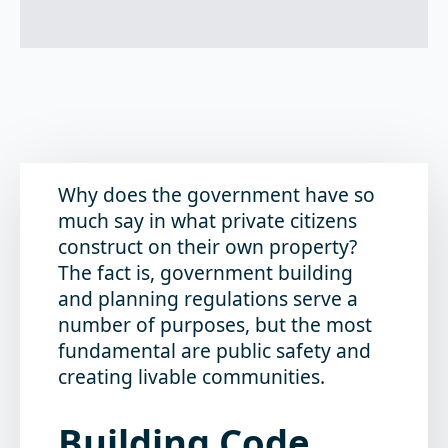
Why does the government have so
much say in what private citizens
construct on their own property?
The fact is, government building
and planning regulations serve a
number of purposes, but the most
fundamental are public safety and
creating livable communities.
Building Code