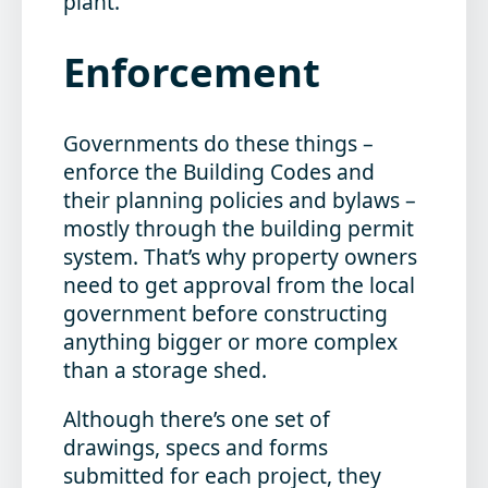
plant.
Enforcement
Governments do these things –
enforce the Building Codes and
their planning policies and bylaws –
mostly through the building permit
system. That’s why property owners
need to get approval from the local
government before constructing
anything bigger or more complex
than a storage shed.
Although there’s one set of
drawings, specs and forms
submitted for each project, they