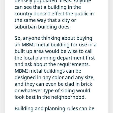
densely populated areas. Anyone
can see that a building in the
country doesn’t effect the public in
the same way that a city or
suburban building does.
So, anyone thinking about buying
an MBMI
metal building
for use in a
built up area would be wise to call
the local planning department first
and ask about the requirements.
MBMI metal buildings can be
designed in any color and any size,
and they can even be clad in brick
or whatever type of siding would
look best in the neighborhood.
Building and planning rules can be