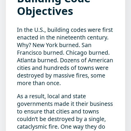
Objectives
In the U.S., building codes were first
enacted in the nineteenth century.
Why? New York burned. San
Francisco burned. Chicago burned.
Atlanta burned. Dozens of American
cities and hundreds of towns were
destroyed by massive fires, some
more than once.
As a result, local and state
governments made it their business
to ensure that cities and towns
couldn’t be destroyed by a single,
cataclysmic fire. One way they do