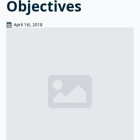
Objectives
April 1st, 2018