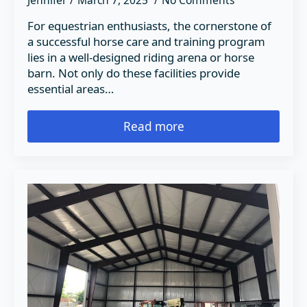
Jennifer
March 7, 2025
No Comments
For equestrian enthusiasts, the cornerstone of
a successful horse care and training program
lies in a well-designed riding arena or horse
barn. Not only do these facilities provide
essential areas…
Read more