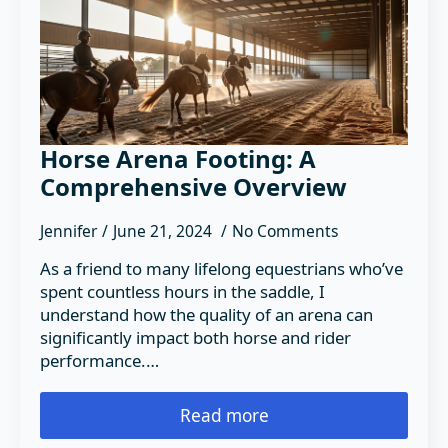
Horse Arena Footing: A
Comprehensive Overview
Jennifer
June 21, 2024
No Comments
As a friend to many lifelong equestrians who’ve
spent countless hours in the saddle, I
understand how the quality of an arena can
significantly impact both horse and rider
performance.…
Read more