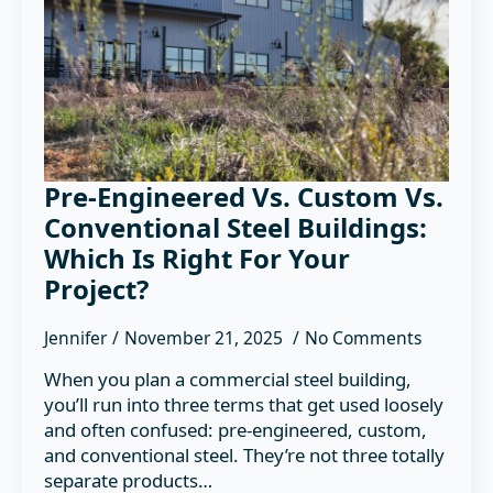
Pre-Engineered Vs. Custom Vs.
Conventional Steel Buildings:
Which Is Right For Your
Project?
Jennifer
November 21, 2025
No Comments
When you plan a commercial steel building,
you’ll run into three terms that get used loosely
and often confused: pre-engineered, custom,
and conventional steel. They’re not three totally
separate products…