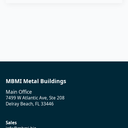
MBMI Metal Buildings
Main Office
7499 W Atlantic Ave, Ste 208
Delray Beach, FL 33446
Sales