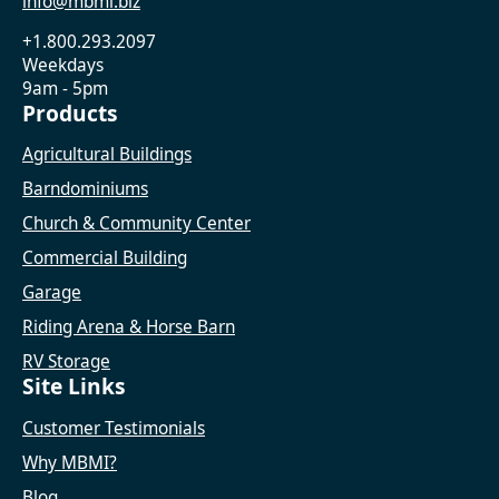
info@mbmi.biz
+1.800.293.2097
Weekdays
9am - 5pm
Products
Agricultural Buildings
Barndominiums
Church & Community Center
Commercial Building
Garage
Riding Arena & Horse Barn
RV Storage
Site Links
Customer Testimonials
Why MBMI?
Blog