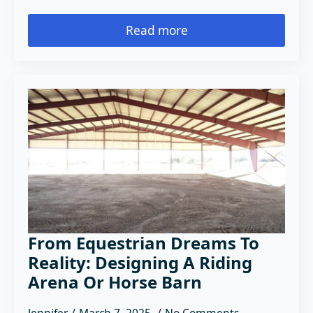
Read more
From Equestrian Dreams To
Reality: Designing A Riding
Arena Or Horse Barn