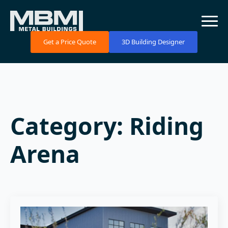
Get a Price Quote
3D Building Designer
Category:
Riding
Arena