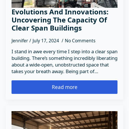
Evolutions And Innovations:
Uncovering The Capacity Of
Clear Span Buildings
Jennifer
July 17, 2024
No Comments
I stand in awe every time I step into a clear span
building. There’s something incredibly liberating
about a wide-open, unobstructed space that
takes your breath away. Being part of…
Read more