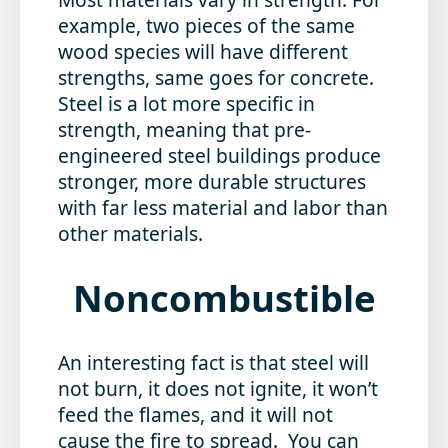
example, two pieces of the same
wood species will have different
strengths, same goes for concrete.
Steel is a lot more specific in
strength, meaning that pre-
engineered steel buildings produce
stronger, more durable structures
with far less material and labor than
other materials.
Noncombustible
An interesting fact is that steel will
not burn, it does not ignite, it won’t
feed the flames, and it will not
cause the fire to spread. You can