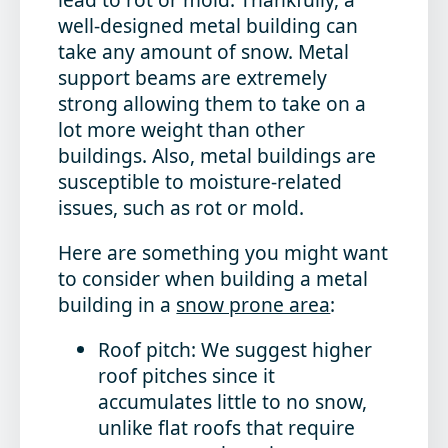
well-designed metal building can
take any amount of snow. Metal
support beams are extremely
strong allowing them to take on a
lot more weight than other
buildings. Also, metal buildings are
susceptible to moisture-related
issues, such as rot or mold.
Here are something you might want
to consider when building a metal
building in a
snow prone area
:
Roof pitch: We suggest higher
roof pitches since it
accumulates little to no snow,
unlike flat roofs that require