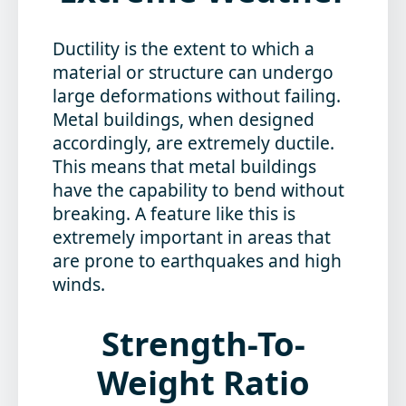
Ductility is the extent to which a
material or structure can undergo
large deformations without failing.
Metal buildings, when designed
accordingly, are extremely ductile.
This means that metal buildings
have the capability to bend without
breaking. A feature like this is
extremely important in areas that
are prone to earthquakes and high
winds.
Strength-To-
Weight Ratio