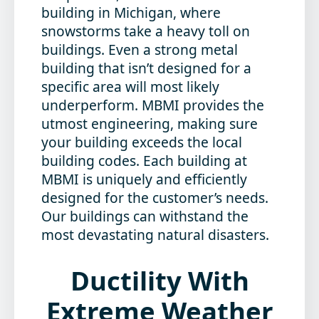
building in Michigan, where
snowstorms take a heavy toll on
buildings. Even a strong metal
building that isn’t designed for a
specific area will most likely
underperform. MBMI provides the
utmost engineering, making sure
your building exceeds the local
building codes. Each building at
MBMI is uniquely and efficiently
designed for the customer’s needs.
Our buildings can withstand the
most devastating natural disasters.
Ductility
With
Extreme Weather