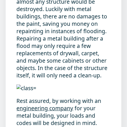
almost any structure would be
destroyed. Luckily with metal
buildings, there are no damages to
the paint, saving you money on
repainting in instances of flooding.
Repairing a metal building after a
flood may only require a few
replacements of drywall, carpet,
and maybe some cabinets or other
objects. In the case of the structure
itself, it will only need a clean-up.
Rest assured, by working with an
engineering company
for your
metal building, your loads and
codes will be designed in mind.