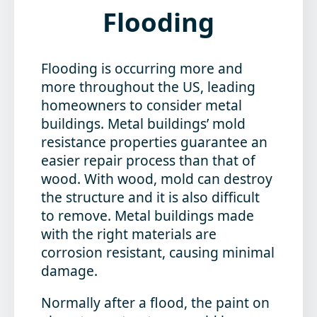
Flooding
Flooding is occurring more and
more throughout the US, leading
homeowners to consider metal
buildings. Metal buildings’ mold
resistance properties guarantee an
easier repair process than that of
wood. With wood, mold can destroy
the structure and it is also difficult
to remove. Metal buildings made
with the right materials are
corrosion resistant, causing minimal
damage.
Normally after a flood, the paint on