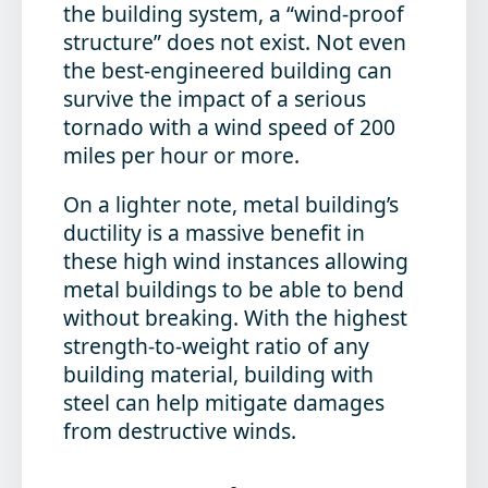
the building system, a “wind-proof
structure” does not exist. Not even
the best-engineered building can
survive the impact of a serious
tornado with a wind speed of 200
miles per hour or more.
On a lighter note, metal building’s
ductility is a massive benefit in
these high wind instances allowing
metal buildings to be able to bend
without breaking. With the highest
strength-to-weight ratio of any
building material, building with
steel can help mitigate damages
from destructive winds.