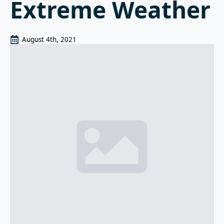
Extreme Weather
August 4th, 2021