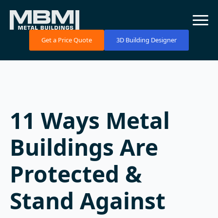
Get a Price Quote
3D Building Designer
11 Ways Metal
Buildings Are
Protected &
Stand Against