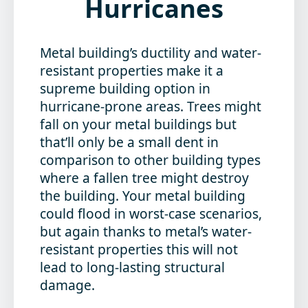
Hurricanes
Metal building’s ductility and water-
resistant properties make it a
supreme building option in
hurricane-prone areas. Trees might
fall on your metal buildings but
that’ll only be a small dent in
comparison to other building types
where a fallen tree might destroy
the building. Your metal building
could flood in worst-case scenarios,
but again thanks to metal’s water-
resistant properties this will not
lead to long-lasting structural
damage.