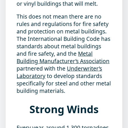
or vinyl buildings that will melt.
This does not mean there are no
rules and regulations for fire safety
and protection on metal buildings.
The International Building Code has
standards about metal buildings
and fire safety, and the
Metal
Building Manufacturer’s Association
partnered with the
Underwriter’s
Laboratory
to develop standards
specifically for steel and other metal
building materials.
Strong Winds
Every year, around 1,300 tornadoes