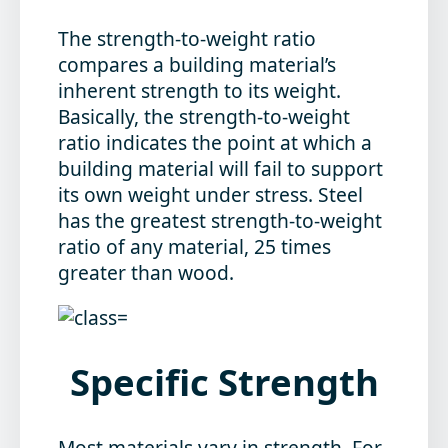
The strength-to-weight ratio
compares a building material’s
inherent strength to its weight.
Basically, the strength-to-weight
ratio indicates the point at which a
building material will fail to support
its own weight under stress. Steel
has the greatest strength-to-weight
ratio of any material, 25 times
greater than wood.
Specific Strength
Most materials vary in strength. For