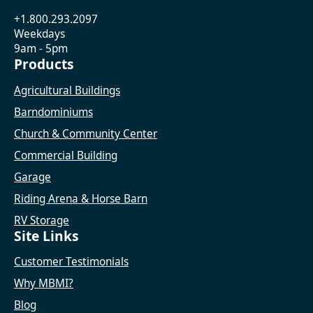
+1.800.293.2097
Weekdays
9am - 5pm
Products
Agricultural Buildings
Barndominiums
Church & Community Center
Commercial Building
Garage
Riding Arena & Horse Barn
RV Storage
Site Links
Customer Testimonials
Why MBMI?
Blog