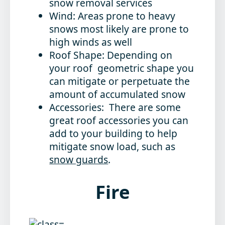
snow removal services
Wind: Areas prone to heavy
snows most likely are prone to
high winds as well
Roof Shape: Depending on
your roof geometric shape you
can mitigate or perpetuate the
amount of accumulated snow
Accessories: There are some
great roof accessories you can
add to your building to help
mitigate snow load, such as
snow guards
.
Fire