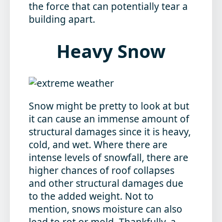
the force that can potentially tear a
building apart.
Heavy Snow
Snow might be pretty to look at but
it can cause an immense amount of
structural damages since it is heavy,
cold, and wet. Where there are
intense levels of snowfall, there are
higher chances of roof collapses
and other structural damages due
to the added weight. Not to
mention, snows moisture can also
lead to rot or mold. Thankfully, a