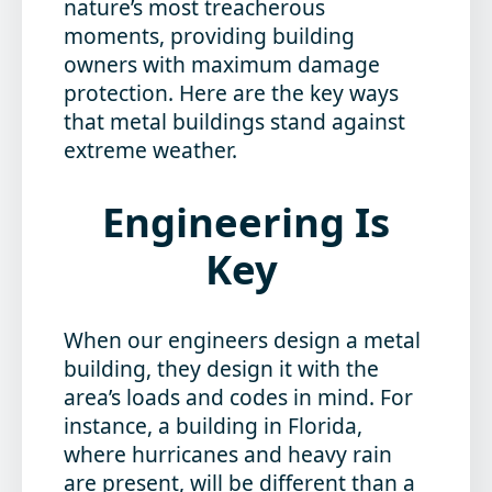
nature’s most treacherous
moments, providing building
owners with maximum damage
protection. Here are the key ways
that metal buildings stand against
extreme weather.
Engineering Is
Key
When our engineers design a metal
building, they design it with the
area’s loads and codes in mind. For
instance, a building in Florida,
where hurricanes and heavy rain
are present, will be different than a