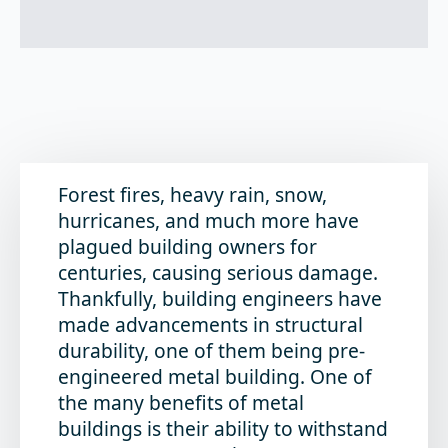
Forest fires, heavy rain, snow,
hurricanes, and much more have
plagued building owners for
centuries, causing serious damage.
Thankfully, building engineers have
made advancements in structural
durability, one of them being pre-
engineered metal building. One of
the many benefits of metal
buildings is their ability to withstand