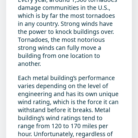
damage communities in the U.S.,
which is by far the most tornadoes
in any country. Strong winds have
the power to knock buildings over.
Tornadoes, the most notorious
strong winds can fully move a
building from one location to
another.
Each metal building’s performance
varies depending on the level of
engineering and has its own unique
wind rating, which is the force it can
withstand before it breaks. Metal
building’s wind ratings tend to
range from 120 to 170 miles per
hour. Unfortunately, regardless of