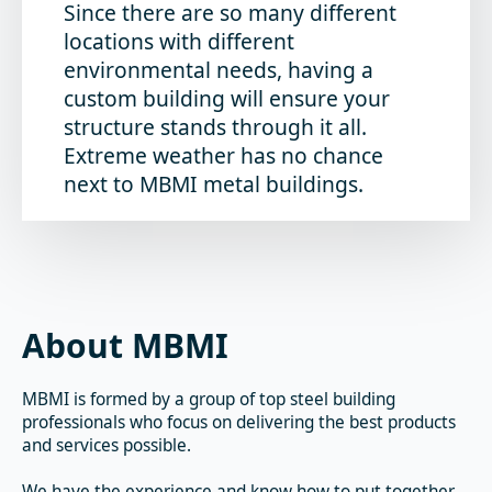
Since there are so many different
locations with different
environmental needs, having a
custom building will ensure your
structure stands through it all.
Extreme weather has no chance
next to MBMI metal buildings.
About MBMI
MBMI is formed by a group of top steel building
professionals who focus on delivering the best products
and services possible.
We have the experience and know how to put together