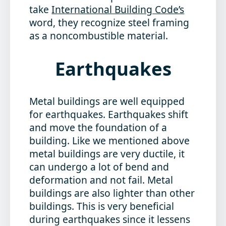
take
International Building Code’s
word, they recognize steel framing
as a noncombustible material.
Earthquakes
Metal buildings are well equipped
for earthquakes. Earthquakes shift
and move the foundation of a
building. Like we mentioned above
metal buildings are very ductile, it
can undergo a lot of bend and
deformation and not fail. Metal
buildings are also lighter than other
buildings. This is very beneficial
during earthquakes since it lessens