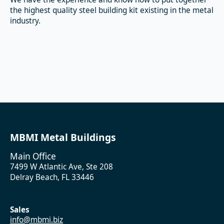
the highest quality steel building kit existing in the metal
industry.
MBMI Metal Buildings
Main Office
7499 W Atlantic Ave, Ste 208
Delray Beach, FL 33446
Sales
info@mbmi.biz