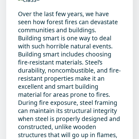
Over the last few years, we have
seen how forest fires can devastate
communities and buildings.
Building smart is one way to deal
with such horrible natural events.
Building smart includes choosing
fire-resistant materials. Steel’s
durability, noncombustible, and fire-
resistant properties make it an
excellent and smart building
material for areas prone to fires.
During fire exposure, steel framing
can maintain its structural integrity
when steel is properly designed and
constructed, unlike wooden
structures that will go up in flames,