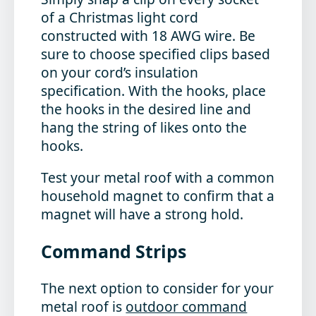
of a Christmas light cord
constructed with 18 AWG wire. Be
sure to choose specified clips based
on your cord’s insulation
specification. With the hooks, place
the hooks in the desired line and
hang the string of likes onto the
hooks.
Test your metal roof with a common
household magnet to confirm that a
magnet will have a strong hold.
Command Strips
The next option to consider for your
metal roof is
outdoor command