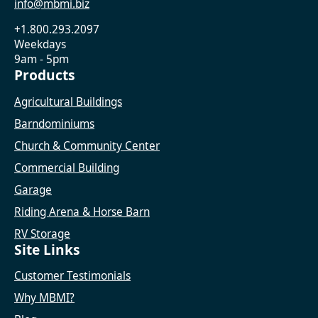
info@mbmi.biz
+1.800.293.2097
Weekdays
9am - 5pm
Products
Agricultural Buildings
Barndominiums
Church & Community Center
Commercial Building
Garage
Riding Arena & Horse Barn
RV Storage
Site Links
Customer Testimonials
Why MBMI?