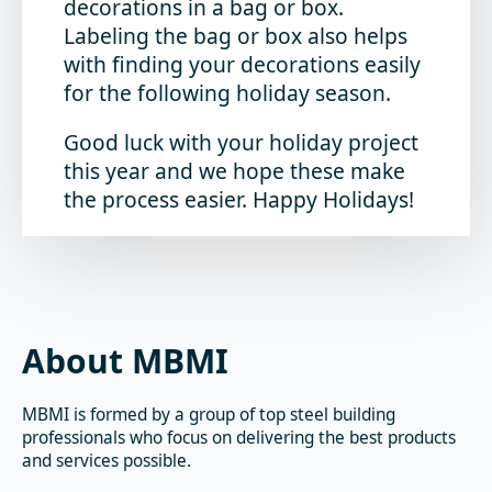
decorations in a bag or box.
Labeling the bag or box also helps
with finding your decorations easily
for the following holiday season.
Good luck with your holiday project
this year and we hope these make
the process easier. Happy Holidays!
About MBMI
MBMI is formed by a group of top steel building
professionals who focus on delivering the best products
and services possible.