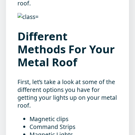
roof.
Different
Methods For Your
Metal Roof
First, let’s take a look at some of the
different options you have for
getting your lights up on your metal
roof.
Magnetic clips
Command Strips
Magnetic Lights