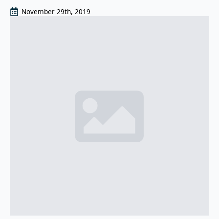
November 29th, 2019