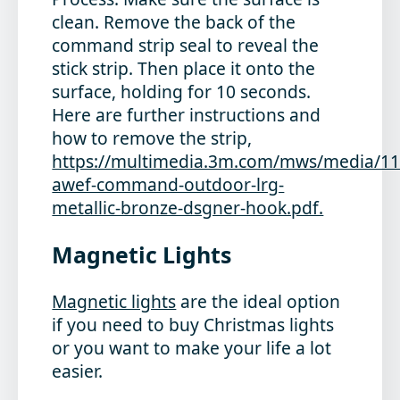
clean. Remove the back of the
command strip seal to reveal the
stick strip. Then place it onto the
surface, holding for 10 seconds.
Here are further instructions and
how to remove the strip,
https://multimedia.3m.com/mws/media/1
awef-command-outdoor-lrg-
metallic-bronze-dsgner-hook.pdf.
Magnetic Lights
Magnetic lights
are the ideal option
if you need to buy Christmas lights
or you want to make your life a lot
easier.