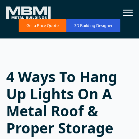
Get a Price Quote
3D Building Designer
4 Ways To Hang
Up Lights On A
Metal Roof &
Proper Storage