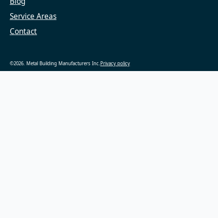
Blog
Service Areas
Contact
©2026. Metal Building Manufacturers Inc.
Privacy policy