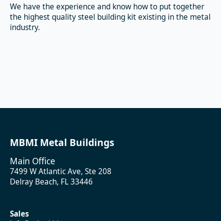
We have the experience and know how to put together
the highest quality steel building kit existing in the metal
industry.
MBMI Metal Buildings
Main Office
7499 W Atlantic Ave, Ste 208
Delray Beach, FL 33446
Sales