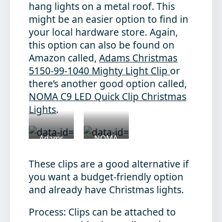
hang lights on a metal roof. This
might be an easier option to find in
your local hardware store. Again,
this option can also be found on
Amazon called,
Adams Christmas
5150-99-1040 Mighty Light Clip
or
there’s another good option called,
NOMA C9 LED Quick Clip Christmas
Lights
.
Adams
NOMA
Christmas
C9 Clips
Clips
These clips are a good alternative if
you want a budget-friendly option
and already have Christmas lights.
Process
: Clips can be attached to