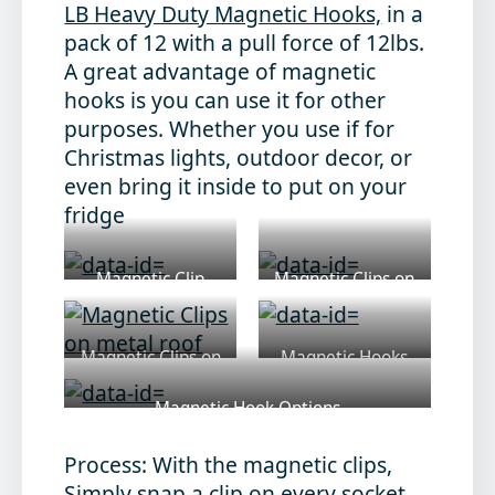
LB Heavy Duty Magnetic Hooks,
in a
pack of 12 with a pull force of 12lbs.
A great advantage of magnetic
hooks is you can use it for other
purposes. Whether you use if for
Christmas lights, outdoor decor, or
even bring it inside to put on your
fridge
Magnetic Clip
Magnetic Clips on
light
Magnetic Clips on
Magnetic Hooks
metal roof
Magnetic Hook Options
Process:
With the magnetic clips,
Simply snap a clip on every socket