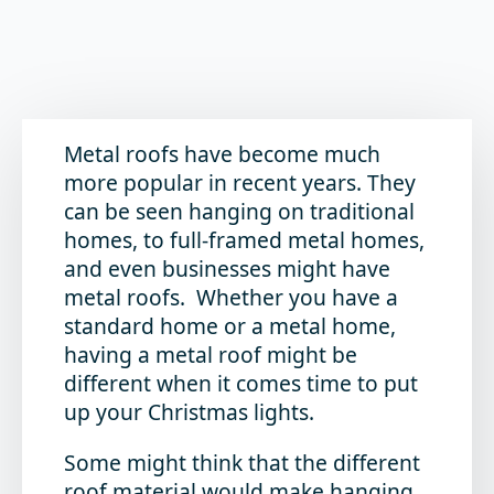
Metal roofs have become much
more popular in recent years. They
can be seen hanging on traditional
homes, to full-framed metal homes,
and even businesses might have
metal roofs. Whether you have a
standard home or a metal home,
having a metal roof might be
different when it comes time to put
up your Christmas lights.
Some might think that the different
roof material would make hanging