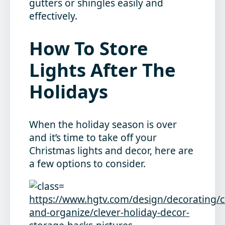
gutters or shingles easily and
effectively.
How To Store
Lights After The
Holidays
When the holiday season is over
and it’s time to take off your
Christmas lights and decor, here are
a few options to consider.
https://www.hgtv.com/design/decorating/c
and-organize/clever-holiday-decor-