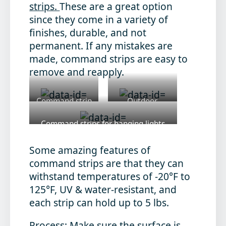
strips.
These are a great option
since they come in a variety of
finishes, durable, and not
permanent. If any mistakes are
made, command strips are easy to
remove and reapply.
Command strip
Outdoor
for wreaths
Command Strip
Command strips for hanging lights
https://www.command.com/3M/en_US/command/proj
Some amazing features of
command strips are that they can
withstand temperatures of -20°F to
125°F, UV & water-resistant, and
each strip can hold up to 5 lbs.
Process
: Make sure the surface is