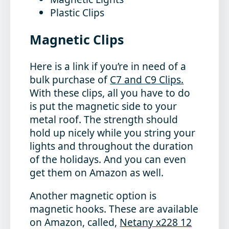
Plastic Clips
Magnetic Clips
Here is a link if you’re in need of a
bulk purchase of
C7 and C9 Clips.
With these clips, all you have to do
is put the magnetic side to your
metal roof. The strength should
hold up nicely while you string your
lights and throughout the duration
of the holidays. And you can even
get them on Amazon as well.
Another magnetic option is
magnetic hooks. These are available
on Amazon, called,
Netany x228 12