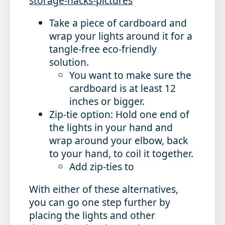
storage-hacks-pictures
Take a piece of cardboard and
wrap your lights around it for a
tangle-free eco-friendly
solution.
You want to make sure the
cardboard is at least 12
inches or bigger.
Zip-tie option: Hold one end of
the lights in your hand and
wrap around your elbow, back
to your hand, to coil it together.
Add zip-ties to
With either of these alternatives,
you can go one step further by
placing the lights and other