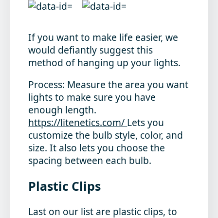
If you want to make life easier, we
would defiantly suggest this
method of hanging up your lights.
Process
: Measure the area you want
lights to make sure you have
enough length.
https://litenetics.com/
Lets you
customize the bulb style, color, and
size. It also lets you choose the
spacing between each bulb.
Plastic Clips
Last on our list are plastic clips, to