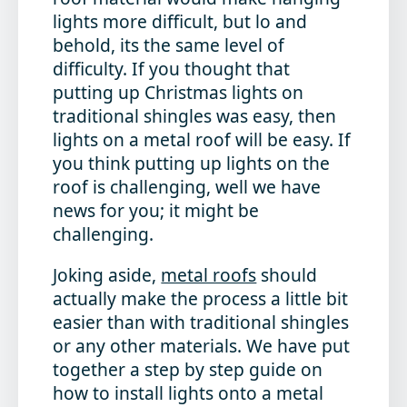
lights more difficult, but lo and
behold, its the same level of
difficulty. If you thought that
putting up Christmas lights on
traditional shingles was easy, then
lights on a metal roof will be easy. If
you think putting up lights on the
roof is challenging, well we have
news for you; it might be
challenging.
Joking aside,
metal roofs
should
actually make the process a little bit
easier than with traditional shingles
or any other materials. We have put
together a step by step guide on
how to install lights onto a metal