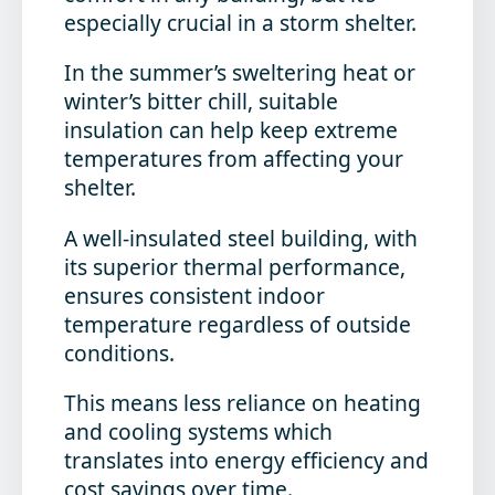
especially crucial in a storm shelter.
In the summer’s sweltering heat or
winter’s bitter chill, suitable
insulation can help keep extreme
temperatures from affecting your
shelter.
A well-insulated steel building, with
its superior thermal performance,
ensures consistent indoor
temperature regardless of outside
conditions.
This means less reliance on heating
and cooling systems which
translates into energy efficiency and
cost savings over time.