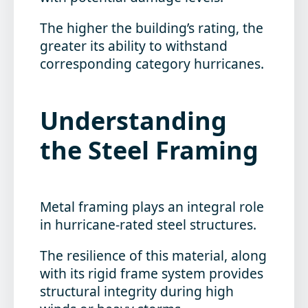
The higher the building’s rating, the
greater its ability to withstand
corresponding category hurricanes.
Understanding
the Steel Framing
Metal framing plays an integral role
in hurricane-rated steel structures.
The resilience of this material, along
with its rigid frame system provides
structural integrity during high