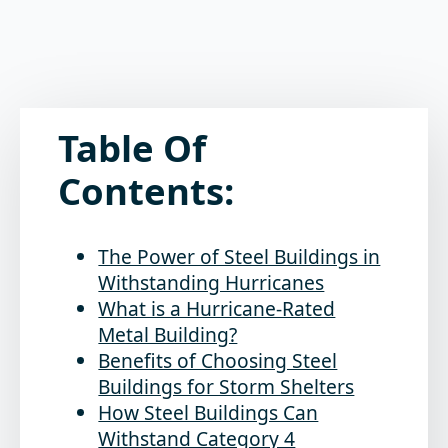
Table Of
Contents:
The Power of Steel Buildings in
Withstanding Hurricanes
What is a Hurricane-Rated
Metal Building?
Benefits of Choosing Steel
Buildings for Storm Shelters
How Steel Buildings Can
Withstand Category 4