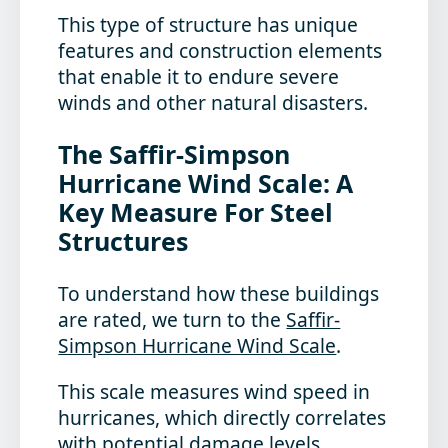
This type of structure has unique
features and construction elements
that enable it to endure severe
winds and other natural disasters.
The Saffir-Simpson
Hurricane Wind Scale: A
Key Measure For Steel
Structures
To understand how these buildings
are rated, we turn to the
Saffir-
Simpson Hurricane Wind Scale
.
This scale measures wind speed in
hurricanes, which directly correlates
with potential damage levels.