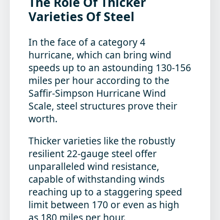
The Role Of Thicker
Varieties Of Steel
In the face of a category 4
hurricane, which can bring wind
speeds up to an astounding 130-156
miles per hour according to the
Saffir-Simpson Hurricane Wind
Scale, steel structures prove their
worth.
Thicker varieties like the robustly
resilient
22-gauge steel offer
unparalleled wind resistance,
capable of withstanding winds
reaching up to a staggering speed
limit between 170 or even as high
as 180 miles per hour.