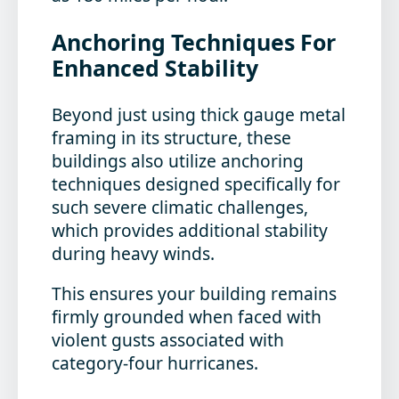
Anchoring Techniques For
Enhanced Stability
Beyond just using thick gauge metal
framing in its structure, these
buildings also utilize anchoring
techniques designed specifically for
such severe climatic challenges,
which provides additional stability
during heavy winds.
This ensures your building remains
firmly grounded when faced with
violent gusts associated with
category-four hurricanes.