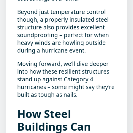
Beyond just temperature control
though, a properly insulated steel
structure also provides excellent
soundproofing – perfect for when
heavy winds are howling outside
during a hurricane event.
Moving forward, we’ll dive deeper
into how these resilient structures
stand up against Category 4
hurricanes – some might say they’re
built as tough as nails.
How Steel
Buildings Can