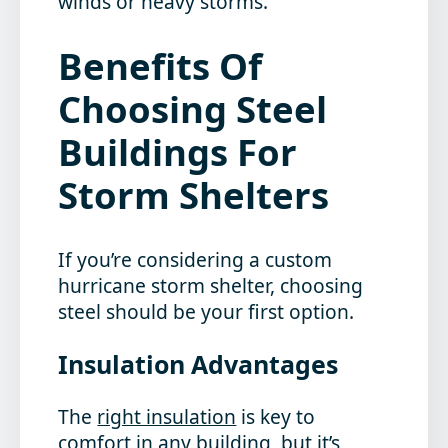
winds or heavy storms.
Benefits Of
Choosing Steel
Buildings For
Storm Shelters
If you’re considering a custom
hurricane storm shelter, choosing
steel should be your first option.
Insulation Advantages
The
right insulation
is key to
comfort in any building, but it’s