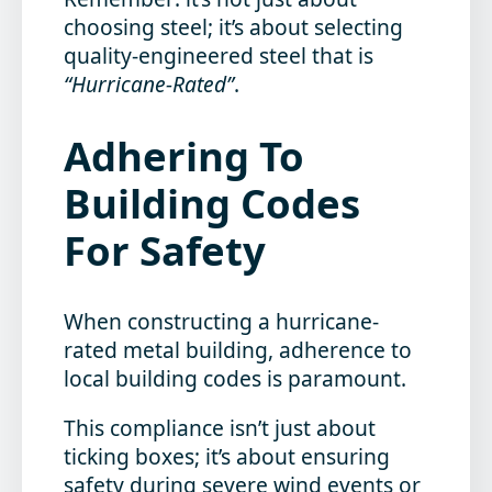
choosing steel; it’s about selecting
quality-engineered steel that is
“Hurricane-Rated”
.
Adhering To
Building Codes
For Safety
When constructing a hurricane-
rated metal building, adherence to
local building codes is paramount.
This compliance isn’t just about
ticking boxes; it’s about ensuring
safety during severe wind events or