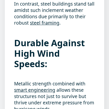
In contrast, steel buildings stand tall
amidst such inclement weather
conditions due primarily to their
robust
steel framing
.
Durable Against
High Wind
Speeds:
Metallic strength combined with
smart engineering
allows these
structures not just to survive but
thrive under extreme pressure from
hurricane winds.