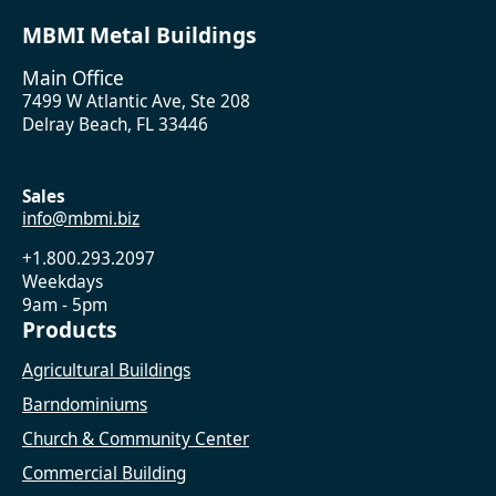
MBMI Metal Buildings
Main Office
7499 W Atlantic Ave, Ste 208
Delray Beach, FL 33446
Sales
info@mbmi.biz
+1.800.293.2097
Weekdays
9am - 5pm
Products
Agricultural Buildings
Barndominiums
Church & Community Center
Commercial Building