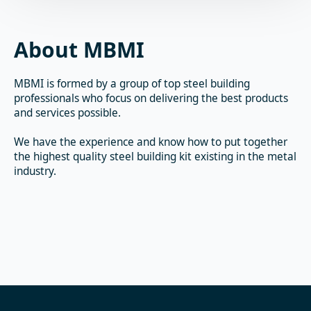
About MBMI
MBMI is formed by a group of top steel building
professionals who focus on delivering the best products
and services possible.
We have the experience and know how to put together
the highest quality steel building kit existing in the metal
industry.