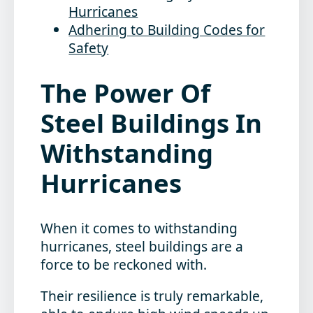
Hurricanes
Adhering to Building Codes for
Safety
The Power Of
Steel Buildings In
Withstanding
Hurricanes
When it comes to withstanding
hurricanes,
steel buildings
are a
force to be reckoned with.
Their resilience is truly remarkable,