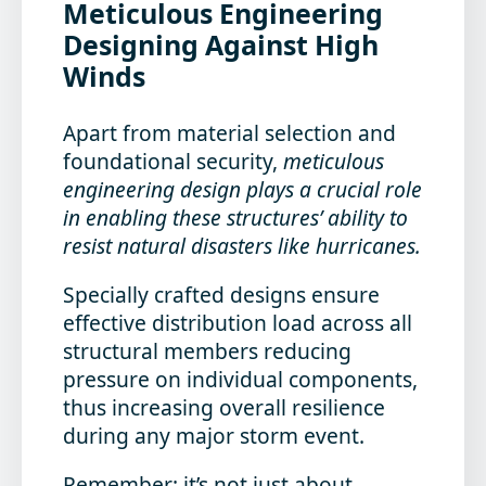
Meticulous Engineering
Designing Against High
Winds
Apart from material selection and
foundational security,
meticulous
engineering design plays a crucial role
in enabling these structures’ ability to
resist natural disasters like hurricanes.
Specially crafted designs ensure
effective distribution load across all
structural members reducing
pressure on individual components,
thus increasing overall resilience
during any major storm event.
Remember: it’s not just about