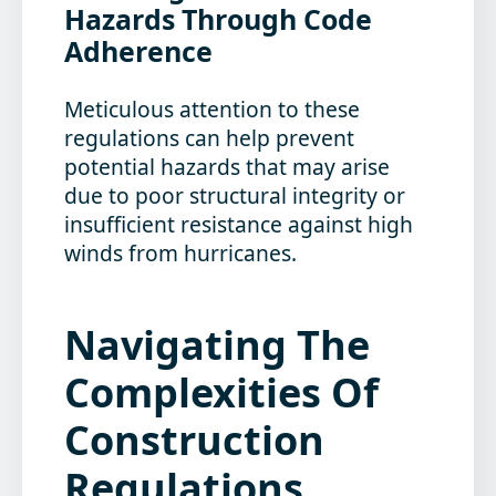
Hazards Through Code
Adherence
Meticulous attention to these
regulations can help prevent
potential hazards that may arise
due to poor structural integrity or
insufficient resistance against high
winds from hurricanes.
Navigating The
Complexities Of
Construction
Regulations