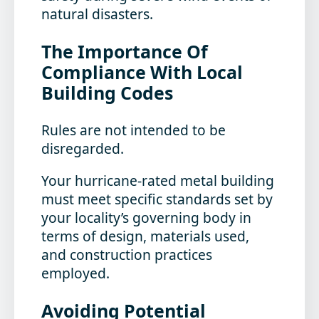
natural disasters.
The Importance Of
Compliance With Local
Building Codes
Rules are not intended to be
disregarded.
Your hurricane-rated metal building
must meet specific standards set by
your locality’s governing body in
terms of design, materials used,
and construction practices
employed.
Avoiding Potential