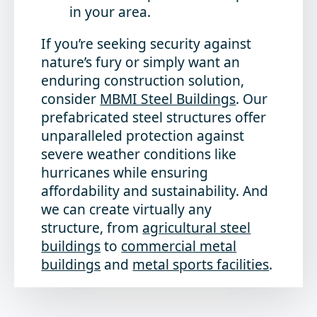
in your area.
If you’re seeking security against
nature’s fury or simply want an
enduring construction solution,
consider
MBMI Steel Buildings
. Our
prefabricated steel structures offer
unparalleled protection against
severe weather conditions like
hurricanes while ensuring
affordability and sustainability. And
we can create virtually any
structure, from
agricultural steel
buildings
to
commercial metal
buildings
and
metal sports facilities
.