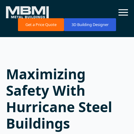
Get a Price Quote
3D Building Designer
Maximizing
Safety With
Hurricane Steel
Buildings