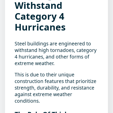
Withstand
Category 4
Hurricanes
Steel buildings are engineered to
withstand high tornadoes, category
4 hurricanes, and other forms of
extreme weather.
This is due to their unique
construction features that prioritize
strength, durability, and resistance
against extreme weather
conditions.