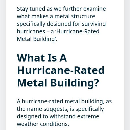
Stay tuned as we further examine
what makes a metal structure
specifically designed for surviving
hurricanes – a ‘Hurricane-Rated
Metal Building’.
What Is A
Hurricane-Rated
Metal Building?
A hurricane-rated metal building, as
the name suggests, is specifically
designed to withstand extreme
weather conditions.