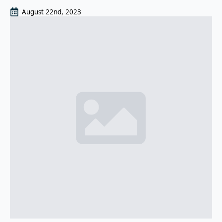
August 22nd, 2023