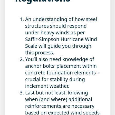
An understanding of how steel
structures should respond
under heavy winds as per
Saffir-Simpson Hurricane Wind
Scale will guide you through
this process.
You’ll also need knowledge of
anchor bolts’ placement within
concrete foundation elements –
crucial for stability during
inclement weather.
Last but not least: knowing
when (and where) additional
reinforcements are necessary
based on expected wind speeds