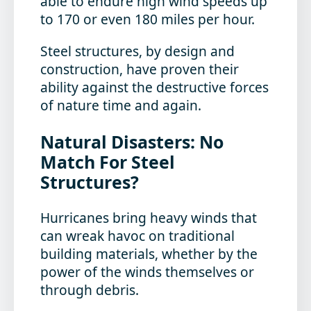
able to endure high wind speeds up
to 170 or even 180 miles per hour.
Steel structures, by design and
construction, have proven their
ability against the destructive forces
of nature time and again.
Natural Disasters: No
Match For Steel
Structures?
Hurricanes bring heavy winds that
can wreak havoc on traditional
building materials, whether by the
power of the winds themselves or
through debris.