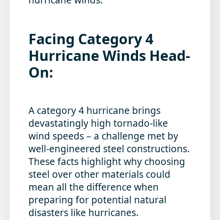
Facing Category 4
Hurricane Winds Head-
On:
A category 4 hurricane brings
devastatingly high tornado-like
wind speeds – a challenge met by
well-engineered steel constructions.
These facts highlight why choosing
steel over other materials could
mean all the difference when
preparing for potential natural
disasters like hurricanes.