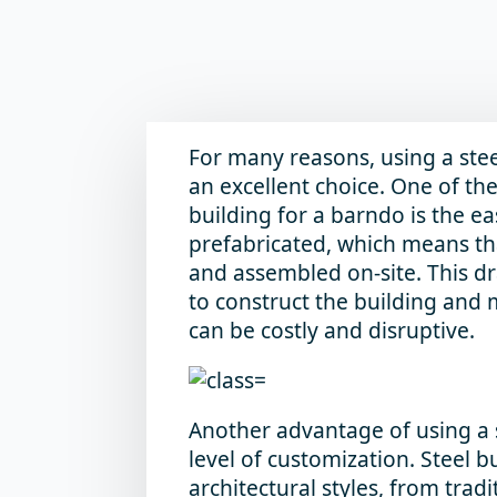
For many reasons, using a stee
an excellent choice. One of th
building for a barndo is the ea
prefabricated, which means th
and assembled on-site. This d
to construct the building and
can be costly and disruptive.
Another advantage of using a s
level of customization. Steel 
architectural styles, from tra