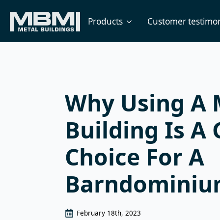
Products
Customer testimon
Why Using A 
Building Is A 
Choice For A
Barndomini
February 18th, 2023