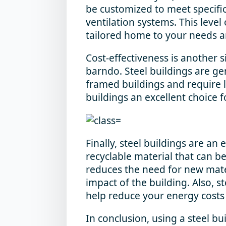
be customized to meet specific
ventilation systems. This level
tailored home to your needs a
Cost-effectiveness is another si
barndo. Steel buildings are ge
framed buildings and require 
buildings an excellent choice 
Finally, steel buildings are an 
recyclable material that can 
reduces the need for new mate
impact of the building. Also, s
help reduce your energy costs
In conclusion, using a steel bu