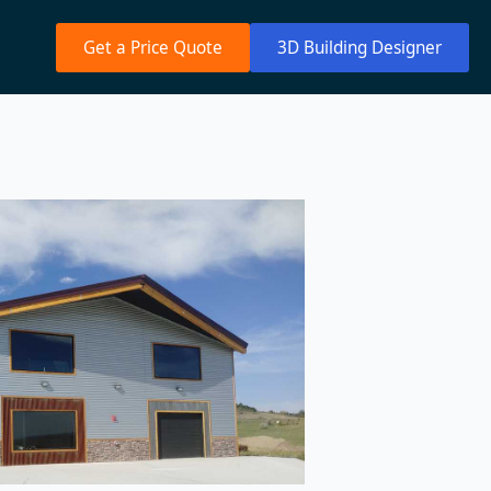
Get a Price Quote
3D Building Designer