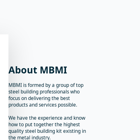
About MBMI
MBMI is formed by a group of top
steel building professionals who
focus on delivering the best
products and services possible.
We have the experience and know
how to put together the highest
quality steel building kit existing in
the metal industry.