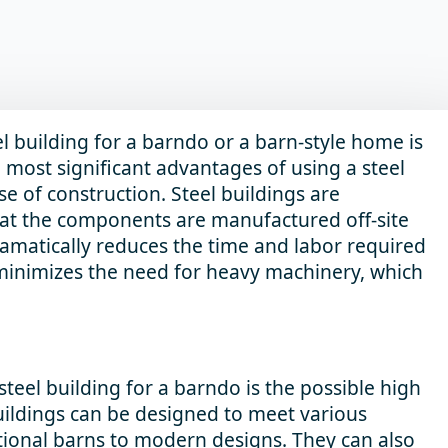
l building for a barndo or a barn-style home is
e most significant advantages of using a steel
se of construction. Steel buildings are
at the components are manufactured off-site
ramatically reduces the time and labor required
 minimizes the need for heavy machinery, which
teel building for a barndo is the possible high
buildings can be designed to meet various
ditional barns to modern designs. They can also