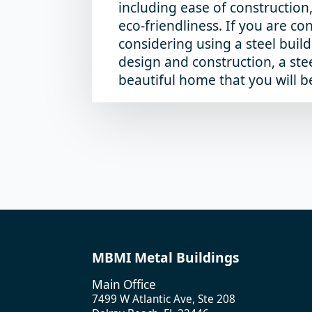
including ease of construction
eco-friendliness. If you are co
considering using a steel build
design and construction, a stee
beautiful home that you will b
MBMI Metal Buildings
Main Office
7499 W Atlantic Ave, Ste 208