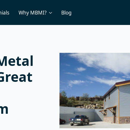
ials
Why MBMI?
Blog
Metal
Great
um