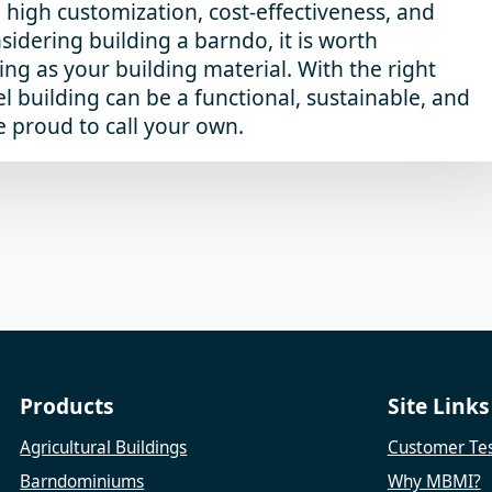
, high customization, cost-effectiveness, and
nsidering building a barndo, it is worth
ing as your building material. With the right
l building can be a functional, sustainable, and
e proud to call your own.
Products
Site Links
Agricultural Buildings
Customer Tes
Barndominiums
Why MBMI?