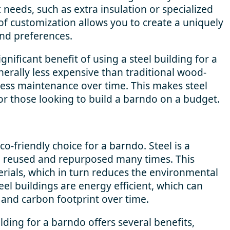
 needs, such as extra insulation or specialized
 of customization allows you to create a uniquely
nd preferences.
gnificant benefit of using a steel building for a
nerally less expensive than traditional wood-
less maintenance over time. This makes steel
for those looking to build a barndo on a budget.
eco-friendly choice for a barndo. Steel is a
be reused and repurposed many times. This
rials, which in turn reduces the environmental
teel buildings are energy efficient, which can
 and carbon footprint over time.
ilding for a barndo offers several benefits,