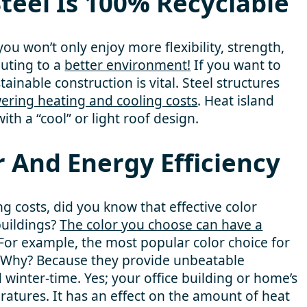
teel Is 100% Recyclable
ou won’t only enjoy more flexibility, strength,
buting to a
better environment!
If you want to
tainable construction is vital. Steel structures
wering heating and cooling costs
. Heat island
ith a “cool” or light roof design.
r And Energy Efficiency
g costs, did you know that effective color
 buildings?
The color you choose can have a
 For example, the most popular color choice for
. Why? Because they provide unbeatable
winter-time. Yes; your office building or home’s
eratures. It has an effect on the amount of heat