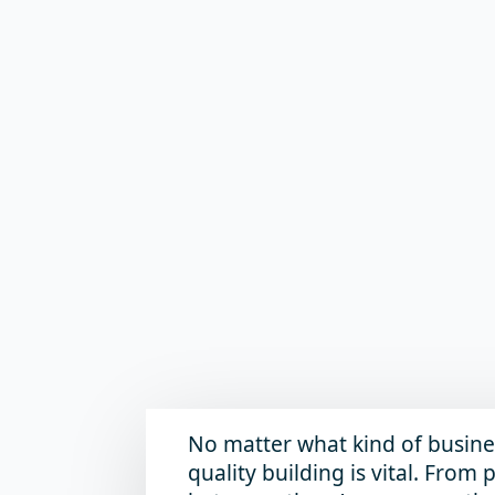
No matter what kind of busine
quality building is vital. Fro