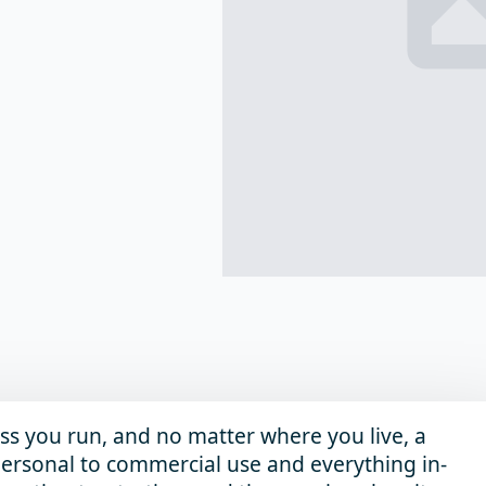
ss you run, and no matter where you live, a
m personal to commercial use and everything in-