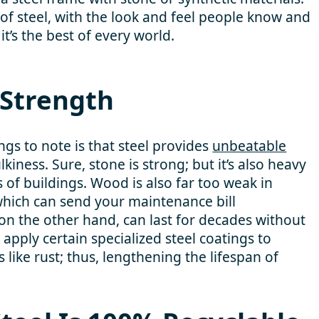
 of steel, with the look and feel people know and
t’s the best of every world.
Strength
gs to note is that steel provides
unbeatable
iness. Sure, stone is strong; but it’s also heavy
 of buildings. Wood is also far too weak in
hich can send your maintenance bill
 on the other hand, can last for decades without
apply certain specialized steel coatings to
 like rust; thus, lengthening the lifespan of