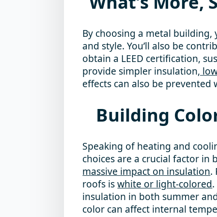
What’s More, S
By choosing a metal building, y
and style. You’ll also be contri
obtain a LEED certification, sus
provide simpler insulation
, lo
effects can also be prevented w
Building Colo
Speaking of heating and coolin
choices are a crucial factor in
massive impact on insulation
.
roofs is
white or light-colored
insulation in both summer and 
color can affect internal temp