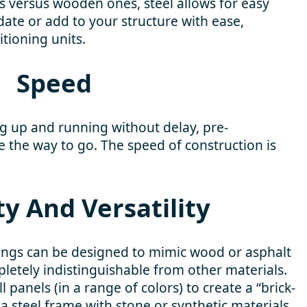
s versus wooden ones, steel allows for easy
ate or add to your structure with ease,
itioning units.
Speed
ng up and running without delay, pre-
 the way to go. The speed of construction is
ity And Versatility
ings can be designed to mimic wood or asphalt
letely indistinguishable from other materials.
 panels (in a range of colors) to create a “brick-
a steel frame with stone or synthetic materials.