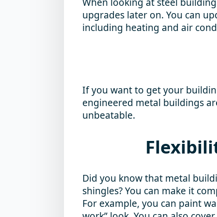
When looking at steel building
upgrades later on. You can upd
including heating and air cond
If you want to get your buildi
engineered metal buildings are
unbeatable.
Flexibil
Did you know that metal build
shingles? You can make it comp
For example, you can paint wall
work” look. You can also cover 