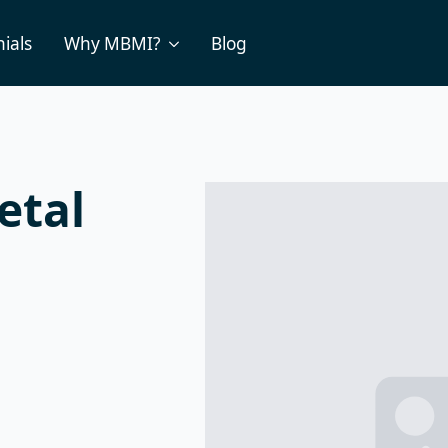
ials
Why MBMI?
Blog
etal