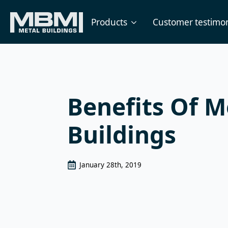
Products
Customer testimon
Benefits Of M
Buildings
January 28th, 2019