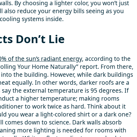
alls. By choosing a lighter color, you won’t just
l also reduce your energy bills seeing as you
/cooling systems inside.
ts Don’t Lie
0% of the sun’s radiant energy
, according to the
olling Your Home Naturally” report. From there,
 into the building. However, while dark buildings
heat equally. In other words, darker roofs are a
t’s say the external temperature is 95 degrees. If
 conduct a higher temperature; making rooms
ditioner to work twice as hard. Think about it
ould you wear a light-colored shirt or a dark one?
all comes down to science. Dark walls absorb
meaning more lighting is needed for rooms with