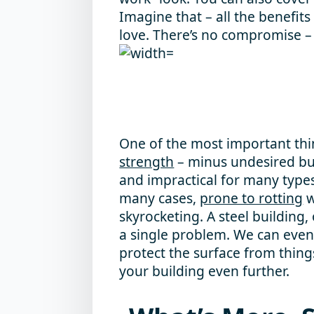
Imagine that – all the benefits
love. There’s no compromise – i
One of the most important thin
strength
– minus undesired bulk
and impractical for many types
many cases,
prone to rotting
w
skyrocketing. A steel building,
a single problem. We can even 
protect the surface from things
your building even further.