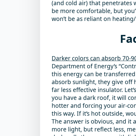
(and cold air) that penetrates w
be more comfortable, but you’l
won’t be as reliant on heating
Fac
Darker colors can absorb 70-9
Department of Energy’s “Contr
this energy can be transferred
absorb sunlight, they give off 
far less effective insulator. Le
you have a dark roof, it will
hotter and forcing your air-con
this way. If it’s hot outside, w
The answer is obvious, and it 
more light, but reflect less, 