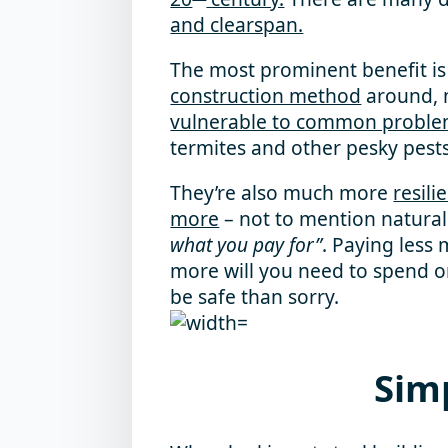
and clearspan.
The most prominent benefit is 
construction method
around, n
vulnerable to common probl
termites and other pesky pests
They’re also much more
resili
more
– not to mention natural
what you pay for”
. Paying les
more will you need to spend on
be safe than sorry.
Sim