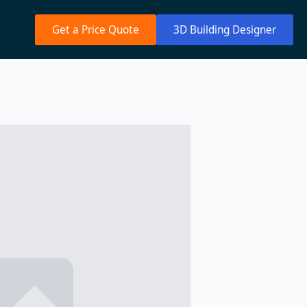
Get a Price Quote
3D Building Designer