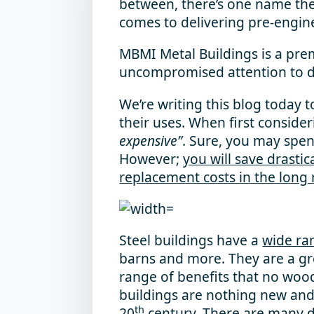
between, there’s one name the 
comes to delivering pre-engin
MBMI Metal Buildings
is a pre
uncompromised attention to det
We’re writing this blog today 
their uses. When first conside
expensive”
. Sure, you may spen
However;
you will save drasti
replacement costs in the long 
Steel buildings have a
wide ra
barns and more. They are a gro
range of benefits that no wood
buildings are nothing new and
th
20
century.
There are many di