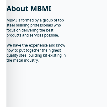
About MBMI
MBMI is formed by a group of top
steel building professionals who
focus on delivering the best
products and services possible.
We have the experience and know
how to put together the highest
quality steel building kit existing in
the metal industry.