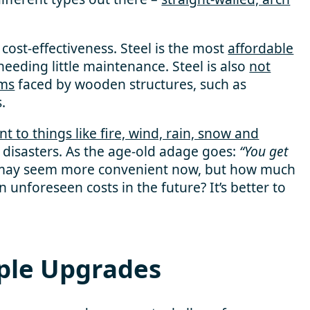
cost-effectiveness. Steel is the most
affordable
eeding little maintenance. Steel is also
not
ems
faced by wooden structures, such as
.
ent to things like fire, wind, rain, snow and
 disasters. As the age-old adage goes:
“You get
s may seem more convenient now, but how much
 unforeseen costs in the future? It’s better to
ple Upgrades