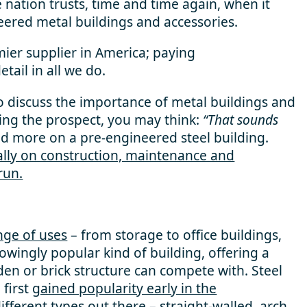
nation trusts, time and time again, when it
eered metal buildings and accessories.
mier supplier in America; paying
ail in all we do.
to discuss the importance of metal buildings and
ring the prospect, you may think:
“That sounds
d more on a pre-engineered steel building.
cally on construction, maintenance and
run.
nge of uses
– from storage to office buildings,
wingly popular kind of building, offering a
en or brick structure can compete with. Steel
 first
gained popularity early in the
fferent types out there –
straight-walled, arch