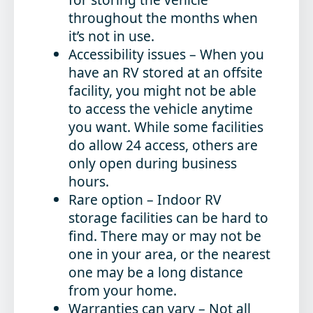
throughout the months when
it’s not in use.
Accessibility issues
– When you
have an RV stored at an offsite
facility, you might not be able
to access the vehicle anytime
you want. While some facilities
do allow 24 access, others are
only open during business
hours.
Rare option
– Indoor RV
storage facilities can be hard to
find. There may or may not be
one in your area, or the nearest
one may be a long distance
from your home.
Warranties can vary
– Not all