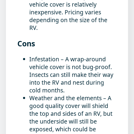
vehicle cover is relatively
inexpensive. Pricing varies
depending on the size of the
RV.
Cons
Infestation
– A wrap-around
vehicle cover is not bug-proof.
Insects can still make their way
into the RV and nest during
cold months.
Weather and the elements
– A
good quality cover will shield
the top and sides of an RV, but
the underside will still be
exposed, which could be