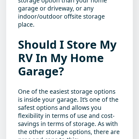
storage option than your home
garage or driveway, or any
indoor/outdoor offsite storage
place.
Should I Store My
RV In My Home
Garage?
One of the easiest storage options
is inside your garage. It’s one of the
safest options and allows you
flexibility in terms of use and cost-
savings in terms of storage. As with
the other storage options, there are