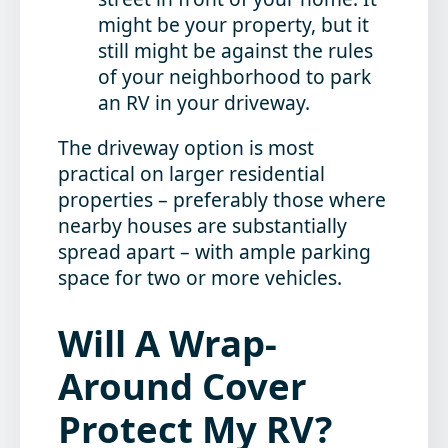
might be your property, but it
still might be against the rules
of your neighborhood to park
an RV in your driveway.
The driveway option is most
practical on larger residential
properties – preferably those where
nearby houses are substantially
spread apart – with ample parking
space for two or more vehicles.
Will A Wrap-
Around Cover
Protect My RV?