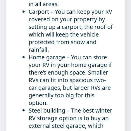
in all areas.
Carport
– You can keep your RV
covered on your property by
setting up a carport, the roof of
which will keep the vehicle
protected from snow and
rainfall.
Home garage
– You can store
your RV in your home garage if
there’s enough space. Smaller
RVs can fit into spacious two-
car garages, but larger RVs are
generally too big for this
option.
Steel building
– The best winter
RV storage option is to buy an
external steel garage, which