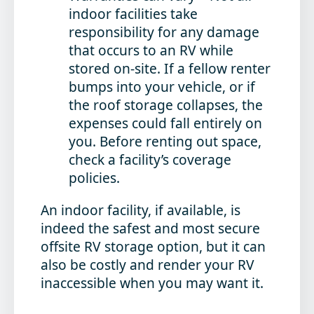
indoor facilities take
responsibility for any damage
that occurs to an RV while
stored on-site. If a fellow renter
bumps into your vehicle, or if
the roof storage collapses, the
expenses could fall entirely on
you. Before renting out space,
check a facility’s coverage
policies.
An indoor facility, if available, is
indeed the safest and most secure
offsite RV storage option, but it can
also be costly and render your RV
inaccessible when you may want it.