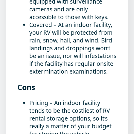
equipped with surveillance
cameras and are only
accessible to those with keys.
Covered
– At an indoor facility,
your RV will be protected from
rain, snow, hail, and wind. Bird
landings and droppings won’t
be an issue, nor will infestations
if the facility has regular onsite
extermination examinations.
Cons
Pricing
– An indoor facility
tends to be the costliest of RV
rental storage options, so it’s
really a matter of your budget
for storing the vehicle