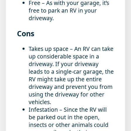
Free
– As with your garage, it’s
free to park an RV in your
driveway.
Cons
Takes up space
– An RV can take
up considerable space in a
driveway. If your driveway
leads to a single-car garage, the
RV might take up the entire
driveway and prevent you from
using the driveway for other
vehicles.
Infestation
– Since the RV will
be parked out in the open,
insects or other animals could