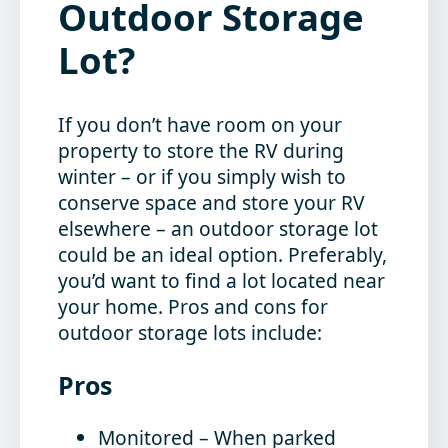
Outdoor Storage
Lot?
If you don’t have room on your
property to store the RV during
winter – or if you simply wish to
conserve space and store your RV
elsewhere – an outdoor storage lot
could be an ideal option. Preferably,
you’d want to find a lot located near
your home. Pros and cons for
outdoor storage lots include:
Pros
Monitored
– When parked