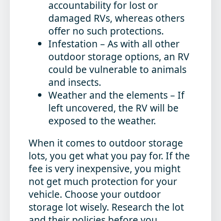
accountability for lost or
damaged RVs, whereas others
offer no such protections.
Infestation
– As with all other
outdoor storage options, an RV
could be vulnerable to animals
and insects.
Weather and the elements
– If
left uncovered, the RV will be
exposed to the weather.
When it comes to outdoor storage
lots, you get what you pay for. If the
fee is very inexpensive, you might
not get much protection for your
vehicle. Choose your outdoor
storage lot wisely. Research the lot
and their policies before you