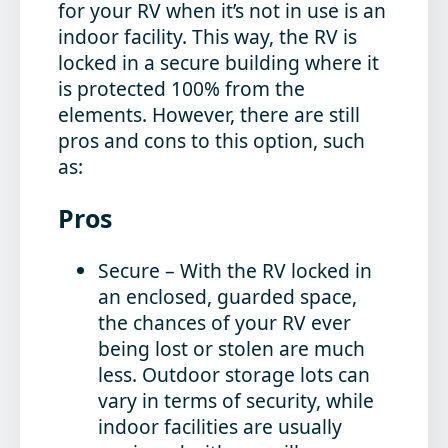
for your RV when it’s not in use is an
indoor facility. This way, the RV is
locked in a secure building where it
is protected 100% from the
elements. However, there are still
pros and cons to this option, such
as:
Pros
Secure
– With the RV locked in
an enclosed, guarded space,
the chances of your RV ever
being lost or stolen are much
less. Outdoor storage lots can
vary in terms of security, while
indoor facilities are usually