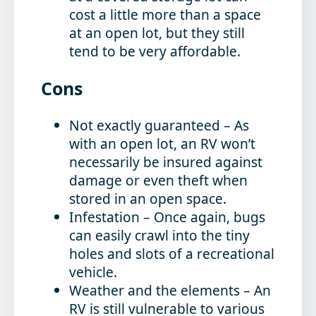
cost a little more than a space
at an open lot, but they still
tend to be very affordable.
Cons
Not exactly guaranteed
– As
with an open lot, an RV won’t
necessarily be insured against
damage or even theft when
stored in an open space.
Infestation
– Once again, bugs
can easily crawl into the tiny
holes and slots of a recreational
vehicle.
Weather and the elements
– An
RV is still vulnerable to various