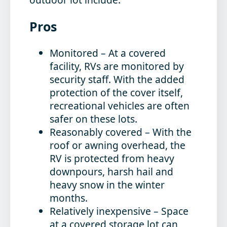
Pros
Monitored
– At a covered
facility, RVs are monitored by
security staff. With the added
protection of the cover itself,
recreational vehicles are often
safer on these lots.
Reasonably covered
– With the
roof or awning overhead, the
RV is protected from heavy
downpours, harsh hail and
heavy snow in the winter
months.
Relatively inexpensive
– Space
at a covered storage lot can