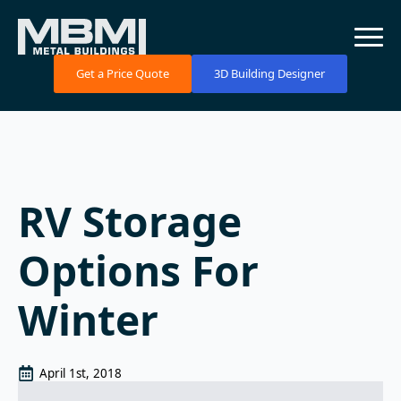
Get a Price Quote
3D Building Designer
RV Storage
Options For
Winter
April 1st, 2018