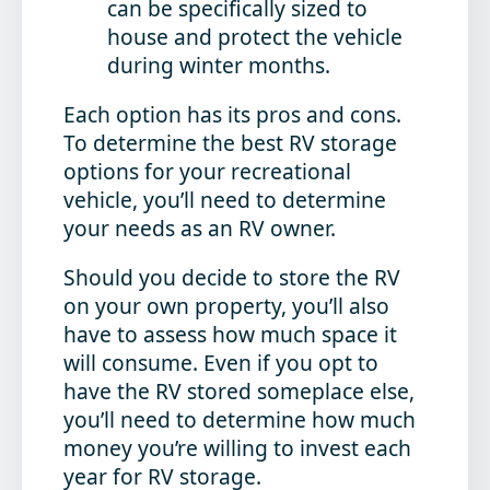
can be specifically sized to
house and protect the vehicle
during winter months.
Each option has its pros and cons.
To determine the best RV storage
options for your recreational
vehicle, you’ll need to determine
your needs as an RV owner.
Should you decide to store the RV
on your own property, you’ll also
have to assess how much space it
will consume. Even if you opt to
have the RV stored someplace else,
you’ll need to determine how much
money you’re willing to invest each
year for RV storage.