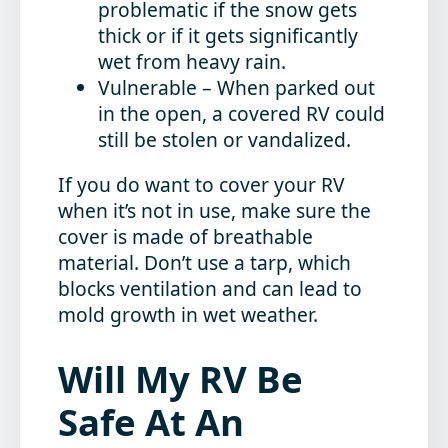
problematic if the snow gets
thick or if it gets significantly
wet from heavy rain.
Vulnerable
– When parked out
in the open, a covered RV could
still be stolen or vandalized.
If you do want to cover your RV
when it’s not in use, make sure the
cover is made of breathable
material. Don’t use a tarp, which
blocks ventilation and can lead to
mold growth in wet weather.
Will My RV Be
Safe At An