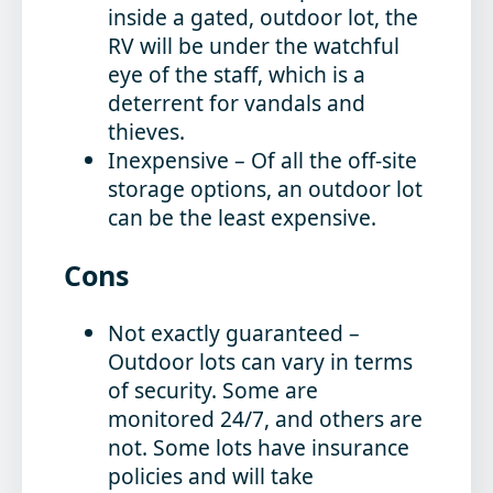
inside a gated, outdoor lot, the
RV will be under the watchful
eye of the staff, which is a
deterrent for vandals and
thieves.
Inexpensive
– Of all the off-site
storage options, an outdoor lot
can be the least expensive.
Cons
Not exactly guaranteed
–
Outdoor lots can vary in terms
of security. Some are
monitored 24/7, and others are
not. Some lots have insurance
policies and will take