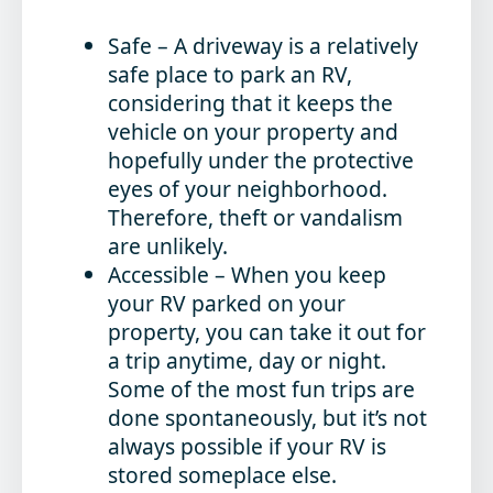
Safe
– A driveway is a relatively
safe place to park an RV,
considering that it keeps the
vehicle on your property and
hopefully under the protective
eyes of your neighborhood.
Therefore, theft or vandalism
are unlikely.
Accessible
– When you keep
your RV parked on your
property, you can take it out for
a trip anytime, day or night.
Some of the most fun trips are
done spontaneously, but it’s not
always possible if your RV is
stored someplace else.