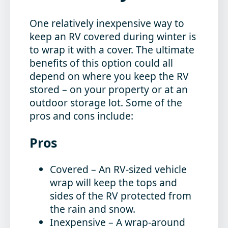
One relatively inexpensive way to
keep an RV covered during winter is
to wrap it with a cover. The ultimate
benefits of this option could all
depend on where you keep the RV
stored – on your property or at an
outdoor storage lot. Some of the
pros and cons include:
Pros
Covered
– An RV-sized vehicle
wrap will keep the tops and
sides of the RV protected from
the rain and snow.
Inexpensive
– A wrap-around