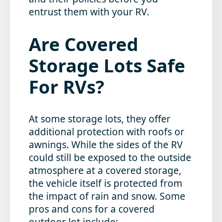
entrust them with your RV.
Are Covered
Storage Lots Safe
For RVs?
At some storage lots, they offer
additional protection with roofs or
awnings. While the sides of the RV
could still be exposed to the outside
atmosphere at a covered storage,
the vehicle itself is protected from
the impact of rain and snow. Some
pros and cons for a covered
outdoor lot include: