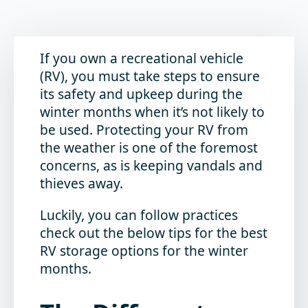
If you own a recreational vehicle
(RV), you must take steps to ensure
its safety and upkeep during the
winter months when it’s not likely to
be used. Protecting your RV from
the weather is one of the foremost
concerns, as is keeping vandals and
thieves away.
Luckily, you can follow practices
check out the below tips for the best
RV storage options for the winter
months.