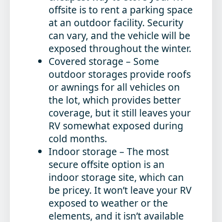
offsite is to rent a parking space
at an outdoor facility. Security
can vary, and the vehicle will be
exposed throughout the winter.
Covered storage
– Some
outdoor storages provide roofs
or awnings for all vehicles on
the lot, which provides better
coverage, but it still leaves your
RV somewhat exposed during
cold months.
Indoor storage
– The most
secure offsite option is an
indoor storage site, which can
be pricey. It won’t leave your RV
exposed to weather or the
elements, and it isn’t available