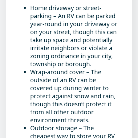
Home driveway or street-
parking
– An RV can be parked
year-round in your driveway or
on your street, though this can
take up space and potentially
irritate neighbors or violate a
zoning ordinance in your city,
township or borough.
Wrap-around cover
– The
outside of an RV can be
covered up during winter to
protect against snow and rain,
though this doesn’t protect it
from all other outdoor
environment threats.
Outdoor storage
– The
cheapest way to store your RV