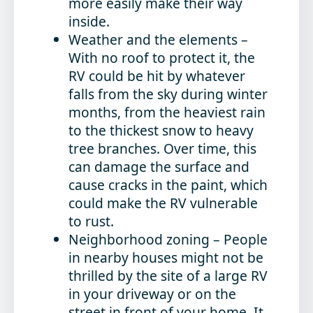
more easily make their way
inside.
Weather and the elements
–
With no roof to protect it, the
RV could be hit by whatever
falls from the sky during winter
months, from the heaviest rain
to the thickest snow to heavy
tree branches. Over time, this
can damage the surface and
cause cracks in the paint, which
could make the RV vulnerable
to rust.
Neighborhood zoning
– People
in nearby houses might not be
thrilled by the site of a large RV
in your driveway or on the
street in front of your home. It