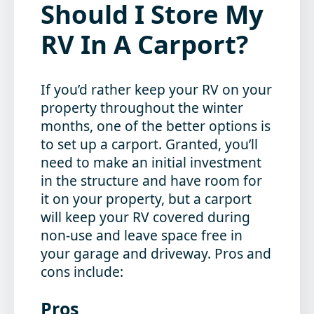
Should I Store My
RV In A Carport?
If you’d rather keep your RV on your
property throughout the winter
months, one of the better options is
to set up a carport. Granted, you’ll
need to make an initial investment
in the structure and have room for
it on your property, but a carport
will keep your RV covered during
non-use and leave space free in
your garage and driveway. Pros and
cons include:
Pros