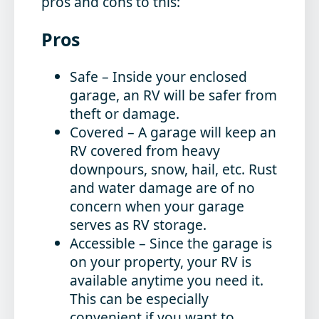
pros and cons to this:
Pros
Safe
– Inside your enclosed
garage, an RV will be safer from
theft or damage.
Covered
– A garage will keep an
RV covered from heavy
downpours, snow, hail, etc. Rust
and water damage are of no
concern when your garage
serves as RV storage.
Accessible
– Since the garage is
on your property, your RV is
available anytime you need it.
This can be especially
convenient if you want to