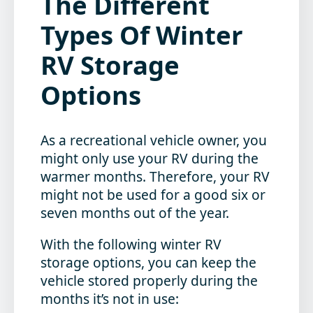
The Different
Types Of Winter
RV Storage
Options
As a recreational vehicle owner, you
might only use your RV during the
warmer months. Therefore, your RV
might not be used for a good six or
seven months out of the year.
With the following winter RV
storage options, you can keep the
vehicle stored properly during the
months it’s not in use: