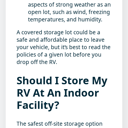
aspects of strong weather as an
open lot, such as wind, freezing
temperatures, and humidity.
A covered storage lot could be a
safe and affordable place to leave
your vehicle, but it’s best to read the
policies of a given lot before you
drop off the RV.
Should I Store My
RV At An Indoor
Facility?
The safest off-site storage option