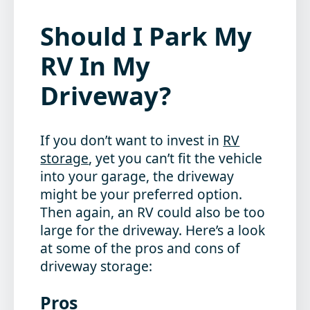
Should I Park My
RV In My
Driveway?
If you don’t want to invest in
RV
storage
, yet you can’t fit the vehicle
into your garage, the driveway
might be your preferred option.
Then again, an RV could also be too
large for the driveway. Here’s a look
at some of the pros and cons of
driveway storage:
Pros