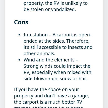
property, the RV is unlikely to
be stolen or vandalized.
Cons
Infestation
– A carport is open-
ended at the sides. Therefore,
it’s still accessible to insects and
other animals.
Wind and the elements
–
Strong winds could impact the
RV, especially when mixed with
side-blown rain, snow or hail.
If you have the space on your
property and don’t have a garage,
the carport is a much better RV