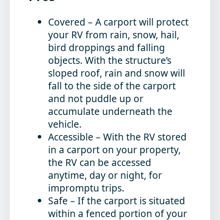
Covered
– A carport will protect
your RV from rain, snow, hail,
bird droppings and falling
objects. With the structure’s
sloped roof, rain and snow will
fall to the side of the carport
and not puddle up or
accumulate underneath the
vehicle.
Accessible
– With the RV stored
in a carport on your property,
the RV can be accessed
anytime, day or night, for
impromptu trips.
Safe
– If the carport is situated
within a fenced portion of your