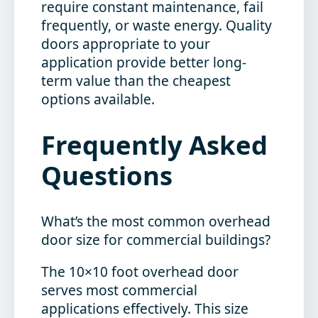
require constant maintenance, fail
frequently, or waste energy. Quality
doors appropriate to your
application provide better long-
term value than the cheapest
options available.
Frequently Asked
Questions
What’s the most common overhead
door size for commercial buildings?
The 10×10 foot overhead door
serves most commercial
applications effectively. This size