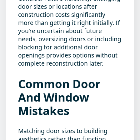
door sizes or locations after
construction costs significantly
more than getting it right initially. If
you’re uncertain about future
needs, oversizing doors or including
blocking for additional door
openings provides options without
complete reconstruction later.
Common Door
And Window
Mistakes
Matching door sizes to building
aesthetics rather than function