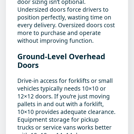
door sizing isn’t optional.
Undersized doors force drivers to
position perfectly, wasting time on
every delivery. Oversized doors cost
more to purchase and operate
without improving function.
Ground-Level Overhead
Doors
Drive-in access for forklifts or small
vehicles typically needs 10×10 or
12×12 doors. If you’re just moving
pallets in and out with a forklift,
10×10 provides adequate clearance.
Equipment storage for pickup
trucks or service vans works better