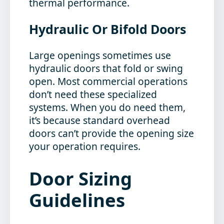
thermal performance.
Hydraulic Or Bifold Doors
Large openings sometimes use
hydraulic doors that fold or swing
open. Most commercial operations
don’t need these specialized
systems. When you do need them,
it’s because standard overhead
doors can’t provide the opening size
your operation requires.
Door Sizing
Guidelines