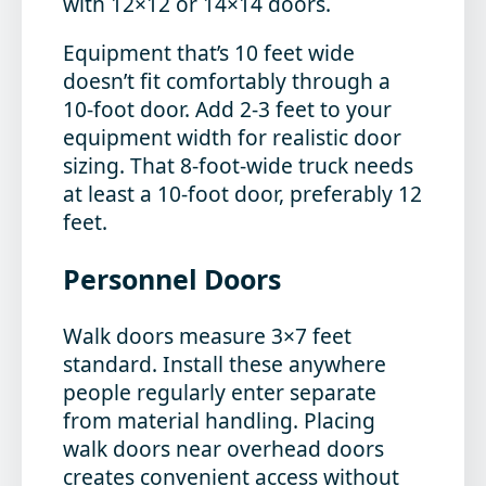
with 12×12 or 14×14 doors.
Equipment that’s 10 feet wide
doesn’t fit comfortably through a
10-foot door. Add 2-3 feet to your
equipment width for realistic door
sizing. That 8-foot-wide truck needs
at least a 10-foot door, preferably 12
feet.
Personnel Doors
Walk doors measure 3×7 feet
standard. Install these anywhere
people regularly enter separate
from material handling. Placing
walk doors near overhead doors
creates convenient access without