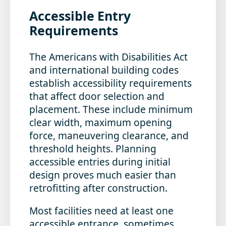
Accessible Entry
Requirements
The Americans with Disabilities Act
and international building codes
establish accessibility requirements
that affect door selection and
placement. These include minimum
clear width, maximum opening
force, maneuvering clearance, and
threshold heights. Planning
accessible entries during initial
design proves much easier than
retrofitting after construction.
Most facilities need at least one
accessible entrance, sometimes