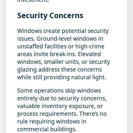
Security Concerns
Windows create potential security
issues. Ground-level windows in
unstaffed facilities or high-crime
areas invite break-ins. Elevated
windows, smaller units, or security
glazing address these concerns
while still providing natural light.
Some operations skip windows
entirely due to security concerns,
valuable inventory exposure, or
process requirements. There’s no
rule requiring windows in
commercial buildings.