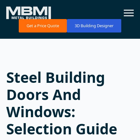
Get a Price Quote
3D Building Designer
Steel Building
Doors And
Windows:
Selection Guide