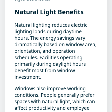
Natural Light Benefits
Natural lighting reduces electric
lighting loads during daytime
hours. The energy savings vary
dramatically based on window area,
orientation, and operation
schedules. Facilities operating
primarily during daylight hours
benefit most from window
investment.
Windows also improve working
conditions. People generally prefer
spaces with natural light, which can
affect productivity and employee