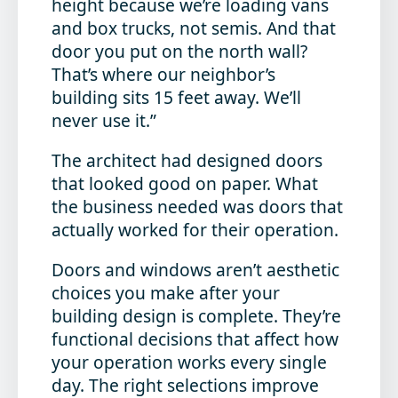
height because we’re loading vans
and box trucks, not semis. And that
door you put on the north wall?
That’s where our neighbor’s
building sits 15 feet away. We’ll
never use it.”
The architect had designed doors
that looked good on paper. What
the business needed was doors that
actually worked for their operation.
Doors and windows aren’t aesthetic
choices you make after your
building design is complete. They’re
functional decisions that affect how
your operation works every single
day. The right selections improve