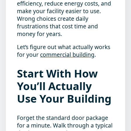
efficiency, reduce energy costs, and
make your facility easier to use.
Wrong choices create daily
frustrations that cost time and
money for years.
Let’s figure out what actually works
for your
commercial building
.
Start With How
You’ll Actually
Use Your Building
Forget the standard door package
for a minute. Walk through a typical