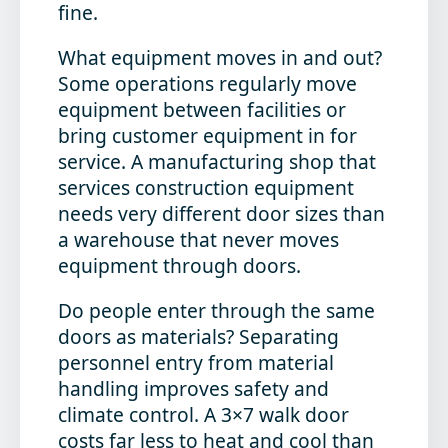
fine.
What equipment moves in and out?
Some operations regularly move
equipment between facilities or
bring customer equipment in for
service. A manufacturing shop that
services construction equipment
needs very different door sizes than
a warehouse that never moves
equipment through doors.
Do people enter through the same
doors as materials?
Separating
personnel entry from material
handling improves safety and
climate control. A 3×7 walk door
costs far less to heat and cool than