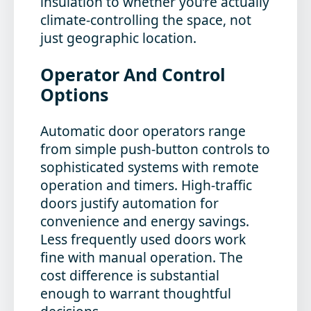
insulation to whether you’re actually
climate-controlling the space, not
just geographic location.
Operator And Control
Options
Automatic door operators range
from simple push-button controls to
sophisticated systems with remote
operation and timers. High-traffic
doors justify automation for
convenience and energy savings.
Less frequently used doors work
fine with manual operation. The
cost difference is substantial
enough to warrant thoughtful