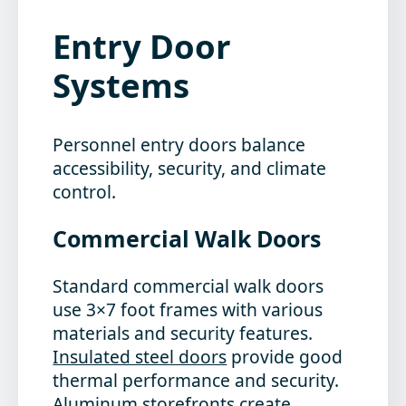
Entry Door
Systems
Personnel entry doors balance
accessibility, security, and climate
control.
Commercial Walk Doors
Standard commercial walk doors
use 3×7 foot frames with various
materials and security features.
Insulated steel doors
provide good
thermal performance and security.
Aluminum storefronts create