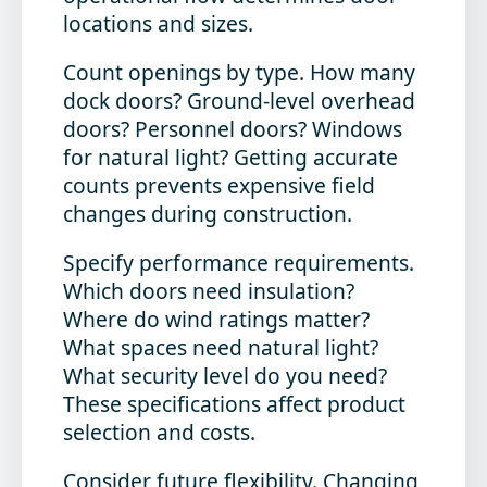
locations and sizes.
Count openings by type.
How many
dock doors? Ground-level overhead
doors? Personnel doors? Windows
for natural light? Getting accurate
counts prevents expensive field
changes during construction.
Specify performance requirements.
Which doors need insulation?
Where do wind ratings matter?
What spaces need natural light?
What security level do you need?
These specifications affect product
selection and costs.
Consider future flexibility.
Changing