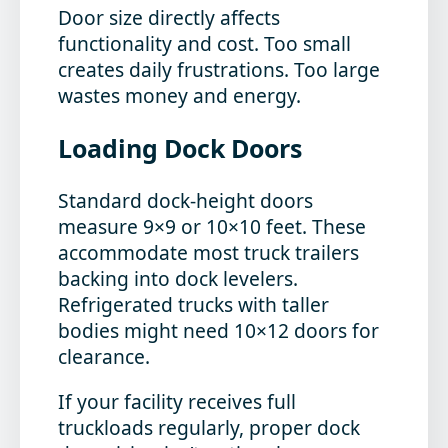
Door size directly affects
functionality and cost. Too small
creates daily frustrations. Too large
wastes money and energy.
Loading Dock Doors
Standard dock-height doors
measure 9×9 or 10×10 feet. These
accommodate most truck trailers
backing into dock levelers.
Refrigerated trucks with taller
bodies might need 10×12 doors for
clearance.
If your facility receives full
truckloads regularly, proper dock