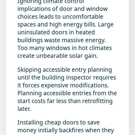
Ignoring climate control
implications
of door and window
choices leads to uncomfortable
spaces and high energy bills. Large
uninsulated doors in heated
buildings waste massive energy.
Too many windows in hot climates
create unbearable solar gain.
Skipping accessible entry planning
until the building inspector requires
it forces expensive modifications.
Planning accessible entries from the
start costs far less than retrofitting
later.
Installing cheap doors to save
money initially
backfires when they