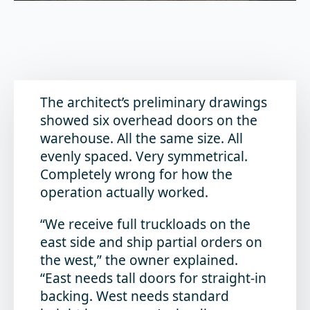
The architect’s preliminary drawings
showed six overhead doors on the
warehouse. All the same size. All
evenly spaced. Very symmetrical.
Completely wrong for how the
operation actually worked.
“We receive full truckloads on the
east side and ship partial orders on
the west,” the owner explained.
“East needs tall doors for straight-in
backing. West needs standard