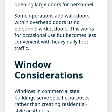
opening large doors for personnel.
Some operations add walk doors
within overhead doors using
personnel wicket doors. This works
for occasional use but becomes less
convenient with heavy daily foot
traffic.
Window
Considerations
Windows in commercial steel
buildings serve specific purposes
rather than creating residential-
style aesthetics.