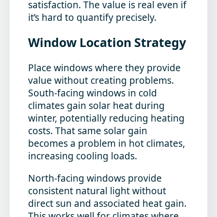
satisfaction. The value is real even if
it’s hard to quantify precisely.
Window Location Strategy
Place windows where they provide
value without creating problems.
South-facing windows in cold
climates gain solar heat during
winter, potentially reducing heating
costs. That same solar gain
becomes a problem in hot climates,
increasing cooling loads.
North-facing windows provide
consistent natural light without
direct sun and associated heat gain.
This works well for climates where