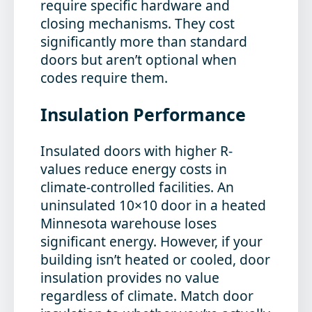
require specific hardware and
closing mechanisms. They cost
significantly more than standard
doors but aren’t optional when
codes require them.
Insulation Performance
Insulated doors with higher R-
values reduce energy costs in
climate-controlled facilities. An
uninsulated 10×10 door in a heated
Minnesota warehouse loses
significant energy. However, if your
building isn’t heated or cooled, door
insulation provides no value
regardless of climate. Match door