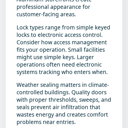
professional appearance for
customer-facing areas.
Lock types range from simple keyed
locks to electronic access control.
Consider how access management
fits your operation. Small facilities
might use simple keys. Larger
operations often need electronic
systems tracking who enters when.
Weather sealing matters in climate-
controlled buildings. Quality doors
with proper thresholds, sweeps, and
seals prevent air infiltration that
wastes energy and creates comfort
problems near entries.