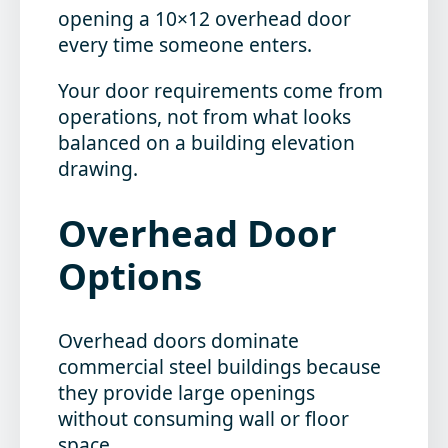
opening a 10×12 overhead door
every time someone enters.
Your door requirements come from
operations, not from what looks
balanced on a building elevation
drawing.
Overhead Door
Options
Overhead doors dominate
commercial steel buildings because
they provide large openings
without consuming wall or floor
space.