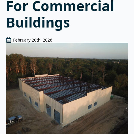
For Commercial
Buildings
February 20th, 2026