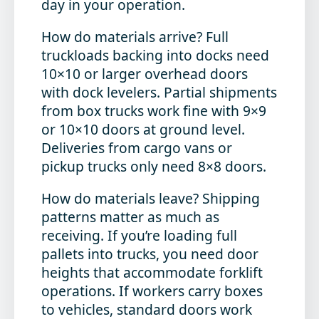
day in your operation.
How do materials arrive?
Full
truckloads backing into docks need
10×10 or larger overhead doors
with dock levelers. Partial shipments
from box trucks work fine with 9×9
or 10×10 doors at ground level.
Deliveries from cargo vans or
pickup trucks only need 8×8 doors.
How do materials leave?
Shipping
patterns matter as much as
receiving. If you’re loading full
pallets into trucks, you need door
heights that accommodate forklift
operations. If workers carry boxes
to vehicles, standard doors work