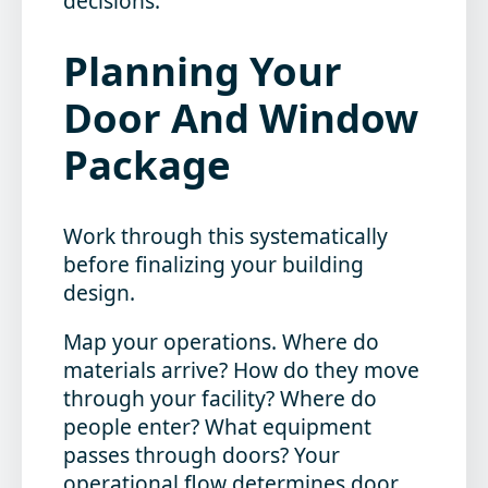
decisions.
Planning Your
Door And Window
Package
Work through this systematically
before finalizing your building
design.
Map your operations.
Where do
materials arrive? How do they move
through your facility? Where do
people enter? What equipment
passes through doors? Your
operational flow determines door