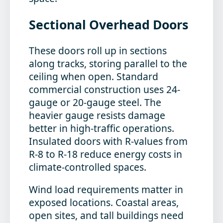
Sectional Overhead Doors
These doors roll up in sections
along tracks, storing parallel to the
ceiling when open. Standard
commercial construction uses 24-
gauge or 20-gauge steel. The
heavier gauge resists damage
better in high-traffic operations.
Insulated doors with R-values from
R-8 to R-18 reduce energy costs in
climate-controlled spaces.
Wind load requirements matter in
exposed locations. Coastal areas,
open sites, and tall buildings need