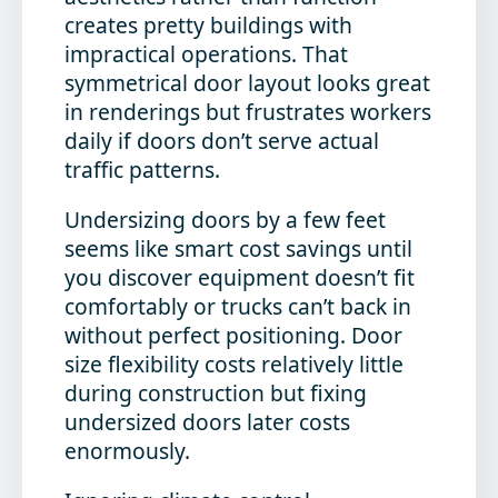
creates pretty buildings with
impractical operations. That
symmetrical door layout looks great
in renderings but frustrates workers
daily if doors don’t serve actual
traffic patterns.
Undersizing doors by a few feet
seems like smart cost savings until
you discover equipment doesn’t fit
comfortably or trucks can’t back in
without perfect positioning. Door
size flexibility costs relatively little
during construction but fixing
undersized doors later costs
enormously.