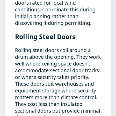
doors rated for local wind
conditions. Coordinate this during
initial planning rather than
discovering it during permitting.
Rolling Steel Doors
Rolling steel doors coil around a
drum above the opening. They work
well where ceiling space doesn’t
accommodate sectional door tracks
or where security takes priority.
These doors suit warehouses and
equipment storage where security
matters more than climate control.
They cost less than insulated
sectional doors but provide minimal