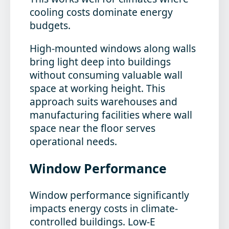
cooling costs dominate energy
budgets.
High-mounted windows along walls
bring light deep into buildings
without consuming valuable wall
space at working height. This
approach suits warehouses and
manufacturing facilities where wall
space near the floor serves
operational needs.
Window Performance
Window performance significantly
impacts energy costs in climate-
controlled buildings. Low-E