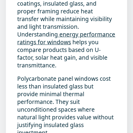
coatings, insulated glass, and
proper framing reduce heat
transfer while maintaining visibility
and light transmission.
Understanding
energy performance
ratings for windows
helps you
compare products based on U-
factor, solar heat gain, and visible
transmittance.
Polycarbonate panel windows cost
less than insulated glass but
provide minimal thermal
performance. They suit
unconditioned spaces where
natural light provides value without
justifying insulated glass
investment.