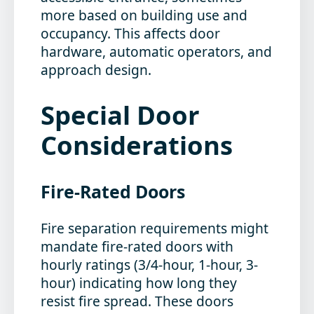
more based on building use and
occupancy. This affects door
hardware, automatic operators, and
approach design.
Special Door
Considerations
Fire-Rated Doors
Fire separation requirements might
mandate fire-rated doors with
hourly ratings (3/4-hour, 1-hour, 3-
hour) indicating how long they
resist fire spread. These doors