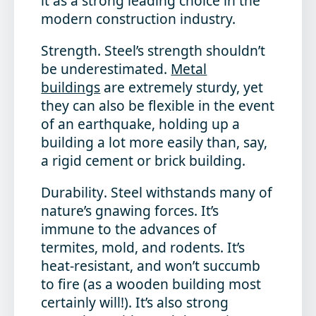
it as a strong leading choice in the
modern construction industry.
Strength
. Steel’s strength shouldn’t
be underestimated.
Metal
buildings
are extremely sturdy, yet
they can also be flexible in the event
of an earthquake, holding up a
building a lot more easily than, say,
a rigid cement or brick building.
Durability
. Steel withstands many of
nature’s gnawing forces. It’s
immune to the advances of
termites, mold, and rodents. It’s
heat-resistant, and won’t succumb
to fire (as a wooden building most
certainly will!). It’s also strong