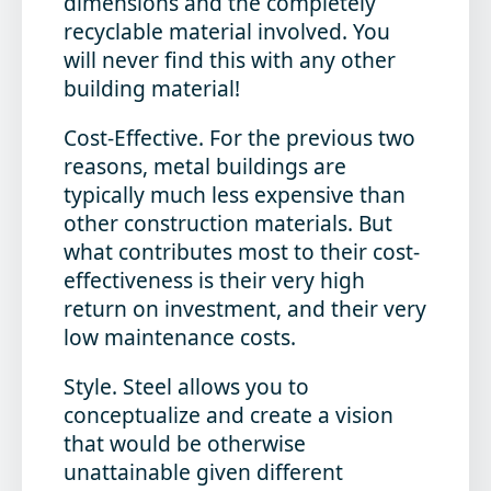
dimensions and the completely
recyclable material involved. You
will never find this with any other
building material!
Cost-Effective
. For the previous two
reasons, metal buildings are
typically much less expensive than
other construction materials. But
what contributes most to their cost-
effectiveness is their very high
return on investment, and their very
low maintenance costs.
Style
. Steel allows you to
conceptualize and create a vision
that would be otherwise
unattainable given different