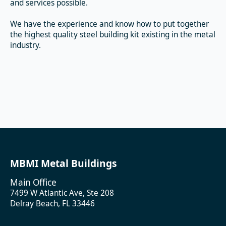
and services possible.
We have the experience and know how to put together
the highest quality steel building kit existing in the metal
industry.
MBMI Metal Buildings
Main Office
7499 W Atlantic Ave, Ste 208
Delray Beach, FL 33446