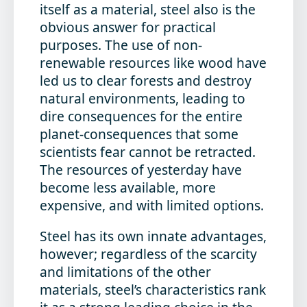
itself as a material, steel also is the
obvious answer for practical
purposes. The use of non-
renewable resources like wood have
led us to clear forests and destroy
natural environments, leading to
dire consequences for the entire
planet-consequences that some
scientists fear cannot be retracted.
The resources of yesterday have
become less available, more
expensive, and with limited options.
Steel has its own innate advantages,
however; regardless of the scarcity
and limitations of the other
materials, steel’s characteristics rank