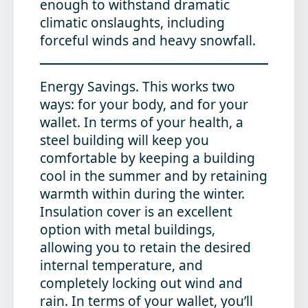
enough to withstand dramatic
climatic onslaughts, including
forceful winds and heavy snowfall.
Energy Savings
. This works two
ways: for your body, and for your
wallet. In terms of your health, a
steel building will keep you
comfortable by keeping a building
cool in the summer and by retaining
warmth within during the winter.
Insulation cover is an excellent
option with metal buildings,
allowing you to retain the desired
internal temperature, and
completely locking out wind and
rain. In terms of your wallet, you’ll