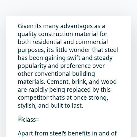
Given its many advantages as a
quality construction material for
both residential and commercial
purposes, it’s little wonder that steel
has been gaining swift and steady
popularity and preference over
other conventional building
materials. Cement, brink, and wood
are rapidly being replaced by this
competitor that’s at once strong,
stylish, and built to last.
Apart from steel’s benefits in and of