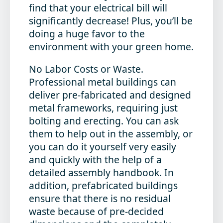
find that your electrical bill will
significantly decrease! Plus, you’ll be
doing a huge favor to the
environment with your green home.
No Labor Costs or Waste
.
Professional metal buildings can
deliver pre-fabricated and designed
metal frameworks, requiring just
bolting and erecting. You can ask
them to help out in the assembly, or
you can do it yourself very easily
and quickly with the help of a
detailed assembly handbook. In
addition, prefabricated buildings
ensure that there is no residual
waste because of pre-decided