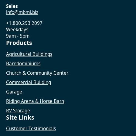
Sales
info@mbmi.biz
+1.800.293.2097
Weekdays
9am - 5pm
Products
Agricultural Buildings
Barndominiums
Church & Community Center
Commercial Building
Garage
Riding Arena & Horse Barn
RV Storage
Site Links
Customer Testimonials