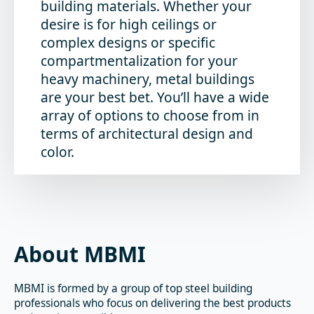
building materials. Whether your
desire is for high ceilings or
complex designs or specific
compartmentalization for your
heavy machinery, metal buildings
are your best bet. You’ll have a wide
array of options to choose from in
terms of architectural design and
color.
About MBMI
MBMI is formed by a group of top steel building
professionals who focus on delivering the best products