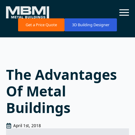
Get a Price Quote
3D Building Designer
The Advantages
Of Metal
Buildings
April 1st, 2018