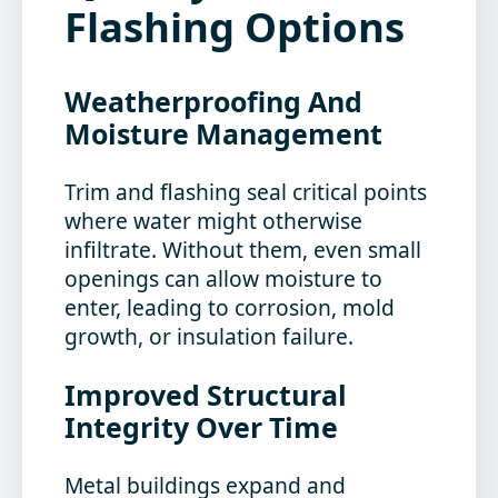
Flashing Options
Weatherproofing And
Moisture Management
Trim and flashing seal critical points
where water might otherwise
infiltrate. Without them, even small
openings can allow moisture to
enter, leading to corrosion, mold
growth, or insulation failure.
Improved Structural
Integrity Over Time
Metal buildings expand and