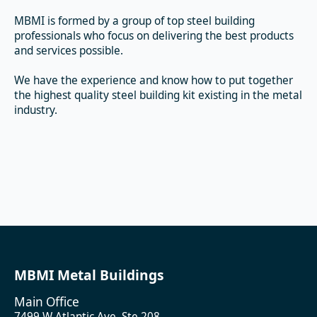
MBMI is formed by a group of top steel building
professionals who focus on delivering the best products
and services possible.
We have the experience and know how to put together
the highest quality steel building kit existing in the metal
industry.
MBMI Metal Buildings
Main Office
7499 W Atlantic Ave, Ste 208