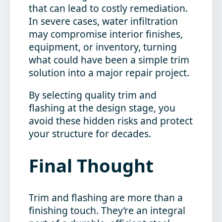
that can lead to costly remediation.
In severe cases, water infiltration
may compromise interior finishes,
equipment, or inventory, turning
what could have been a simple trim
solution into a major repair project.
By selecting quality trim and
flashing at the design stage, you
avoid these hidden risks and protect
your structure for decades.
Final Thought
Trim and flashing are more than a
finishing touch. They’re an integral