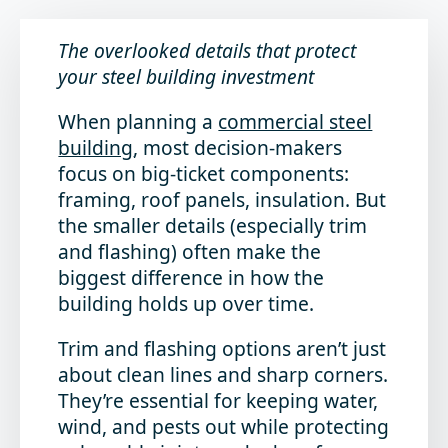
The overlooked details that protect
your steel building investment
When planning a
commercial steel
building
, most decision-makers
focus on big-ticket components:
framing, roof panels, insulation. But
the smaller details (especially trim
and flashing) often make the
biggest difference in how the
building holds up over time.
Trim and flashing options aren’t just
about clean lines and sharp corners.
They’re essential for keeping water,
wind, and pests out while protecting