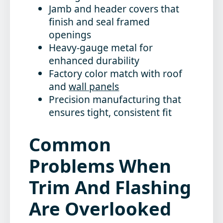
Jamb and header covers that
finish and seal framed
openings
Heavy-gauge metal for
enhanced durability
Factory color match with roof
and
wall panels
Precision manufacturing that
ensures tight, consistent fit
Common
Problems When
Trim And Flashing
Are Overlooked