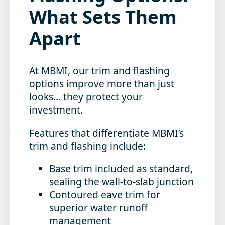
What Sets Them
Apart
At MBMI, our trim and flashing
options improve more than just
looks… they protect your
investment.
Features that differentiate MBMI’s
trim and flashing include:
Base trim included as standard,
sealing the wall-to-slab junction
Contoured eave trim for
superior water runoff
management