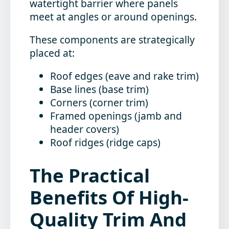
watertight barrier where panels
meet at angles or around openings.
These components are strategically
placed at:
Roof edges (eave and rake trim)
Base lines (base trim)
Corners (corner trim)
Framed openings (jamb and
header covers)
Roof ridges (ridge caps)
The Practical
Benefits Of High-
Quality Trim And