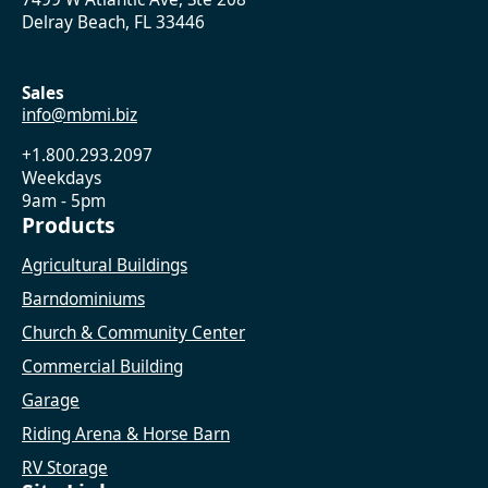
Delray Beach, FL 33446
Sales
info@mbmi.biz
+1.800.293.2097
Weekdays
9am - 5pm
Products
Agricultural Buildings
Barndominiums
Church & Community Center
Commercial Building
Garage
Riding Arena & Horse Barn
RV Storage