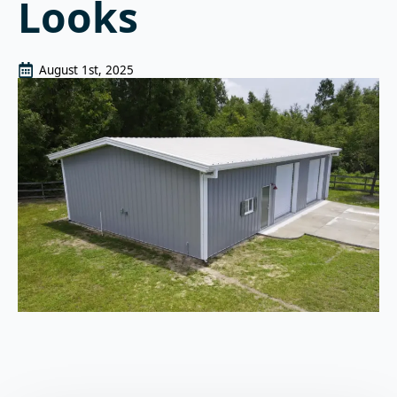
Looks
August 1st, 2025