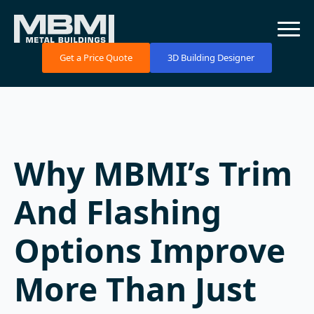
Get a Price Quote
3D Building Designer
Why MBMI’s Trim
And Flashing
Options Improve
More Than Just