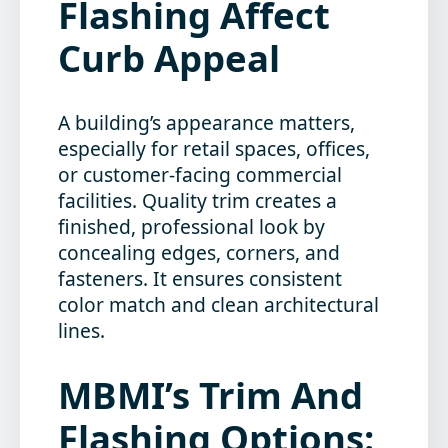
Flashing Affect
Curb Appeal
A building’s appearance matters,
especially for retail spaces, offices,
or customer-facing commercial
facilities. Quality trim creates a
finished, professional look by
concealing edges, corners, and
fasteners. It ensures consistent
color match and clean architectural
lines.
MBMI’s Trim And
Flashing Options: