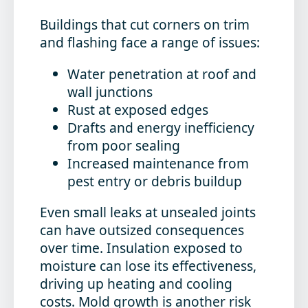
Buildings that cut corners on trim
and flashing face a range of issues:
Water penetration at roof and
wall junctions
Rust at exposed edges
Drafts and energy inefficiency
from poor sealing
Increased maintenance from
pest entry or debris buildup
Even small leaks at unsealed joints
can have outsized consequences
over time. Insulation exposed to
moisture can lose its effectiveness,
driving up heating and cooling
costs. Mold growth is another risk