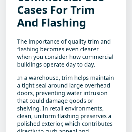
Cases For Trim
And Flashing
The importance of quality trim and
flashing becomes even clearer
when you consider how commercial
buildings operate day to day.
In a warehouse, trim helps maintain
a tight seal around large overhead
doors, preventing water intrusion
that could damage goods or
shelving. In retail environments,
clean, uniform flashing preserves a
polished exterior, which contributes
directly to curb appeal and