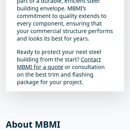
part of a durable, efficient steel
building envelope. MBMI’s
commitment to quality extends to
every component, ensuring that
your commercial structure performs
and looks its best for years.
Ready to protect your next steel
building from the start?
Contact
MBMI for a quote
or consultation
on the best trim and flashing
package for your project.
About MBMI