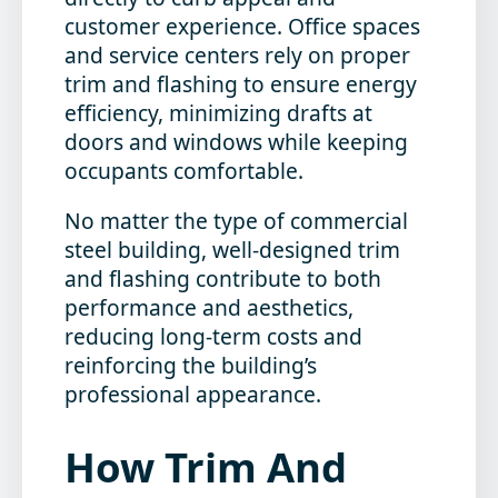
customer experience. Office spaces
and service centers rely on proper
trim and flashing to ensure energy
efficiency, minimizing drafts at
doors and windows while keeping
occupants comfortable.
No matter the type of commercial
steel building, well-designed trim
and flashing contribute to both
performance and aesthetics,
reducing long-term costs and
reinforcing the building’s
professional appearance.
How Trim And