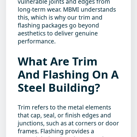
vulnerable joints and edges from
long-term wear. MBMI understands
this, which is why our trim and
flashing packages go beyond
aesthetics to deliver genuine
performance.
What Are Trim
And Flashing On A
Steel Building?
Trim refers to the metal elements
that cap, seal, or finish edges and
junctions, such as at corners or door
frames. Flashing provides a