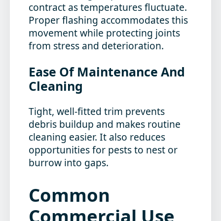
contract as temperatures fluctuate.
Proper flashing accommodates this
movement while protecting joints
from stress and deterioration.
Ease Of Maintenance And
Cleaning
Tight, well-fitted trim prevents
debris buildup and makes routine
cleaning easier. It also reduces
opportunities for pests to nest or
burrow into gaps.
Common
Commercial Use