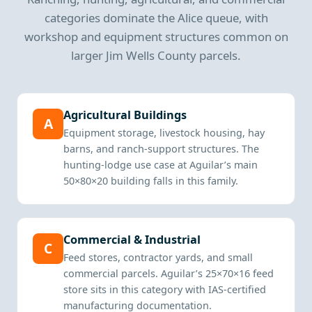
categories dominate the Alice queue, with
workshop and equipment structures common on
larger Jim Wells County parcels.
Agricultural Buildings
A
Equipment storage, livestock housing, hay
barns, and ranch-support structures. The
hunting-lodge use case at Aguilar’s main
50×80×20 building falls in this family.
Commercial & Industrial
C
Feed stores, contractor yards, and small
commercial parcels. Aguilar’s 25×70×16 feed
store sits in this category with IAS-certified
manufacturing documentation.