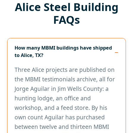
Alice Steel Building
FAQs
How many MBMI buildings have shipped
to Alice, TX?
Three Alice projects are published on
the MBMI testimonials archive, all for
Jorge Aguilar in Jim Wells County: a
hunting lodge, an office and
workshop, and a feed store. By his
own count Aguilar has purchased
between twelve and thirteen MBMI