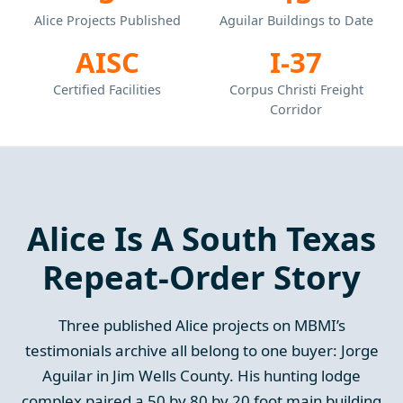
Alice Projects Published
Aguilar Buildings to Date
AISC
I-37
Certified Facilities
Corpus Christi Freight
Corridor
Alice Is A South Texas
Repeat-Order Story
Three published Alice projects on MBMI’s
testimonials archive all belong to one buyer: Jorge
Aguilar in Jim Wells County. His hunting lodge
complex paired a 50 by 80 by 20 foot main building