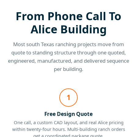
From Phone Call To
Alice Building
Most south Texas ranching projects move from
quote to standing structure through one quoted,
engineered, manufactured, and delivered sequence
per building.
1
Free Design Quote
One call, a custom CAD layout, and real Alice pricing
within twenty-four hours. Multi-building ranch orders
get a coordinated package quote.