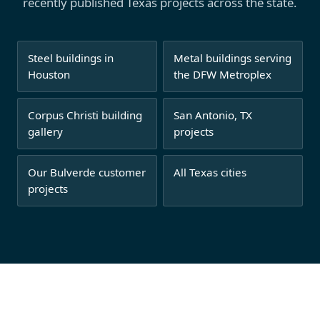
recently published Texas projects across the state.
Steel buildings in
Metal buildings serving
Houston
the DFW Metroplex
Corpus Christi building
San Antonio, TX
gallery
projects
Our Bulverde customer
All Texas cities
projects