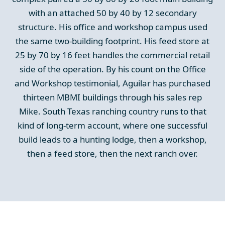
with an attached 50 by 40 by 12 secondary
structure. His office and workshop campus used
the same two-building footprint. His feed store at
25 by 70 by 16 feet handles the commercial retail
side of the operation. By his count on the Office
and Workshop testimonial, Aguilar has purchased
thirteen MBMI buildings through his sales rep
Mike. South Texas ranching country runs to that
kind of long-term account, where one successful
build leads to a hunting lodge, then a workshop,
then a feed store, then the next ranch over.