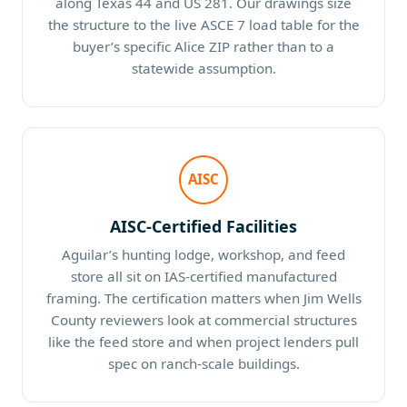
along Texas 44 and US 281. Our drawings size
the structure to the live ASCE 7 load table for the
buyer’s specific Alice ZIP rather than to a
statewide assumption.
AISC
AISC-Certified Facilities
Aguilar’s hunting lodge, workshop, and feed
store all sit on IAS-certified manufactured
framing. The certification matters when Jim Wells
County reviewers look at commercial structures
like the feed store and when project lenders pull
spec on ranch-scale buildings.