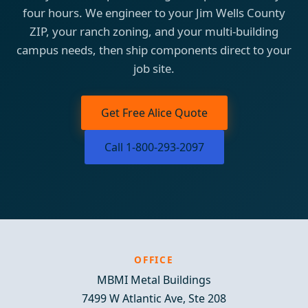
four hours. We engineer to your Jim Wells County
ZIP, your ranch zoning, and your multi-building
campus needs, then ship components direct to your
job site.
Get Free Alice Quote
Call 1-800-293-2097
OFFICE
MBMI Metal Buildings
7499 W Atlantic Ave, Ste 208