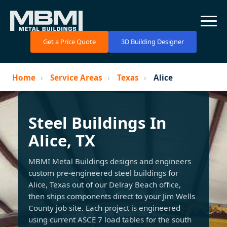
Get a Price Quote
3D Building Designer
Home
›
Service Areas
›
Texas
›
Alice
Steel Buildings In
Alice, TX
MBMI Metal Buildings designs and engineers
custom pre-engineered steel buildings for
Alice, Texas out of our Delray Beach office,
then ships components direct to your Jim Wells
County job site. Each project is engineered
using current ASCE 7 load tables for the south