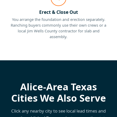
Erect & Close Out
You arrange the foundation and erection separately.
Ranching buyers commonly use their own crews or a
local Jim Wells County contractor for slab and
assembly.
Alice-Area Texas
Cities We Also Serve
Click any nearby city to see local lead times and