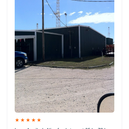
★★★★★