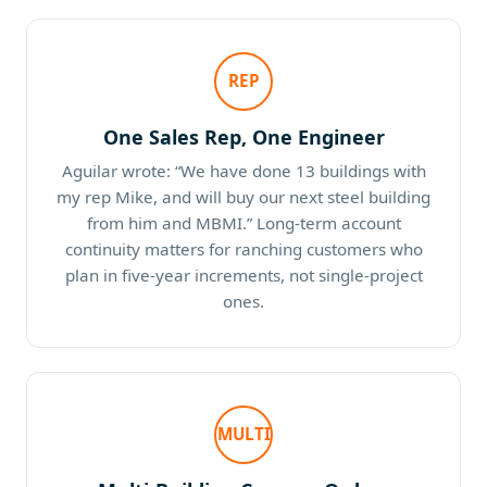
REP
One Sales Rep, One Engineer
Aguilar wrote: “We have done 13 buildings with
my rep Mike, and will buy our next steel building
from him and MBMI.” Long-term account
continuity matters for ranching customers who
plan in five-year increments, not single-project
ones.
MULTI