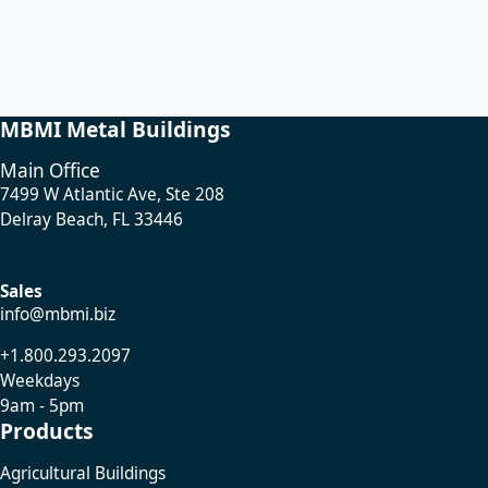
MBMI Metal Buildings
Main Office
7499 W Atlantic Ave, Ste 208
Delray Beach, FL 33446
Sales
info@mbmi.biz
+1.800.293.2097
Weekdays
9am - 5pm
Products
Agricultural Buildings