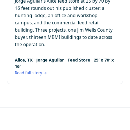
Jorge Aguilar’s Alice feed store at 25 by 70 by
16 feet rounds out his published cluster: a
hunting lodge, an office and workshop
campus, and the commercial feed retail
building. Three projects, one Jim Wells County
buyer, thirteen MBMI buildings to date across
the operation.
Alice, TX · Jorge Aguilar · Feed Store · 25′ x 70′ x
16′
Read full story →