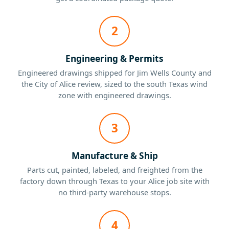
2
Engineering & Permits
Engineered drawings shipped for Jim Wells County and
the City of Alice review, sized to the south Texas wind
zone with engineered drawings.
3
Manufacture & Ship
Parts cut, painted, labeled, and freighted from the
factory down through Texas to your Alice job site with
no third-party warehouse stops.
4