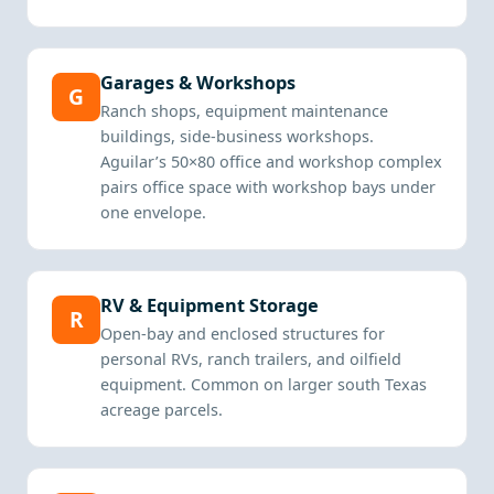
Garages & Workshops
G
Ranch shops, equipment maintenance
buildings, side-business workshops.
Aguilar’s 50×80 office and workshop complex
pairs office space with workshop bays under
one envelope.
RV & Equipment Storage
R
Open-bay and enclosed structures for
personal RVs, ranch trailers, and oilfield
equipment. Common on larger south Texas
acreage parcels.