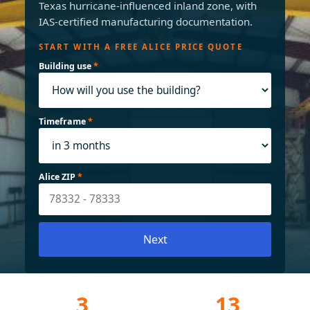
Texas hurricane-influenced inland zone, with
IAS-certified manufacturing documentation.
START WITH A FREE ALICE PRICE QUOTE
Building use
*
Timeframe
*
Alice ZIP
*
Next
3
13