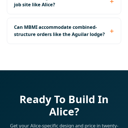
job site like Alice?
Can MBMI accommodate combined-
structure orders like the Aguilar lodge?
Ready To Build In
Alice?
Get your Alice-specific design and price in twenty-