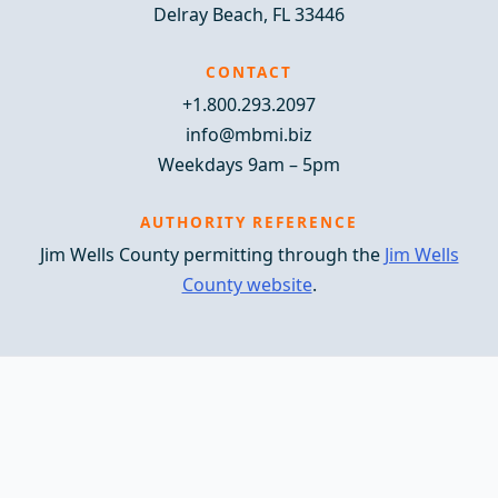
Delray Beach, FL 33446
CONTACT
+1.800.293.2097
info@mbmi.biz
Weekdays 9am – 5pm
AUTHORITY REFERENCE
Jim Wells County permitting through the
Jim Wells
County website
.