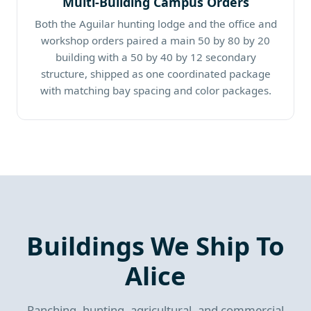
Multi-Building Campus Orders
Both the Aguilar hunting lodge and the office and
workshop orders paired a main 50 by 80 by 20
building with a 50 by 40 by 12 secondary
structure, shipped as one coordinated package
with matching bay spacing and color packages.
Buildings We Ship To
Alice
Ranching, hunting, agricultural, and commercial