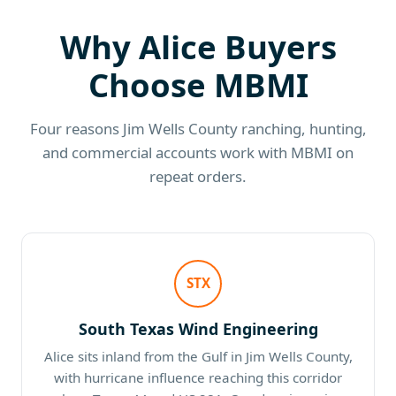
Why Alice Buyers
Choose MBMI
Four reasons Jim Wells County ranching, hunting,
and commercial accounts work with MBMI on
repeat orders.
STX
South Texas Wind Engineering
Alice sits inland from the Gulf in Jim Wells County,
with hurricane influence reaching this corridor