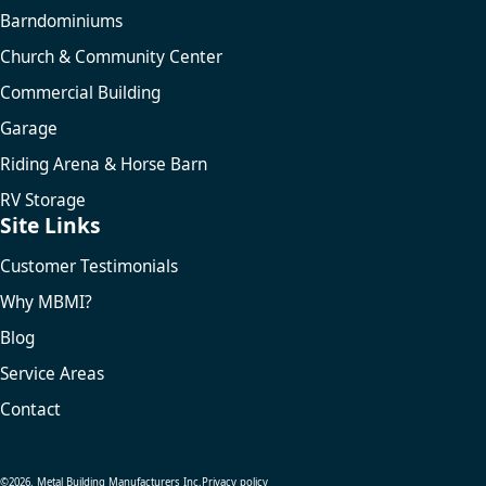
Barndominiums
Church & Community Center
Commercial Building
Garage
Riding Arena & Horse Barn
RV Storage
Site Links
Customer Testimonials
Why MBMI?
Blog
Service Areas
Contact
©2026. Metal Building Manufacturers Inc.
Privacy policy