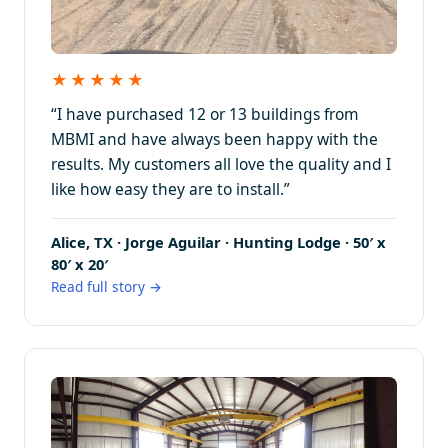
★★★★★
“I have purchased 12 or 13 buildings from
MBMI and have always been happy with the
results. My customers all love the quality and I
like how easy they are to install.”
Alice, TX · Jorge Aguilar · Hunting Lodge · 50′ x
80′ x 20′
Read full story →