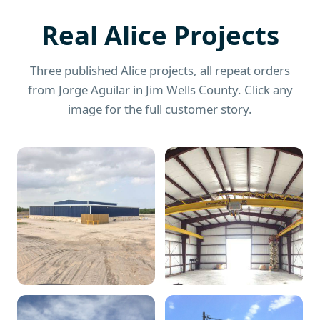
Real Alice Projects
Three published Alice projects, all repeat orders
from Jorge Aguilar in Jim Wells County. Click any
image for the full customer story.