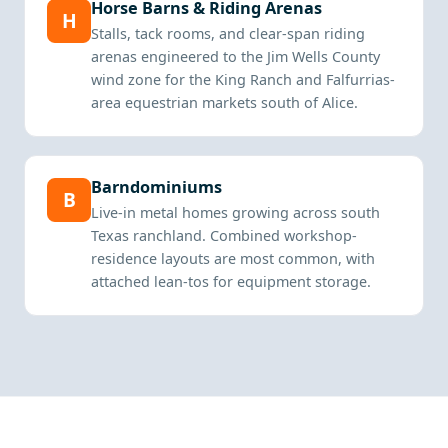
Horse Barns & Riding Arenas
H
Stalls, tack rooms, and clear-span riding
arenas engineered to the Jim Wells County
wind zone for the King Ranch and Falfurrias-
area equestrian markets south of Alice.
Barndominiums
B
Live-in metal homes growing across south
Texas ranchland. Combined workshop-
residence layouts are most common, with
attached lean-tos for equipment storage.