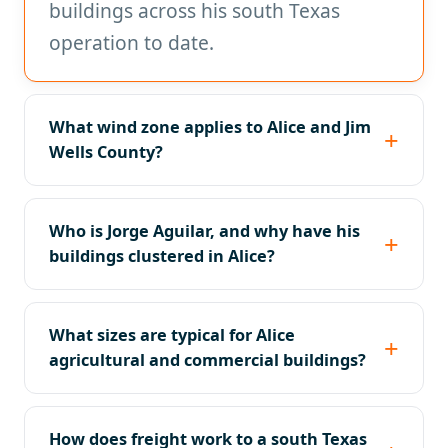
buildings across his south Texas
operation to date.
What wind zone applies to Alice and Jim
Wells County?
Who is Jorge Aguilar, and why have his
buildings clustered in Alice?
What sizes are typical for Alice
agricultural and commercial buildings?
How does freight work to a south Texas