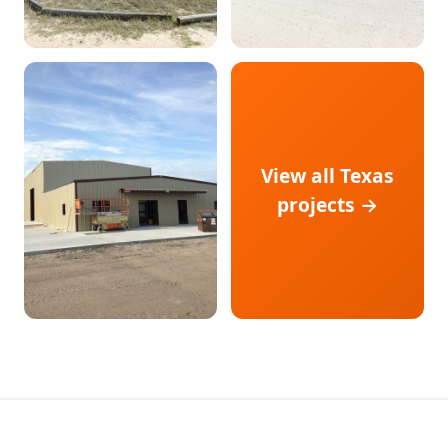
View all Texas
projects →