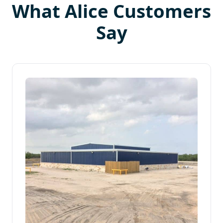
What Alice Customers
Say