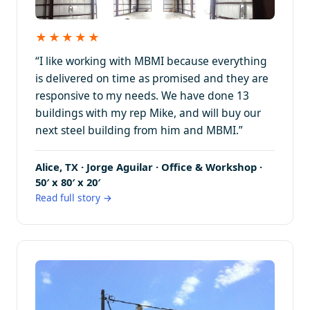
★★★★★
“I like working with MBMI because everything
is delivered on time as promised and they are
responsive to my needs. We have done 13
buildings with my rep Mike, and will buy our
next steel building from him and MBMI.”
Alice, TX · Jorge Aguilar · Office & Workshop ·
50′ x 80′ x 20′
Read full story →