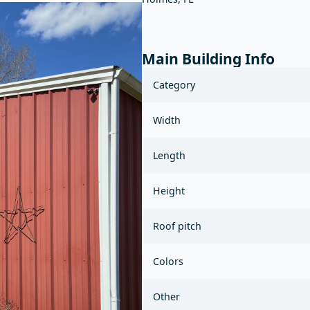
Other