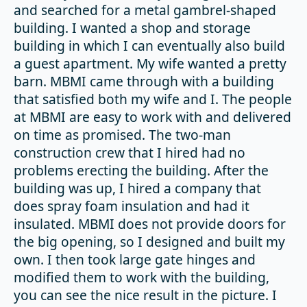
and searched for a metal gambrel-shaped
building. I wanted a shop and storage
building in which I can eventually also build
a guest apartment. My wife wanted a pretty
barn. MBMI came through with a building
that satisfied both my wife and I. The people
at MBMI are easy to work with and delivered
on time as promised. The two-man
construction crew that I hired had no
problems erecting the building. After the
building was up, I hired a company that
does spray foam insulation and had it
insulated. MBMI does not provide doors for
the big opening, so I designed and built my
own. I then took large gate hinges and
modified them to work with the building,
you can see the nice result in the picture. I