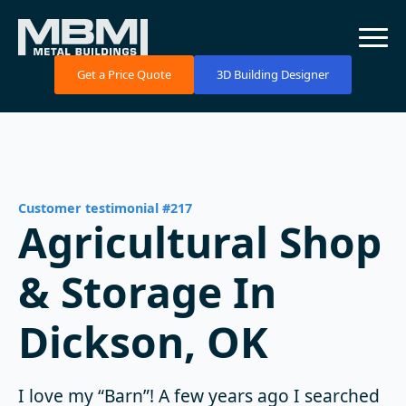
Get a Price Quote
3D Building Designer
Customer testimonial #217
Agricultural Shop
& Storage In
Dickson, OK
I love my “Barn”! A few years ago I searched