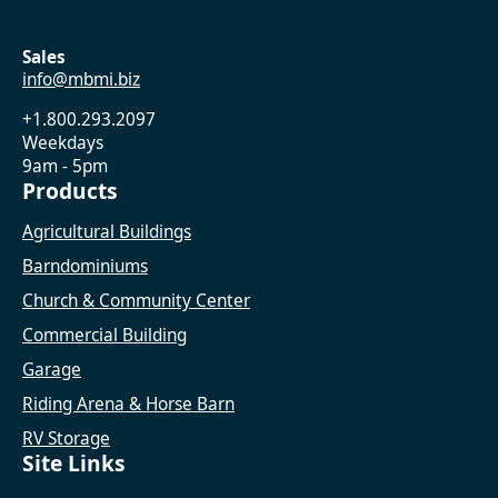
Sales
info@mbmi.biz
+1.800.293.2097
Weekdays
9am - 5pm
Products
Agricultural Buildings
Barndominiums
Church & Community Center
Commercial Building
Garage
Riding Arena & Horse Barn
RV Storage
Site Links