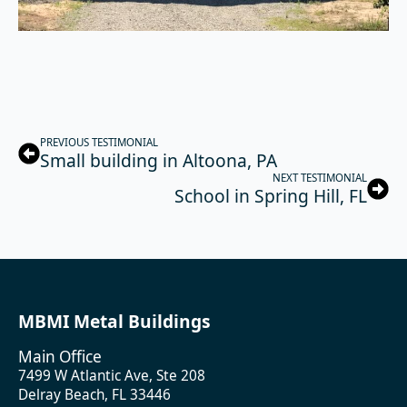
PREVIOUS TESTIMONIAL
Small building in Altoona, PA
NEXT TESTIMONIAL
School in Spring Hill, FL
MBMI Metal Buildings
Main Office
7499 W Atlantic Ave, Ste 208
Delray Beach, FL 33446