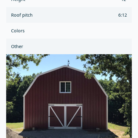
Roof pitch
6:12
Colors
Other