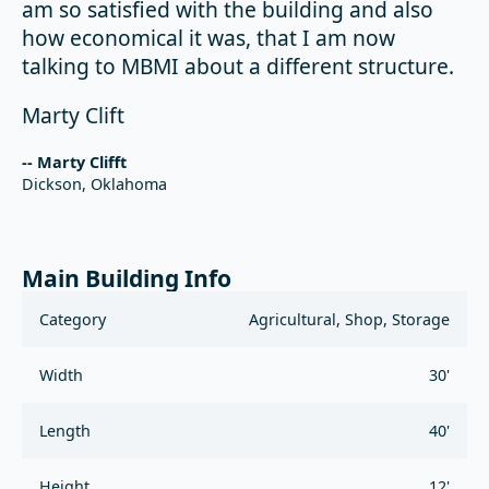
am so satisfied with the building and also
how economical it was, that I am now
talking to MBMI about a different structure.
Marty Clift
-- Marty Clifft
Dickson, Oklahoma
Main Building Info
Category
Agricultural, Shop, Storage
Width
30'
Length
40'
Height
12'