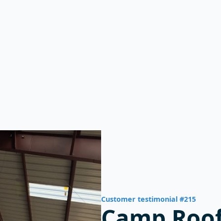
ials
Why MBMI?
Blog
Customer testimonial #215
Camp Roof
Building I
Wurtsboro
-- Camp Kalie
Wurtsboro, New York