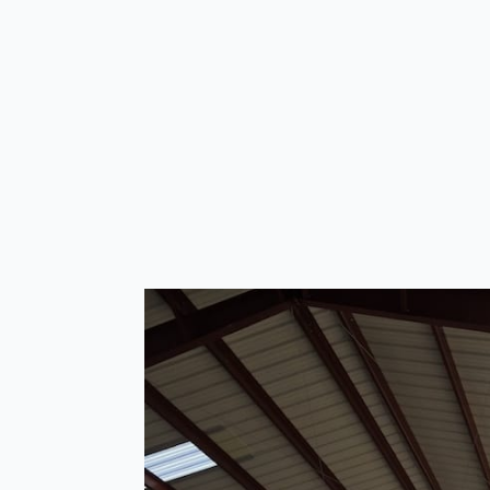
Products
Customer testimon