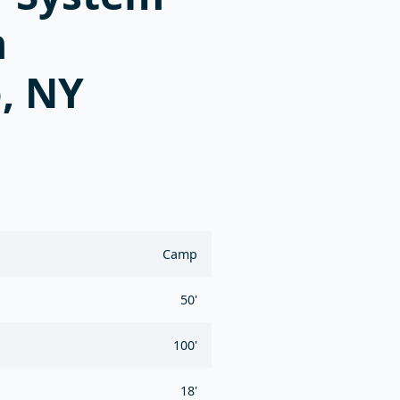
Camp
50'
100'
18'
1:12