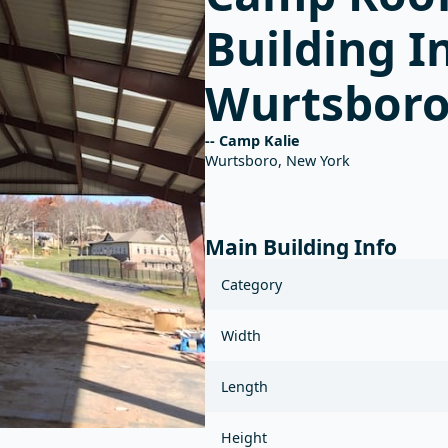
Main Building Info
Category
Width
Length
Height
Roof pitch
Colors
Other