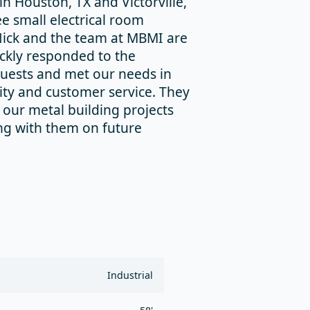
in Houston, TX and Victorville,
ee small electrical room
 Nick and the team at MBMI are
ickly responded to the
quests and met our needs in
lity and customer service. They
our metal building projects
ng with them on future
Industrial