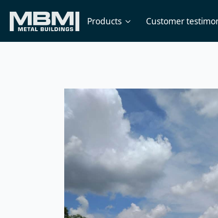
Products
Customer testimon