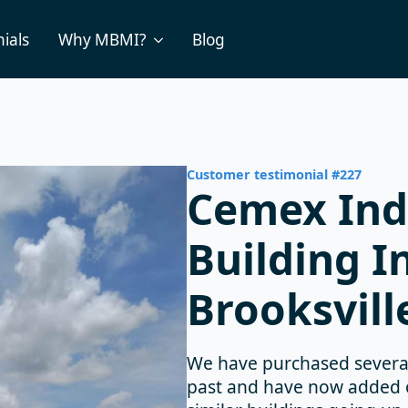
ials
Why MBMI?
Blog
Customer testimonial #227
Cemex Ind
Building I
Brooksvill
We have purchased several
past and have now added on