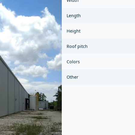
Width
Length
Height
Roof pitch
Colors
Other