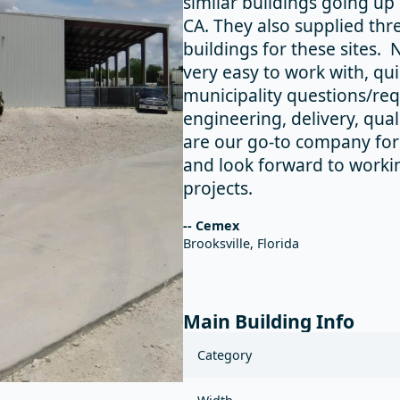
similar buildings going up 
CA. They also supplied thr
buildings for these sites.
very easy to work with, qu
municipality questions/re
engineering, delivery, qua
are our go-to company for 
and look forward to worki
projects.
-- Cemex
Brooksville, Florida
Main Building Info
Category