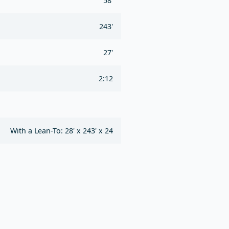
58'
243'
27'
2:12
With a Lean-To: 28' x 243' x 24