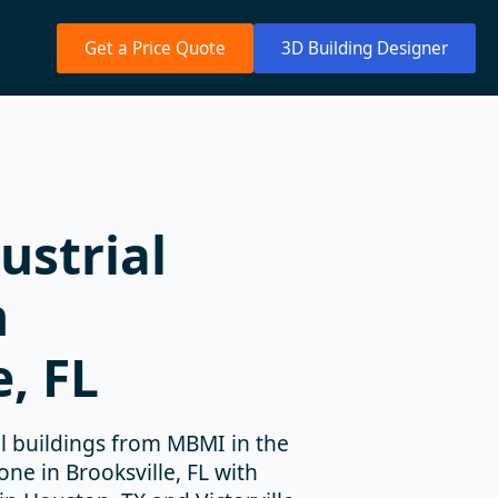
Get a Price Quote
3D Building Designer
ustrial
n
e, FL
 buildings from MBMI in the
e in Brooksville, FL with