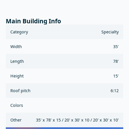
Main Building Info
Category
Specialty
Width
35'
Length
78'
Height
15'
Roof pitch
6:12
Colors
Other
35' x 78' x 15 / 20' x 30' x 10 / 20' x 30' x 10'