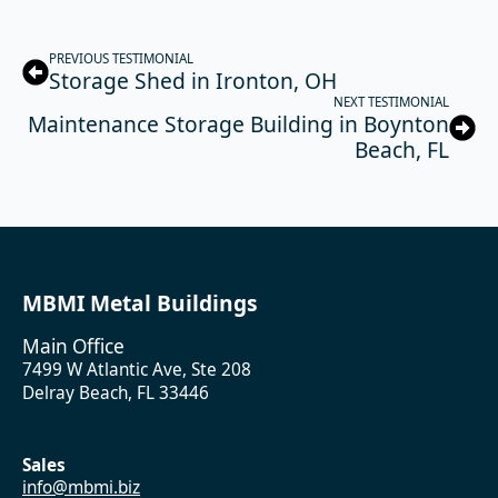
PREVIOUS TESTIMONIAL
Storage Shed in Ironton, OH
NEXT TESTIMONIAL
Maintenance Storage Building in Boynton
Beach, FL
MBMI Metal Buildings
Main Office
7499 W Atlantic Ave, Ste 208
Delray Beach, FL 33446
Sales
info@mbmi.biz