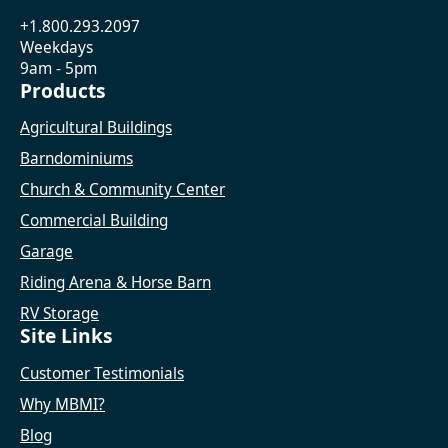
+1.800.293.2097
Weekdays
9am - 5pm
Products
Agricultural Buildings
Barndominiums
Church & Community Center
Commercial Building
Garage
Riding Arena & Horse Barn
RV Storage
Site Links
Customer Testimonials
Why MBMI?
Blog