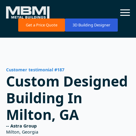
Get a Price Quote
3D Building Designer
Customer testimonial #187
Custom Designed
Building In
Milton, GA
-- Astra Group
Milton, Georgia