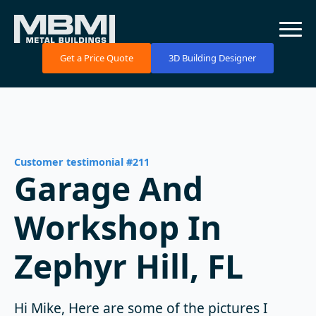
Get a Price Quote
3D Building Designer
Customer testimonial #211
Garage And
Workshop In
Zephyr Hill, FL
Hi Mike, Here are some of the pictures I