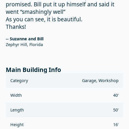
promised. Bill put it up himself and said it
went “smashingly well”
As you can see, it is beautiful.
Thanks!
-- Suzanne and Bill
Zephyr Hill, Florida
Main Building Info
Category
Garage, Workshop
Width
40'
Length
50'
Height
16'