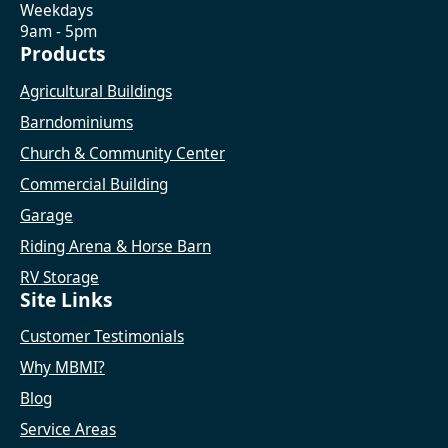
Weekdays
9am - 5pm
Products
Agricultural Buildings
Barndominiums
Church & Community Center
Commercial Building
Garage
Riding Arena & Horse Barn
RV Storage
Site Links
Customer Testimonials
Why MBMI?
Blog
Service Areas