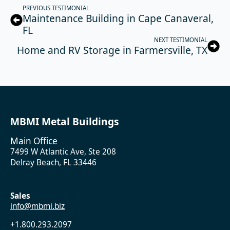
PREVIOUS TESTIMONIAL
Maintenance Building in Cape Canaveral,
FL
NEXT TESTIMONIAL
Home and RV Storage in Farmersville, TX
MBMI Metal Buildings
Main Office
7499 W Atlantic Ave, Ste 208
Delray Beach, FL 33446
Sales
info@mbmi.biz
+1.800.293.2097