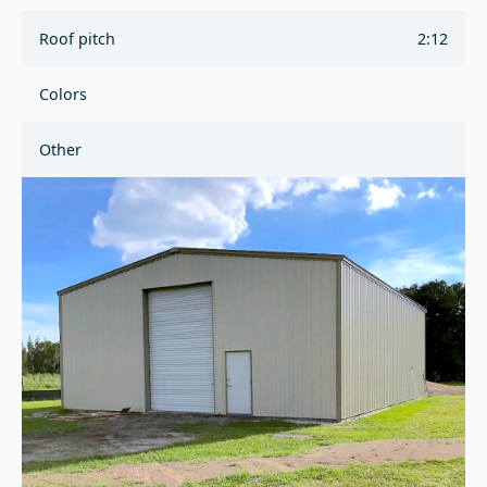
Roof pitch
2:12
Colors
Other