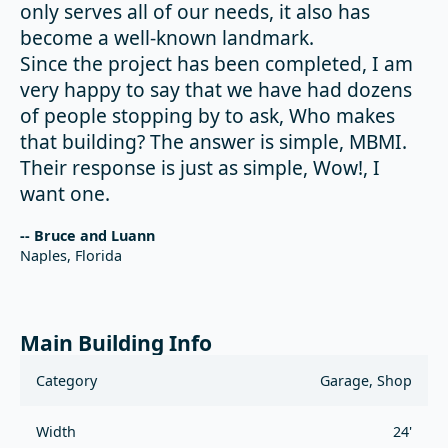
only serves all of our needs, it also has
become a well-known landmark.
Since the project has been completed, I am
very happy to say that we have had dozens
of people stopping by to ask, Who makes
that building? The answer is simple, MBMI.
Their response is just as simple, Wow!, I
want one.
-- Bruce and Luann
Naples, Florida
Main Building Info
Category
Garage, Shop
Width
24'