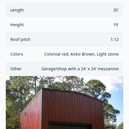
Length
35'
Height
19'
Roof pitch
1:12
Colors
Colonial red, Koko Brown, Light stone
Other
Garage/shop with a 24' x 24' mezzanine