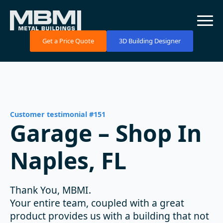
Get a Price Quote
3D Building Designer
Customer testimonial #151
Garage – Shop In
Naples, FL
Thank You, MBMI.
Your entire team, coupled with a great
product provides us with a building that not