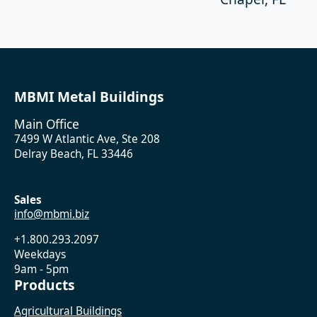
MBMI Metal Buildings
Main Office
7499 W Atlantic Ave, Ste 208
Delray Beach, FL 33446
Sales
info@mbmi.biz
+1.800.293.2097
Weekdays
9am - 5pm
Products
Agricultural Buildings