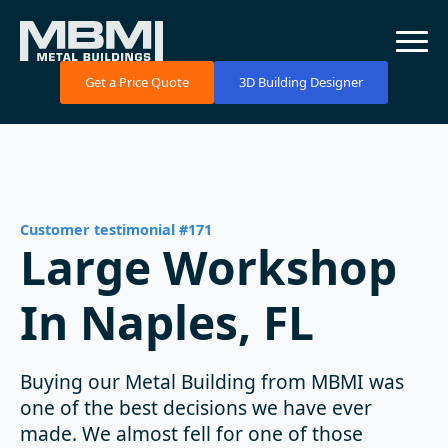
Get a Price Quote
3D Building Designer
Customer testimonial #171
Large Workshop
In Naples, FL
Buying our Metal Building from MBMI was
one of the best decisions we have ever
made. We almost fell for one of those