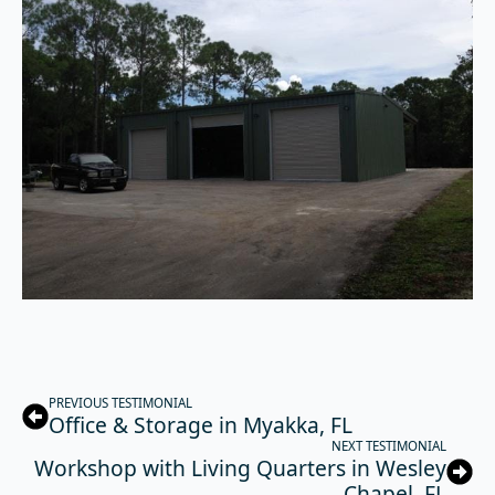
PREVIOUS TESTIMONIAL
Office & Storage in Myakka, FL
NEXT TESTIMONIAL
Workshop with Living Quarters in Wesley
Chapel, FL