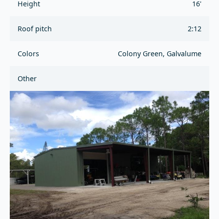
Height
16'
Roof pitch
2:12
Colors
Colony Green, Galvalume
Other