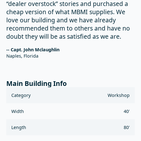
“dealer overstock” stories and purchased a
cheap version of what MBMI supplies. We
love our building and we have already
recommended them to others and have no
doubt they will be as satisfied as we are.
-- Capt. John Mclaughlin
Naples, Florida
Main Building Info
Category
Workshop
Width
40'
Length
80'