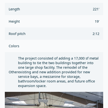
Length
221'
Height
19'
Roof pitch
2:12
Colors
The project consisted of adding a 17,000 sf metal
building to tie the two buildings together into
one large shop facility. The remodel of the
Other
existing and new addition provided for new
service bays, a mezzanine for storage,
bathroom/locker room areas, and future office
expansion space.