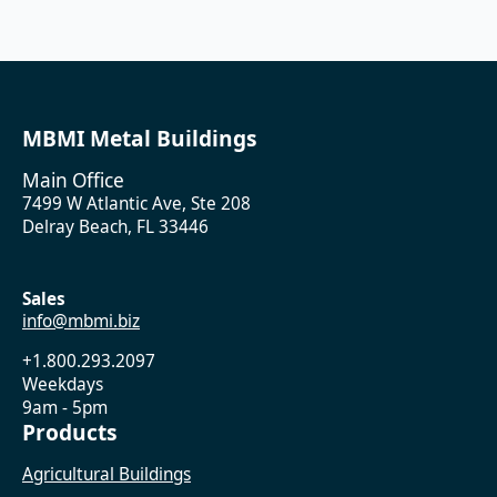
MBMI Metal Buildings
Main Office
7499 W Atlantic Ave, Ste 208
Delray Beach, FL 33446
Sales
info@mbmi.biz
+1.800.293.2097
Weekdays
9am - 5pm
Products
Agricultural Buildings