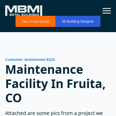
Get a Price Quote
3D Building Designer
Customer testimonial #223
Maintenance
Facility In Fruita,
CO
Attached are some pics from a project we