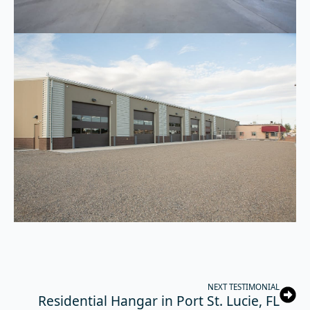
NEXT TESTIMONIAL
Residential Hangar in Port St. Lucie, FL