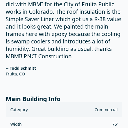
did with MBMI for the City of Fruita Public
works in Colorado. The roof insulation is the
Simple Saver Liner which got us a R-38 value
and it looks great. We painted the main
frames here with epoxy because the cooling
is swamp coolers and introduces a lot of
humidity. Great building as usual, thanks
MBMI! PNCI Construction
-- Todd Schmitt
Fruita, CO
Main Building Info
Category
Commercial
Width
75'