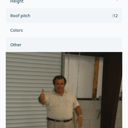
Height
'
Roof pitch
:12
Colors
Other