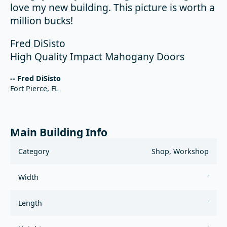
love my new building. This picture is worth a
million bucks!
Fred DiSisto
High Quality Impact Mahogany Doors
-- Fred DiSisto
Fort Pierce, FL
Main Building Info
Category
Shop, Workshop
Width
'
Length
'