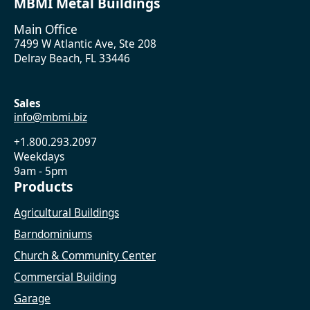
MBMI Metal Buildings
Main Office
7499 W Atlantic Ave, Ste 208
Delray Beach, FL 33446
Sales
info@mbmi.biz
+1.800.293.2097
Weekdays
9am - 5pm
Products
Agricultural Buildings
Barndominiums
Church & Community Center
Commercial Building
Garage