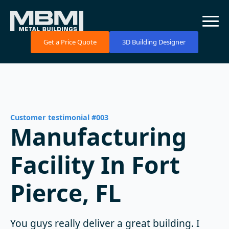
Get a Price Quote
3D Building Designer
Customer testimonial #003
Manufacturing
Facility In Fort
Pierce, FL
You guys really deliver a great building. I