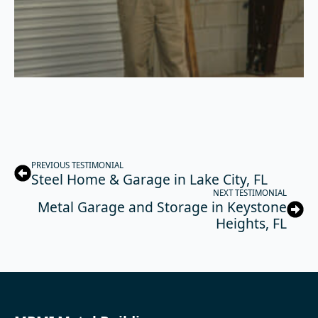
PREVIOUS TESTIMONIAL
Steel Home & Garage in Lake City, FL
NEXT TESTIMONIAL
Metal Garage and Storage in Keystone
Heights, FL