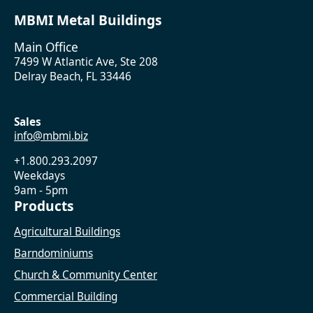
MBMI Metal Buildings
Main Office
7499 W Atlantic Ave, Ste 208
Delray Beach, FL 33446
Sales
info@mbmi.biz
+1.800.293.2097
Weekdays
9am - 5pm
Products
Agricultural Buildings
Barndominiums
Church & Community Center
Commercial Building