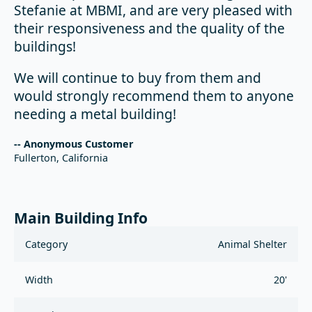
Stefanie at MBMI, and are very pleased with
their responsiveness and the quality of the
buildings!
We will continue to buy from them and
would strongly recommend them to anyone
needing a metal building!
-- Anonymous Customer
Fullerton, California
Main Building Info
Category
Animal Shelter
Width
20'