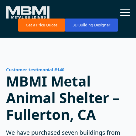
Get a Price Quote
3D Building Designer
Customer testimonial #140
MBMI Metal
Animal Shelter –
Fullerton, CA
We have purchased seven buildings from