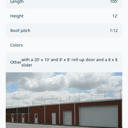
Length
105'
Height
12'
Roof pitch
1:12
Colors
with a 20' x 10' and 8' x 8' roll-up door and a 8 x 8
Other
slider