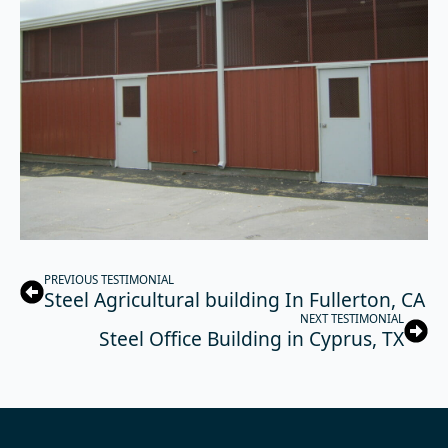
PREVIOUS TESTIMONIAL
Steel Agricultural building In Fullerton, CA
NEXT TESTIMONIAL
Steel Office Building in Cyprus, TX