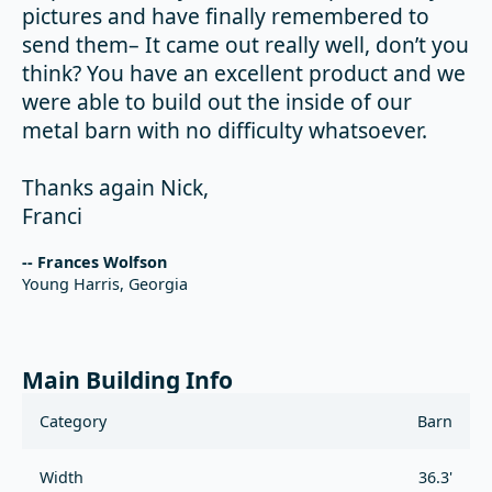
pictures and have finally remembered to
send them– It came out really well, don’t you
think? You have an excellent product and we
were able to build out the inside of our
metal barn with no difficulty whatsoever.
Thanks again Nick,
Franci
-- Frances Wolfson
Young Harris, Georgia
Main Building Info
Category
Barn
Width
36.3'