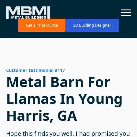
Get a Price Quote
3D Building Designer
Customer testimonial #117
Metal Barn For
Llamas In Young
Harris, GA
Hope this finds you well. I had promised you