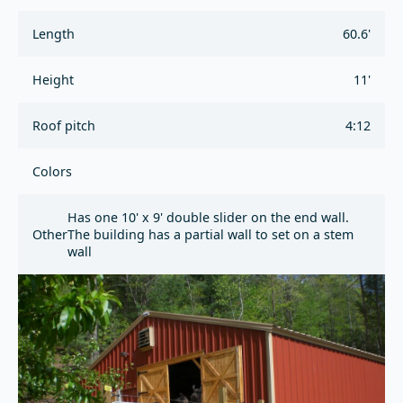
Length
60.6'
Height
11'
Roof pitch
4:12
Colors
Has one 10' x 9' double slider on the end wall.
Other
The building has a partial wall to set on a stem
wall