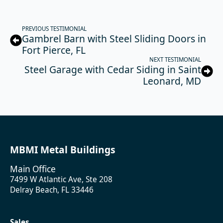
PREVIOUS TESTIMONIAL
Gambrel Barn with Steel Sliding Doors in
Fort Pierce, FL
NEXT TESTIMONIAL
Steel Garage with Cedar Siding in Saint
Leonard, MD
MBMI Metal Buildings
Main Office
7499 W Atlantic Ave, Ste 208
Delray Beach, FL 33446
Sales