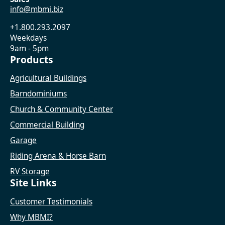
info@mbmi.biz
+1.800.293.2097
Weekdays
9am - 5pm
Products
Agricultural Buildings
Barndominiums
Church & Community Center
Commercial Building
Garage
Riding Arena & Horse Barn
RV Storage
Site Links
Customer Testimonials
Why MBMI?