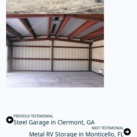
PREVIOUS TESTIMONIAL
Steel Garage in Clermont, GA
NEXT TESTIMONIAL
Metal RV Storage in Monticello, FL