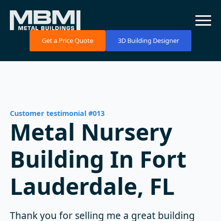
Get a Price Quote
3D Building Designer
Customer testimonial #013
Metal Nursery
Building In Fort
Lauderdale, FL
Thank you for selling me a great building