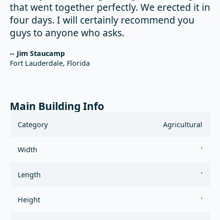
that went together perfectly. We erected it in
four days. I will certainly recommend you
guys to anyone who asks.
-- Jim Staucamp
Fort Lauderdale, Florida
Main Building Info
Category
Agricultural
Width
'
Length
'
Height
'