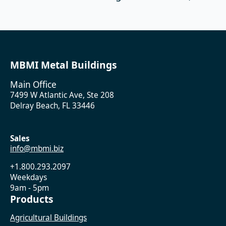
MBMI Metal Buildings
Main Office
7499 W Atlantic Ave, Ste 208
Delray Beach, FL 33446
Sales
info@mbmi.biz
+1.800.293.2097
Weekdays
9am - 5pm
Products
Agricultural Buildings