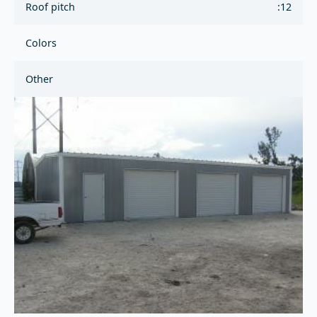
Roof pitch
:12
Colors
Other