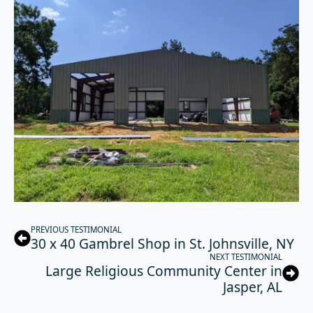
PREVIOUS TESTIMONIAL
30 x 40 Gambrel Shop in St. Johnsville, NY
NEXT TESTIMONIAL
Large Religious Community Center in
Jasper, AL