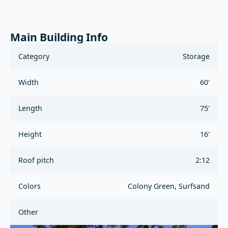
Main Building Info
Category
Storage
Width
60'
Length
75'
Height
16'
Roof pitch
2:12
Colors
Colony Green, Surfsand
Other