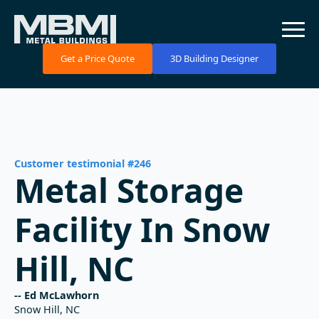
Get a Price Quote
3D Building Designer
Customer testimonial #246
Metal Storage
Facility In Snow
Hill, NC
-- Ed McLawhorn
Snow Hill, NC