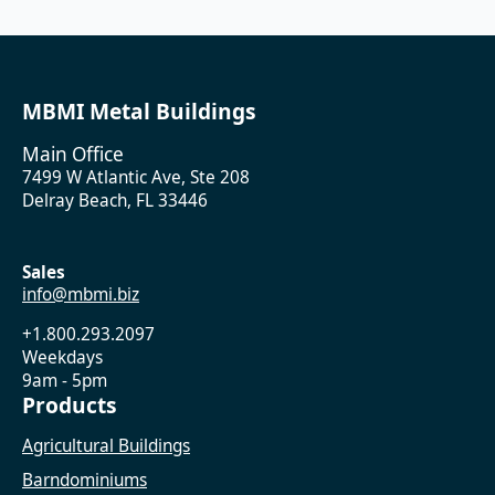
MBMI Metal Buildings
Main Office
7499 W Atlantic Ave, Ste 208
Delray Beach, FL 33446
Sales
info@mbmi.biz
+1.800.293.2097
Weekdays
9am - 5pm
Products
Agricultural Buildings
Barndominiums