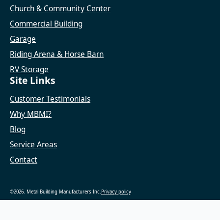
Church & Community Center
Commercial Building
Garage
Riding Arena & Horse Barn
RV Storage
Site Links
Customer Testimonials
Why MBMI?
Blog
Service Areas
Contact
©2026. Metal Building Manufacturers Inc.
Privacy policy