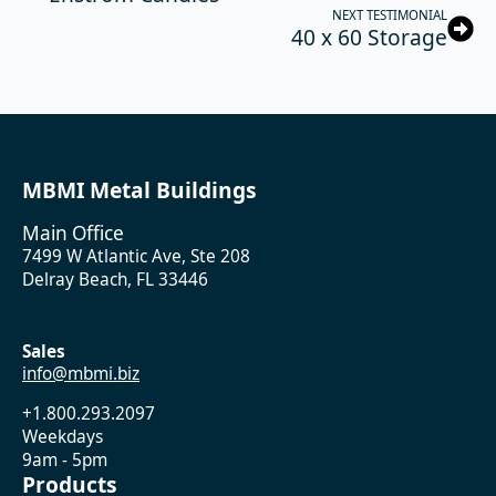
NEXT TESTIMONIAL
40 x 60 Storage
MBMI Metal Buildings
Main Office
7499 W Atlantic Ave, Ste 208
Delray Beach, FL 33446
Sales
info@mbmi.biz
+1.800.293.2097
Weekdays
9am - 5pm
Products