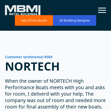
Get a Price Quote
3D Building Designer
Customer testimonial #305
NORTECH
When the owner of NORTECH High
Performance Boats meets with you and asks
for room, I deliverd with your help. The
company was out of room and needed more
room for final assembly of their new boats.