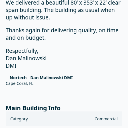
We delivered a beautiful 80’ x 353’ x 22’ clear
span building. The building as usual when
up without issue.
Thanks again for delivering quality, on time
and on budget.
Respectfully,
Dan Malinowski
DMI
-- Nortech - Dan Malinowski DMI
Cape Coral, FL
Main Building Info
Category
Commercial