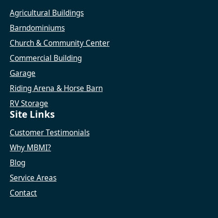
Agricultural Buildings
Barndominiums
Church & Community Center
Commercial Building
Garage
Riding Arena & Horse Barn
RV Storage
Site Links
Customer Testimonials
Why MBMI?
Blog
Service Areas
Contact