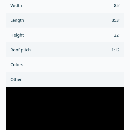
Width
85'
Length
353'
Height
22'
Roof pitch
1:12
Colors
Other