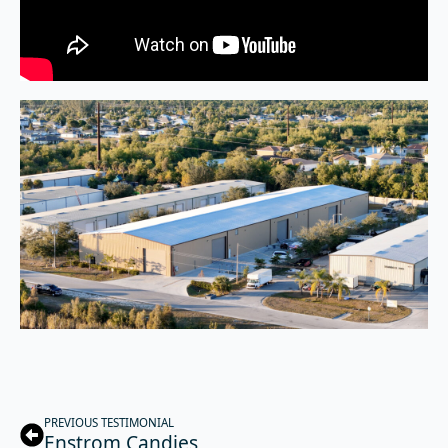
PREVIOUS TESTIMONIAL
Enstrom Candies