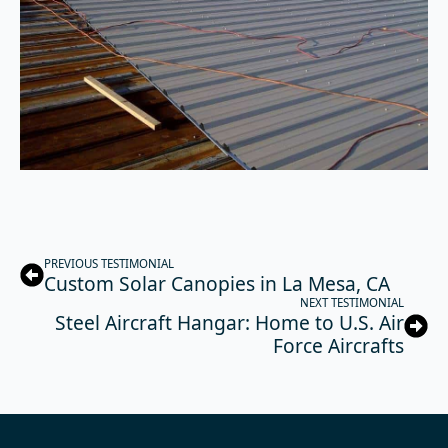
PREVIOUS TESTIMONIAL
Custom Solar Canopies in La Mesa, CA
NEXT TESTIMONIAL
Steel Aircraft Hangar: Home to U.S. Air
Force Aircrafts