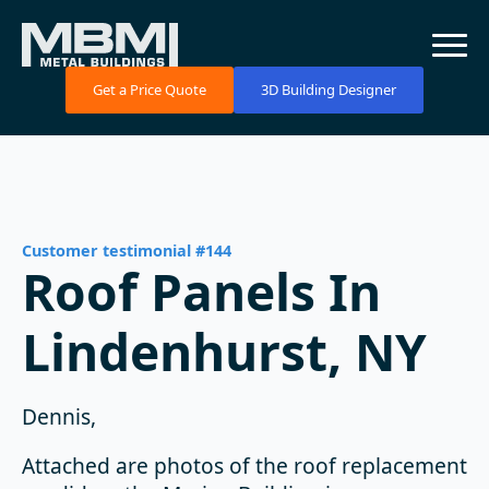
Get a Price Quote
3D Building Designer
Customer testimonial #144
Roof Panels In
Lindenhurst, NY
Dennis,
Attached are photos of the roof replacement