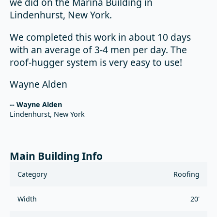
we did on the Marina Building in
Lindenhurst, New York.
We completed this work in about 10 days
with an average of 3-4 men per day. The
roof-hugger system is very easy to use!
Wayne Alden
-- Wayne Alden
Lindenhurst, New York
Main Building Info
Category
Roofing
Width
20'