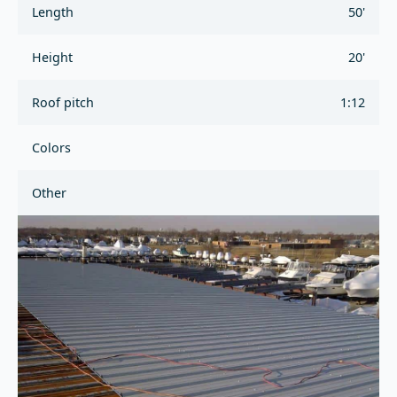
Length
50'
Height
20'
Roof pitch
1:12
Colors
Other