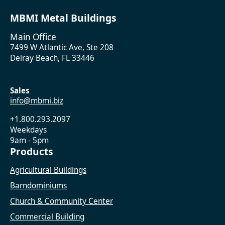
MBMI Metal Buildings
Main Office
7499 W Atlantic Ave, Ste 208
Delray Beach, FL 33446
Sales
info@mbmi.biz
+1.800.293.2097
Weekdays
9am - 5pm
Products
Agricultural Buildings
Barndominiums
Church & Community Center
Commercial Building