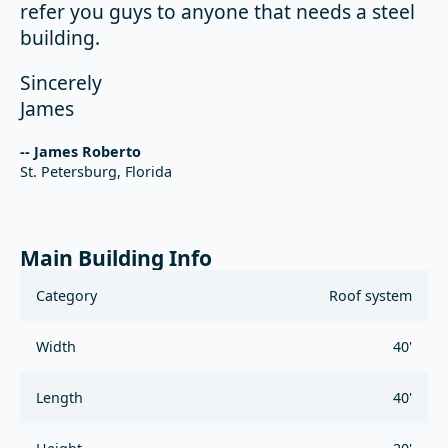
refer you guys to anyone that needs a steel
building.
Sincerely
James
-- James Roberto
St. Petersburg, Florida
Main Building Info
Category
Roof system
Width
40'
Length
40'