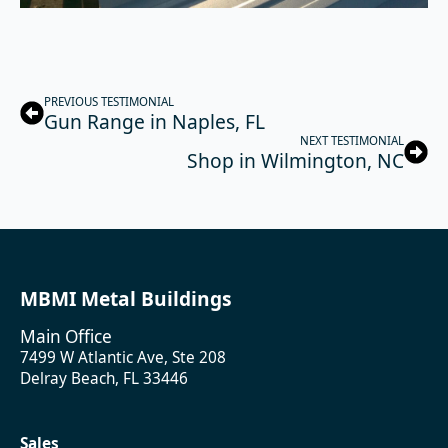
PREVIOUS TESTIMONIAL
Gun Range in Naples, FL
NEXT TESTIMONIAL
Shop in Wilmington, NC
MBMI Metal Buildings
Main Office
7499 W Atlantic Ave, Ste 208
Delray Beach, FL 33446
Sales