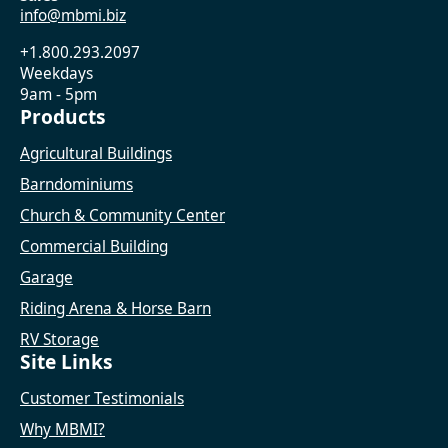
info@mbmi.biz
+1.800.293.2097
Weekdays
9am - 5pm
Products
Agricultural Buildings
Barndominiums
Church & Community Center
Commercial Building
Garage
Riding Arena & Horse Barn
RV Storage
Site Links
Customer Testimonials
Why MBMI?