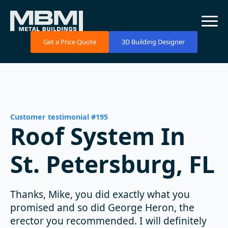
Get a Price Quote
3D Building Designer
Customer testimonial #195
Roof System In
St. Petersburg, FL
Thanks, Mike, you did exactly what you
promised and so did George Heron, the
erector you recommended. I will definitely