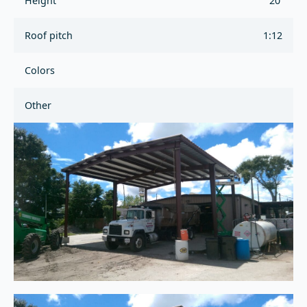
Height
20'
Roof pitch
1:12
Colors
Other