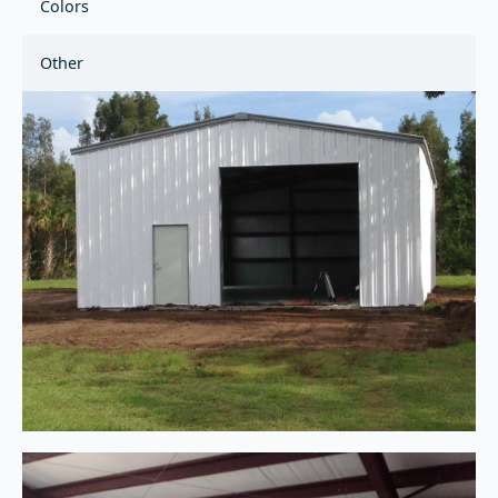
Colors
Other