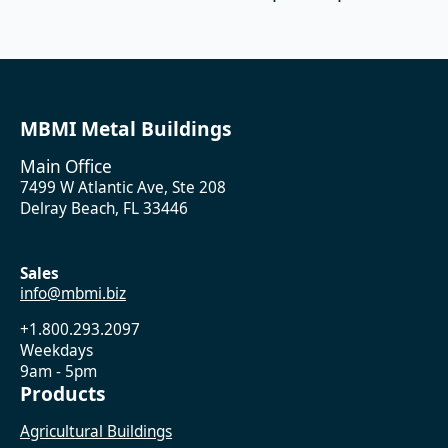
MBMI Metal Buildings
Main Office
7499 W Atlantic Ave, Ste 208
Delray Beach, FL 33446
Sales
info@mbmi.biz
+1.800.293.2097
Weekdays
9am - 5pm
Products
Agricultural Buildings