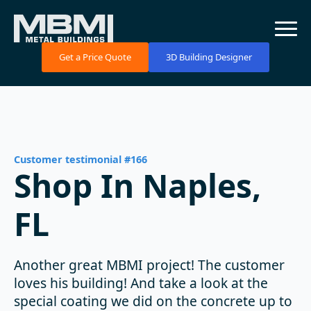
Get a Price Quote
3D Building Designer
Customer testimonial #166
Shop In Naples,
FL
Another great MBMI project! The customer
loves his building! And take a look at the
special coating we did on the concrete up to