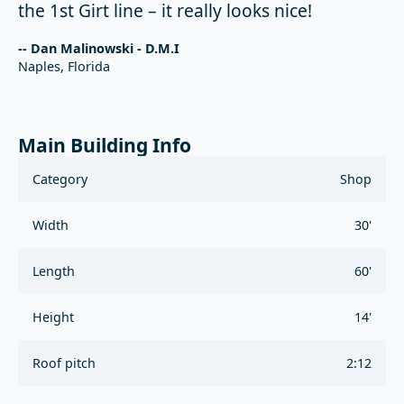
the 1st Girt line – it really looks nice!
-- Dan Malinowski - D.M.I
Naples, Florida
Main Building Info
Category
Shop
Width
30'
Length
60'
Height
14'
Roof pitch
2:12