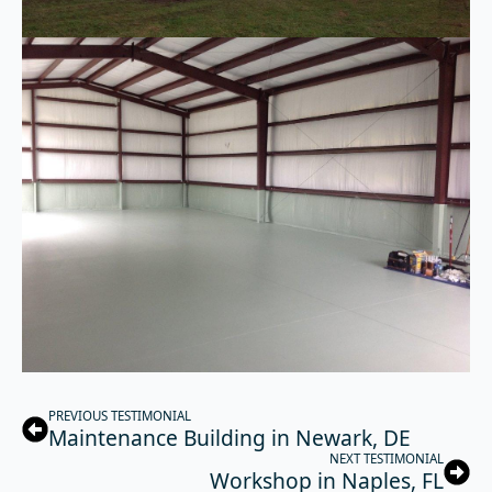
PREVIOUS TESTIMONIAL
Maintenance Building in Newark, DE
NEXT TESTIMONIAL
Workshop in Naples, FL