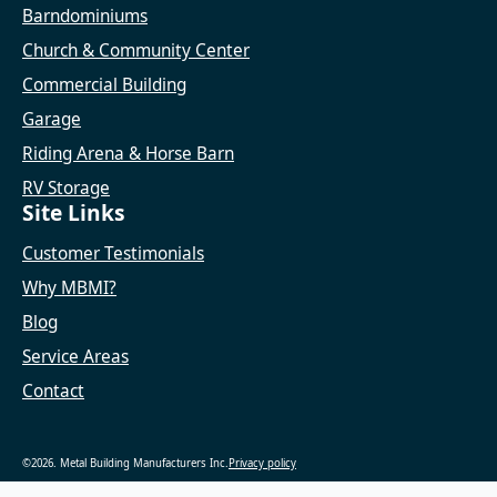
Barndominiums
Church & Community Center
Commercial Building
Garage
Riding Arena & Horse Barn
RV Storage
Site Links
Customer Testimonials
Why MBMI?
Blog
Service Areas
Contact
©2026. Metal Building Manufacturers Inc.
Privacy policy