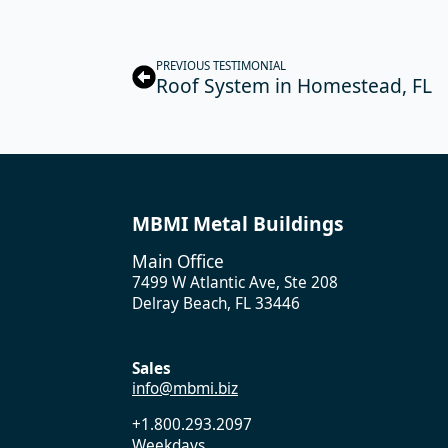
PREVIOUS TESTIMONIAL
Roof System in Homestead, FL
MBMI Metal Buildings
Main Office
7499 W Atlantic Ave, Ste 208
Delray Beach, FL 33446
Sales
info@mbmi.biz
+1.800.293.2097
Weekdays