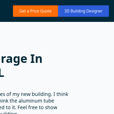
Get a Price Quote
3D Building Designer
rage In
L
es of my new building. I think
 think the aluminum tube
 to it. Feel free to show
uilding.