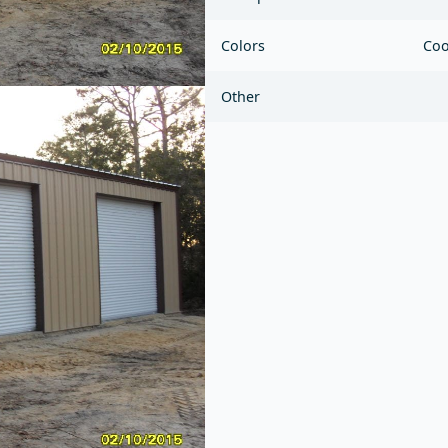
Colors
Coo
Other