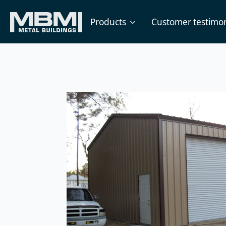
Products
Customer testimon