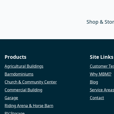
Shop & Sto
Products
Site Links
Agricultural Buildings
Customer Tes
Barndominiums
Why MBMI?
Church & Community Center
Blog
Commercial Building
Service Area
Garage
Contact
Riding Arena & Horse Barn
RV Storage