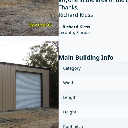
Thanks,
Richard Kless
-- Richard Kless
Lecanto, Florida
Main Building Info
Category
Width
Length
Height
Roof pitch