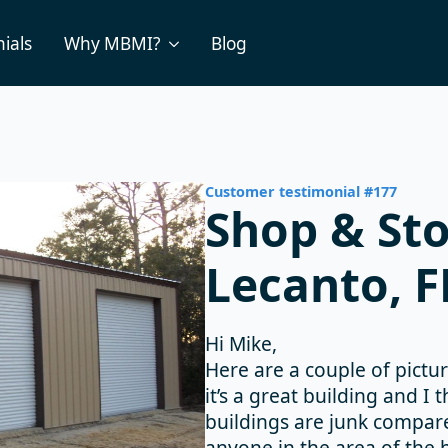
ials
Why MBMI?
Blog
Customer testimonial #177
Shop & Sto
Lecanto, F
Hi Mike,
Here are a couple of pictur
it’s a great building and I
buildings are junk compared
anyone in the area of the b