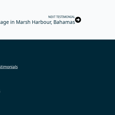
NEXT TESTIMONIAL
rage in Marsh Harbour, Bahamas
timonials
s