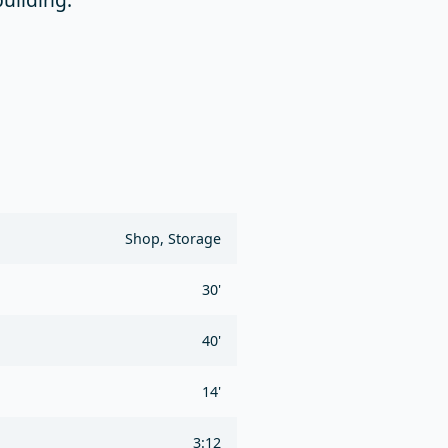
Shop, Storage
30'
40'
14'
3:12