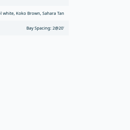
l white, Koko Brown, Sahara Tan
Bay Spacing: 2@20'