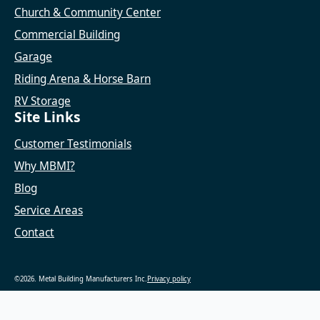
Church & Community Center
Commercial Building
Garage
Riding Arena & Horse Barn
RV Storage
Site Links
Customer Testimonials
Why MBMI?
Blog
Service Areas
Contact
©2026. Metal Building Manufacturers Inc.
Privacy policy