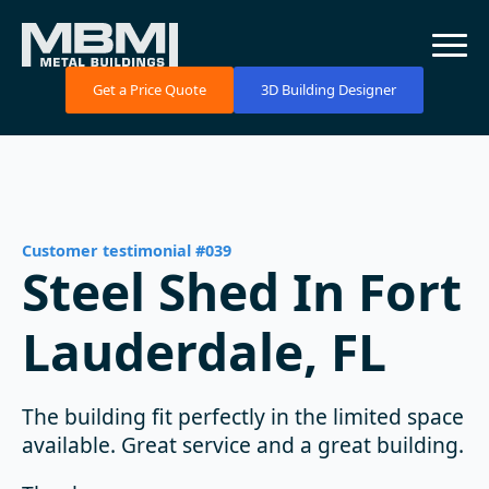
Get a Price Quote
3D Building Designer
Customer testimonial #039
Steel Shed In Fort
Lauderdale, FL
The building fit perfectly in the limited space
available. Great service and a great building.