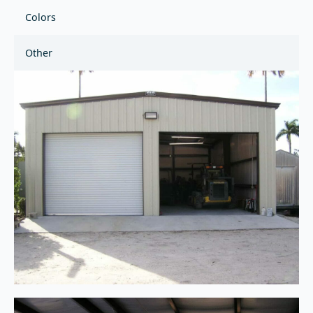
Colors
Other