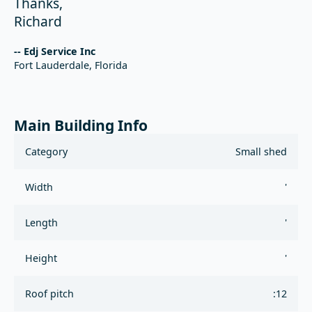
Thanks,
Richard
-- Edj Service Inc
Fort Lauderdale, Florida
Main Building Info
Category
Small shed
Width
'
Length
'
Height
'
Roof pitch
:12