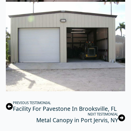
PREVIOUS TESTIMONIAL
Facility For Pavestone In Brooksville, FL
NEXT TESTIMONIAL
Metal Canopy in Port Jervis, NY