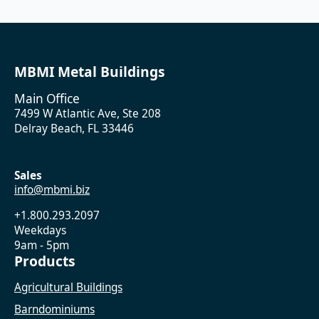
MBMI Metal Buildings
Main Office
7499 W Atlantic Ave, Ste 208
Delray Beach, FL 33446
Sales
info@mbmi.biz
+1.800.293.2097
Weekdays
9am - 5pm
Products
Agricultural Buildings
Barndominiums