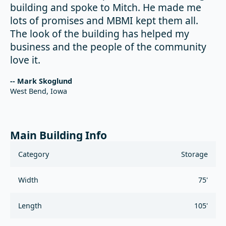
building and spoke to Mitch. He made me
lots of promises and MBMI kept them all.
The look of the building has helped my
business and the people of the community
love it.
-- Mark Skoglund
West Bend, Iowa
Main Building Info
Category
Storage
Width
75'
Length
105'