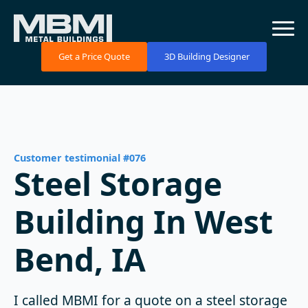
Get a Price Quote
3D Building Designer
Customer testimonial #076
Steel Storage
Building In West
Bend, IA
I called MBMI for a quote on a steel storage