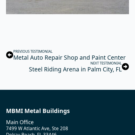
PREVIOUS TESTIMONIAL
Metal Auto Repair Shop and Paint Center
NEXT TESTIMONIAL
Steel Riding Arena in Palm City, FL
MBMI Metal Buildings
Main Office
7499 W Atlantic Ave, Ste 208
Delray Beach, FL 33446