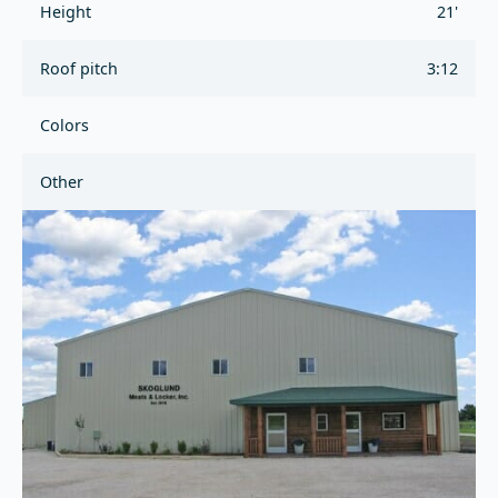
Height
21'
Roof pitch
3:12
Colors
Other