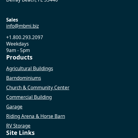
Sales
info@mbmi.biz
+1.800.293.2097
Weekdays
9am - 5pm
Products
Agricultural Buildings
Barndominiums
Church & Community Center
Commercial Building
Garage
Riding Arena & Horse Barn
RV Storage
Site Links