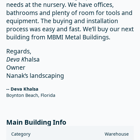
needs at the nursery. We have offices,
bathrooms and plenty of room for tools and
equipment. The buying and installation
process was easy and fast. We’ll buy our next
building from MBMI Metal Buildings.
Regards,
Deva K
halsa
Owner
Nanak’s landscaping
-- Deva Khalsa
Boynton Beach, Florida
Main Building Info
Category
Warehouse