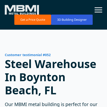
Get a Price Quote
3D Building Designer
Customer testimonial #052
Steel Warehouse
In Boynton
Beach, FL
Our MBMI metal building is perfect for our