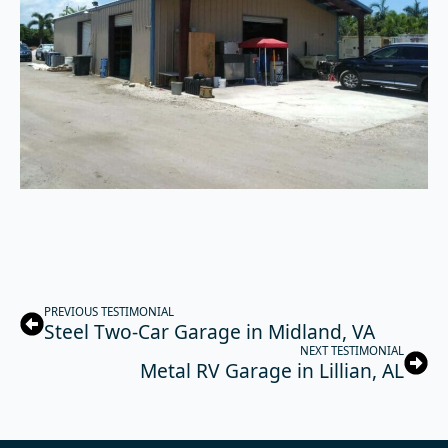
PREVIOUS TESTIMONIAL
Steel Two-Car Garage in Midland, VA
NEXT TESTIMONIAL
Metal RV Garage in Lillian, AL