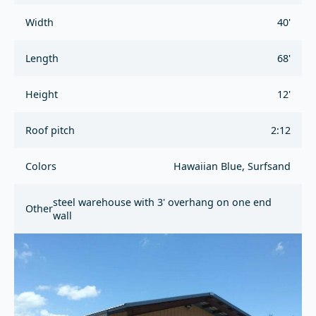
Width
40'
Length
68'
Height
12'
Roof pitch
2:12
Colors
Hawaiian Blue, Surfsand
steel warehouse with 3' overhang on one end
Other
wall