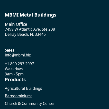
MBMI Metal Buildings
Main Office
7499 W Atlantic Ave, Ste 208
Delray Beach, FL 33446
Sales
info@mbmi.biz
+1.800.293.2097
Weekdays
9am - 5pm
Products
Agricultural Buildings
Barndominiums
Church & Community Center