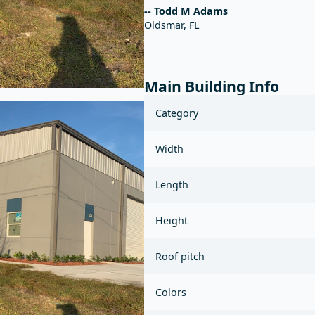
-- Todd M Adams
Oldsmar, FL
Main Building Info
Category
Width
Length
Height
Roof pitch
Colors