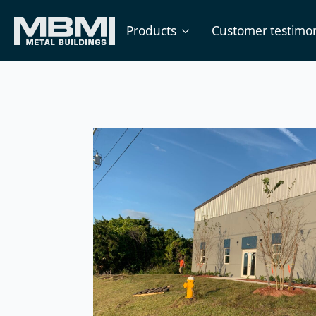
Products
Customer testimon