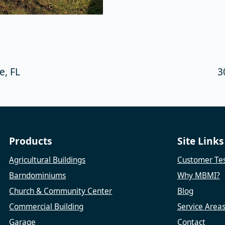
, FL
3
Products
Site Links
Agricultural Buildings
Customer Tes
Barndominiums
Why MBMI?
Church & Community Center
Blog
Commercial Building
Service Area
Garage
Contact