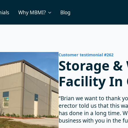
ials
Why MBMI?
Blog
Customer testimonial #262
Storage &
Facility In
“Brian we want to thank yo
erector told us that this w
has done in a long time. 
business with you in the fu