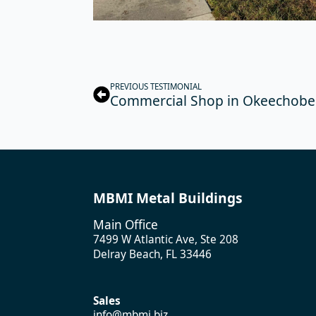
PREVIOUS TESTIMONIAL
Commercial Shop in Okeechobee
MBMI Metal Buildings
Main Office
7499 W Atlantic Ave, Ste 208
Delray Beach, FL 33446
Sales
info@mbmi.biz