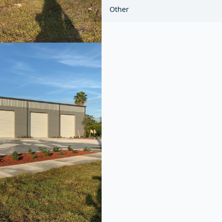
Other