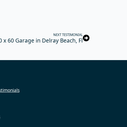
NEXT TESTIMONIAL
0 x 60 Garage in Delray Beach, Fl
timonials
s