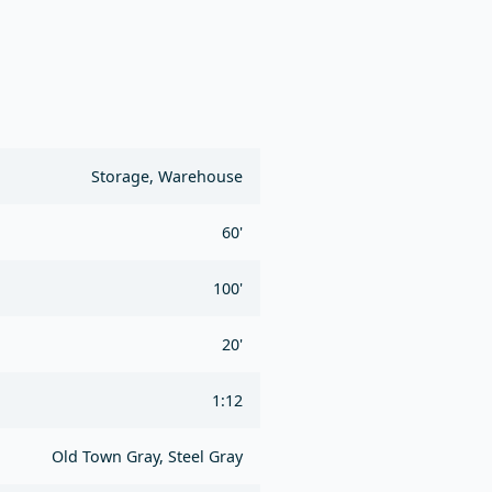
Storage, Warehouse
60'
100'
20'
1:12
Old Town Gray, Steel Gray