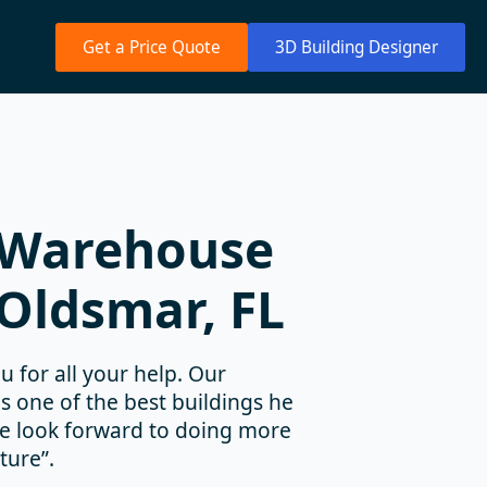
Get a Price Quote
3D Building Designer
 Warehouse
 Oldsmar, FL
u for all your help. Our
as one of the best buildings he
We look forward to doing more
ture”.