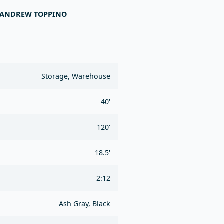
- ANDREW TOPPINO
Storage, Warehouse
40'
120'
18.5'
2:12
Ash Gray, Black