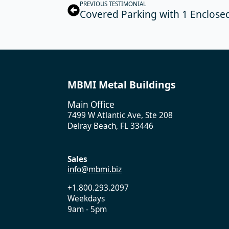
PREVIOUS TESTIMONIAL
Covered Parking with 1 Enclosed
MBMI Metal Buildings
Main Office
7499 W Atlantic Ave, Ste 208
Delray Beach, FL 33446
Sales
info@mbmi.biz
+1.800.293.2097
Weekdays
9am - 5pm