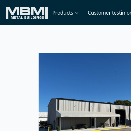
Products
Customer testimon