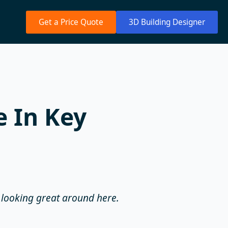
Get a Price Quote
3D Building Designer
 In Key
s looking great around here.