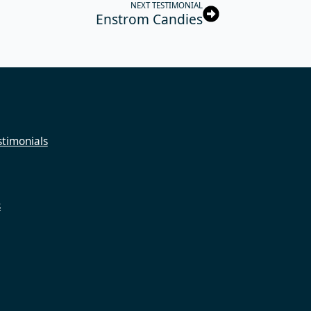
NEXT TESTIMONIAL
Enstrom Candies
timonials
s