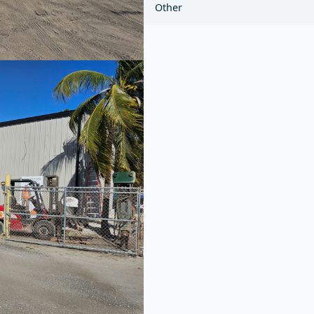
Other