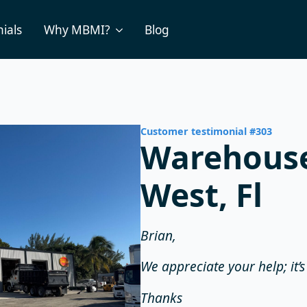
ials
Why MBMI?
Blog
Customer testimonial #303
Warehouse
West, Fl
Brian,
We appreciate your help; it’
Thanks