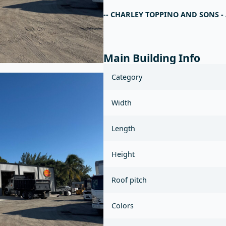
-- CHARLEY TOPPINO AND SONS 
Main Building Info
Category
Width
Length
Height
Roof pitch
Colors