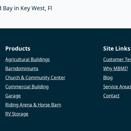
 Bay in Key West, Fl
Products
Site Links
Agricultural Buildings
Customer Tes
Barndominiums
Why MBMI?
Church & Community Center
Blog
Commercial Building
Service Area
Garage
Contact
Riding Arena & Horse Barn
RV Storage