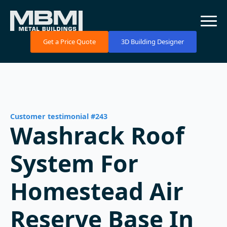
Get a Price Quote
3D Building Designer
Customer testimonial #243
Washrack Roof
System For
Homestead Air
Reserve Base In