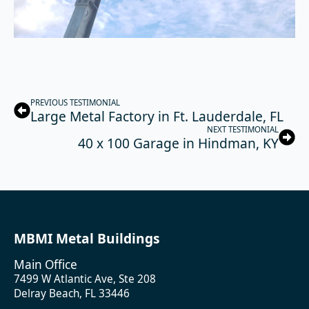
PREVIOUS TESTIMONIAL
Large Metal Factory in Ft. Lauderdale, FL
NEXT TESTIMONIAL
40 x 100 Garage in Hindman, KY
MBMI Metal Buildings
Main Office
7499 W Atlantic Ave, Ste 208
Delray Beach, FL 33446