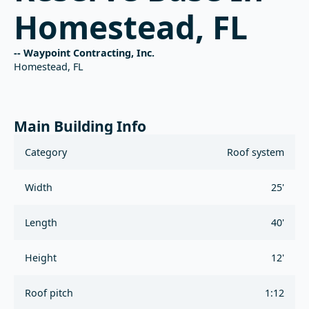
Homestead, FL
-- Waypoint Contracting, Inc.
Homestead, FL
Main Building Info
Category
Roof system
Width
25'
Length
40'
Height
12'
Roof pitch
1:12