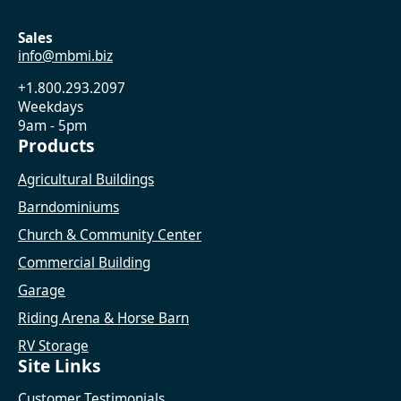
Sales
info@mbmi.biz
+1.800.293.2097
Weekdays
9am - 5pm
Products
Agricultural Buildings
Barndominiums
Church & Community Center
Commercial Building
Garage
Riding Arena & Horse Barn
RV Storage
Site Links
Customer Testimonials