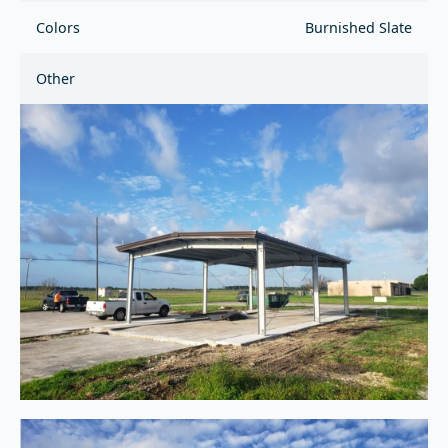
Colors
Burnished Slate
Other