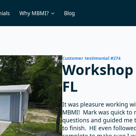
ials
Why MBMI?
Blog
Customer testimonial #274
Workshop 
FL
It was pleasure working w
MBMI! Mark was quick to r
questions and guided me t
to finish. HE even followe
complete to make sure I w