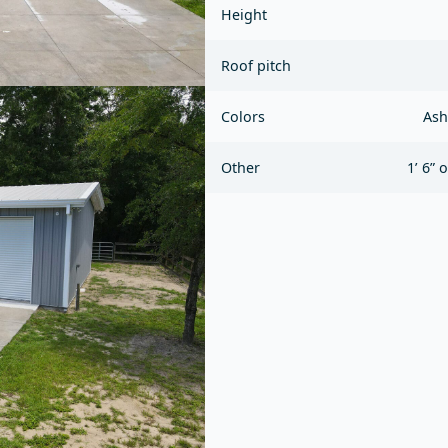
Height
Roof pitch
Colors
Ash
Other
1’ 6” 