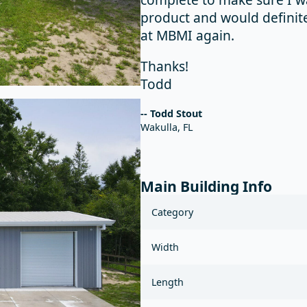
product and would definit
at MBMI again.
Thanks!
Todd
-- Todd Stout
Wakulla, FL
Main Building Info
Category
Width
Length