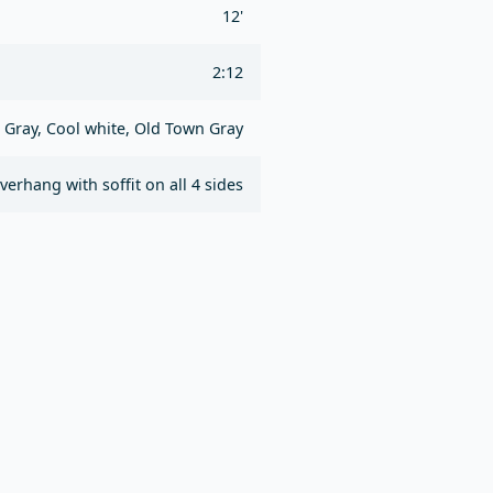
12'
2:12
 Gray, Cool white, Old Town Gray
overhang with soffit on all 4 sides