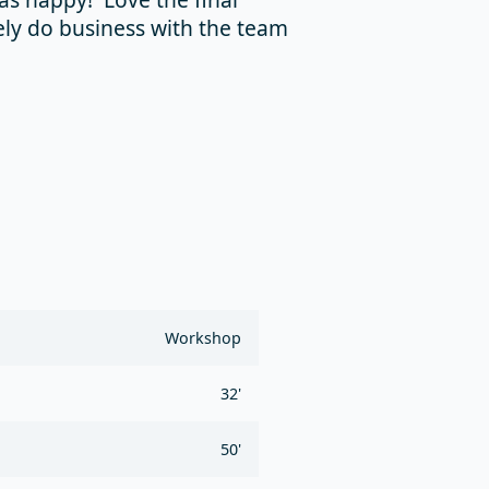
ely do business with the team
Workshop
32'
50'