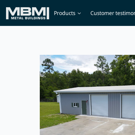
Products
Customer testimon