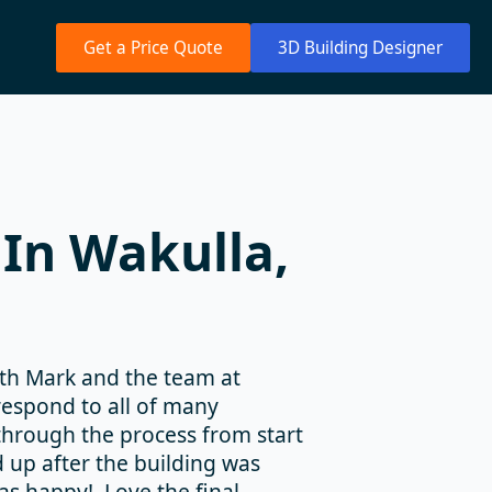
Get a Price Quote
3D Building Designer
In Wakulla,
ith Mark and the team at
espond to all of many
hrough the process from start
d up after the building was
as happy! Love the final