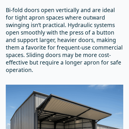
Bi-fold doors open vertically and are ideal
for tight apron spaces where outward
swinging isn’t practical. Hydraulic systems
open smoothly with the press of a button
and support larger, heavier doors, making
them a favorite for frequent-use commercial
spaces. Sliding doors may be more cost-
effective but require a longer apron for safe
operation.