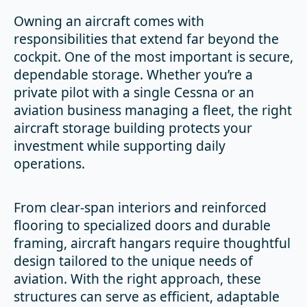
Owning an aircraft comes with
responsibilities that extend far beyond the
cockpit. One of the most important is secure,
dependable storage. Whether you’re a
private pilot with a single Cessna or an
aviation business managing a fleet, the right
aircraft storage building protects your
investment while supporting daily
operations.
From clear-span interiors and reinforced
flooring to specialized doors and durable
framing, aircraft hangars require thoughtful
design tailored to the unique needs of
aviation. With the right approach, these
structures can serve as efficient, adaptable