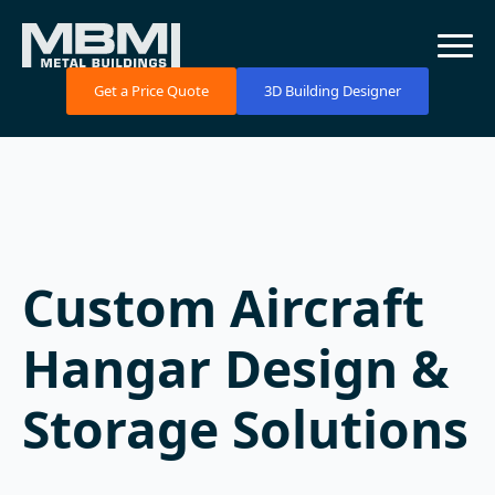
Get a Price Quote
3D Building Designer
Custom Aircraft
Hangar Design &
Storage Solutions