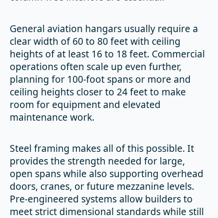
General aviation hangars usually require a
clear width of 60 to 80 feet with ceiling
heights of at least 16 to 18 feet. Commercial
operations often scale up even further,
planning for 100-foot spans or more and
ceiling heights closer to 24 feet to make
room for equipment and elevated
maintenance work.
Steel framing makes all of this possible. It
provides the strength needed for large,
open spans while also supporting overhead
doors, cranes, or future mezzanine levels.
Pre-engineered systems allow builders to
meet strict dimensional standards while still