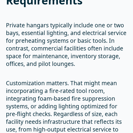
Requirements
Private hangars typically include one or two
bays, essential lighting, and electrical service
for preheating systems or basic tools. In
contrast, commercial facilities often include
space for maintenance, inventory storage,
offices, and pilot lounges.
Customization matters. That might mean
incorporating a fire-rated tool room,
integrating foam-based fire suppression
systems, or adding lighting optimized for
pre-flight checks. Regardless of size, each
facility needs infrastructure that reflects its
use, from high-output electrical service to