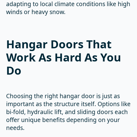
adapting to local climate conditions like high
winds or heavy snow.
Hangar Doors That
Work As Hard As You
Do
Choosing the right hangar door is just as
important as the structure itself. Options like
bi-fold, hydraulic lift, and sliding doors each
offer unique benefits depending on your
needs.