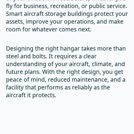
fly for business, recreation, or public service.
Smart aircraft storage buildings protect your
assets, improve your operations, and make
room for whatever comes next.
Designing the right hangar takes more than
steel and bolts. It requires a clear
understanding of your aircraft, climate, and
future plans. With the right design, you get
peace of mind, reduced maintenance, and a
facility that performs as reliably as the
aircraft it protects.