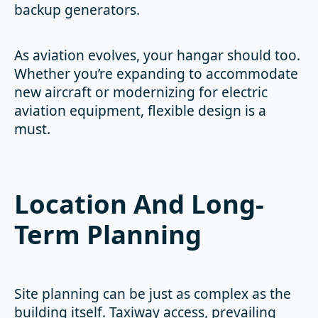
backup generators.
As aviation evolves, your hangar should too.
Whether you’re expanding to accommodate
new aircraft or modernizing for electric
aviation equipment, flexible design is a
must.
Location And Long-
Term Planning
Site planning can be just as complex as the
building itself. Taxiway access, prevailing