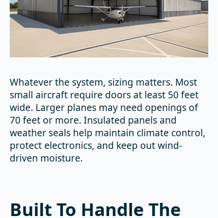
Whatever the system, sizing matters. Most
small aircraft require doors at least 50 feet
wide. Larger planes may need openings of
70 feet or more. Insulated panels and
weather seals help maintain climate control,
protect electronics, and keep out wind-
driven moisture.
Built To Handle The