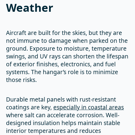
Weather
Aircraft are built for the skies, but they are
not immune to damage when parked on the
ground. Exposure to moisture, temperature
swings, and UV rays can shorten the lifespan
of exterior finishes, electronics, and fuel
systems. The hangar’s role is to minimize
those risks.
Durable metal panels with rust-resistant
coatings are key,
especially in coastal areas
where salt can accelerate corrosion. Well-
designed insulation helps maintain stable
interior temperatures and reduces