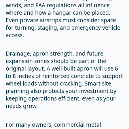
winds, and FAA regulations all influence
where and how a hangar can be placed.
Even private airstrips must consider space
for turning, staging, and emergency vehicle
access.
Drainage, apron strength, and future
expansion zones should be part of the
original layout. A well-built apron will use 6
to 8 inches of reinforced concrete to support
wheel loads without cracking. Smart site
planning also protects your investment by
keeping operations efficient, even as your
needs grow.
For many owners,
commercial metal