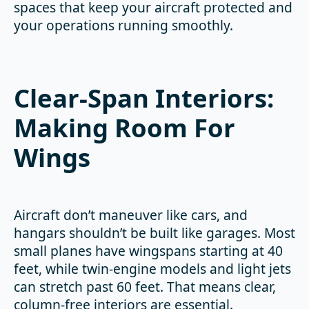
spaces that keep your aircraft protected and
your operations running smoothly.
Clear-Span Interiors:
Making Room For
Wings
Aircraft don’t maneuver like cars, and
hangars shouldn’t be built like garages. Most
small planes have wingspans starting at 40
feet, while twin-engine models and light jets
can stretch past 60 feet. That means clear,
column-free interiors are essential.