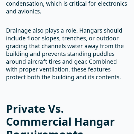
condensation, which is critical for electronics
and avionics.
Drainage also plays a role. Hangars should
include floor slopes, trenches, or outdoor
grading that channels water away from the
building and prevents standing puddles
around aircraft tires and gear. Combined
with proper ventilation, these features
protect both the building and its contents.
Private Vs.
Commercial Hangar