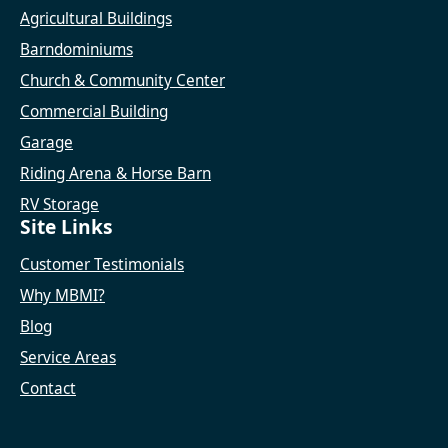
Agricultural Buildings
Barndominiums
Church & Community Center
Commercial Building
Garage
Riding Arena & Horse Barn
RV Storage
Site Links
Customer Testimonials
Why MBMI?
Blog
Service Areas
Contact