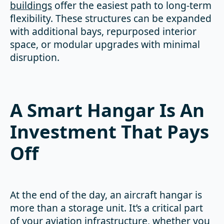
buildings
offer the easiest path to long-term
flexibility. These structures can be expanded
with additional bays, repurposed interior
space, or modular upgrades with minimal
disruption.
A Smart Hangar Is An
Investment That Pays
Off
At the end of the day, an aircraft hangar is
more than a storage unit. It’s a critical part
of your aviation infrastructure, whether you