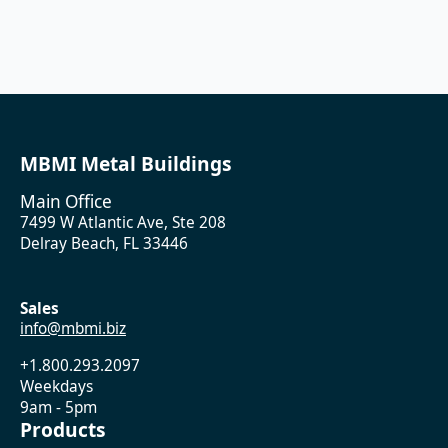
MBMI Metal Buildings
Main Office
7499 W Atlantic Ave, Ste 208
Delray Beach, FL 33446
Sales
info@mbmi.biz
+1.800.293.2097
Weekdays
9am - 5pm
Products