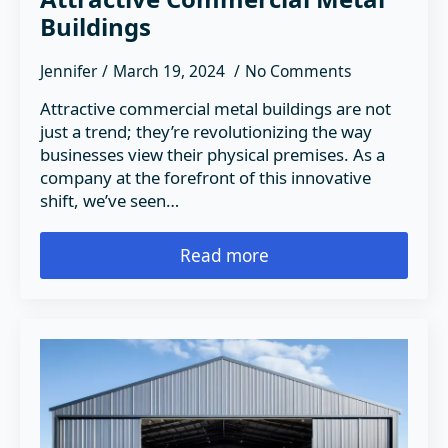
Buildings
Jennifer
March 19, 2024
No Comments
Attractive commercial metal buildings are not
just a trend; they’re revolutionizing the way
businesses view their physical premises. As a
company at the forefront of this innovative
shift, we’ve seen…
Read more