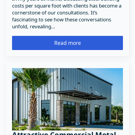
costs per square foot with clients has become a
cornerstone of our consultations. It’s
fascinating to see how these conversations
unfold, revealing…
Read more
Attractive Commercial Metal