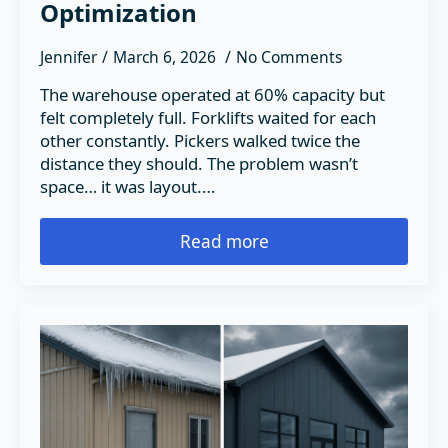
Optimization
Jennifer
March 6, 2026
No Comments
The warehouse operated at 60% capacity but
felt completely full. Forklifts waited for each
other constantly. Pickers walked twice the
distance they should. The problem wasn’t
space… it was layout.…
Read more