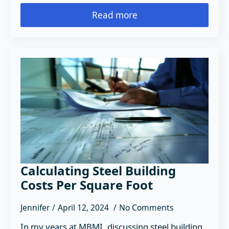
Read more
Calculating Steel Building
Costs Per Square Foot
Jennifer
April 12, 2024
No Comments
In my years at MBMI, discussing steel building