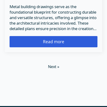
Metal building drawings serve as the
foundational blueprint for constructing durable
and versatile structures, offering a glimpse into
the architectural intricacies involved. These
detailed plans ensure precision in the creation…
Read more
Next »