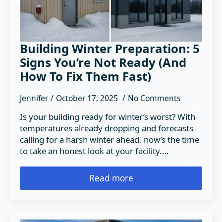
Building Winter Preparation: 5
Signs You’re Not Ready (And
How To Fix Them Fast)
Jennifer
October 17, 2025
No Comments
Is your building ready for winter’s worst? With
temperatures already dropping and forecasts
calling for a harsh winter ahead, now’s the time
to take an honest look at your facility.…
Read more