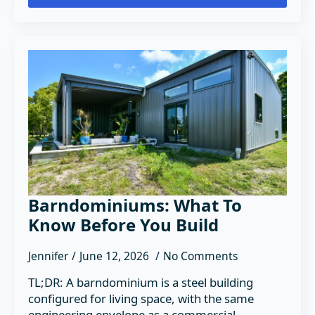
Barndominiums: What To
Know Before You Build
Jennifer
June 12, 2026
No Comments
TL;DR: A barndominium is a steel building
configured for living space, with the same
engineering envelope as a commercial