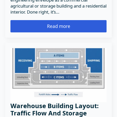
agricultural or storage building and a residential
interior. Done right, it’s…
Read more
Warehouse Building Layout:
Traffic Flow And Storage