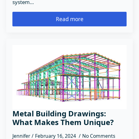
system…
Read more
Metal Building Drawings:
What Makes Them Unique?
Jennifer
February 16, 2024
No Comments