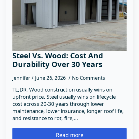
Steel Vs. Wood: Cost And
Durability Over 30 Years
Jennifer
June 26, 2026
No Comments
TL;DR: Wood construction usually wins on
upfront price. Steel usually wins on lifecycle
cost across 20-30 years through lower
maintenance, lower insurance, longer roof life,
and resistance to rot, fire,…
Read more