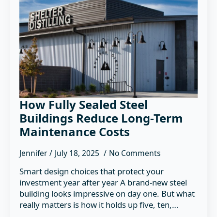
How Fully Sealed Steel
Buildings Reduce Long-Term
Maintenance Costs
Jennifer
July 18, 2025
No Comments
Smart design choices that protect your
investment year after year A brand-new steel
building looks impressive on day one. But what
really matters is how it holds up five, ten,…