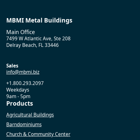
MBMI Metal Buildings
Main Office
7499 W Atlantic Ave, Ste 208
Delray Beach, FL 33446
Sales
info@mbmi.biz
+1.800.293.2097
Weekdays
9am - 5pm
Products
Agricultural Buildings
Barndominiums
Church & Community Center