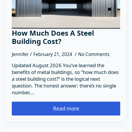
How Much Does A Steel
Building Cost?
Jennifer
February 21, 2024
No Comments
Updated August 2026 You’ve learned the
benefits of metal buildings, so “how much does
a steel building cost?” is the logical next
question. The honest answer: there’s no single
number,…
Read more