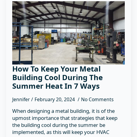
How To Keep Your Metal
Building Cool During The
Summer Heat In 7 Ways
Jennifer
February 20, 2024
No Comments
When designing a metal building, it is of the
upmost importance that strategies that keep
the building cool during the summer be
implemented, as this will keep your HVAC