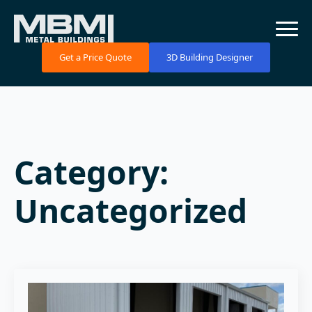
Get a Price Quote
3D Building Designer
Category:
Uncategorized