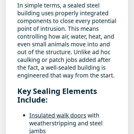
In simple terms, a sealed steel
building uses properly integrated
components to close every potential
point of intrusion. This means
controlling how air, water, heat, and
even small animals move into and
out of the structure. Unlike ad hoc
caulking or patch jobs added after
the fact, a well-sealed building is
engineered that way from the start.
Key Sealing Elements
Include:
Insulated walk doors
with
weatherstripping and steel
jambs