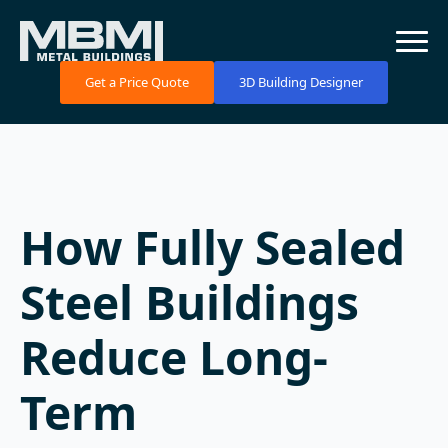
Get a Price Quote
3D Building Designer
How Fully Sealed
Steel Buildings
Reduce Long-
Term