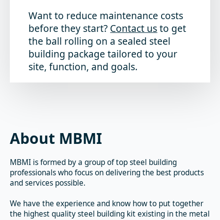
Want to reduce maintenance costs
before they start?
Contact us
to get
the ball rolling on a sealed steel
building package tailored to your
site, function, and goals.
About MBMI
MBMI is formed by a group of top steel building
professionals who focus on delivering the best products
and services possible.
We have the experience and know how to put together
the highest quality steel building kit existing in the metal