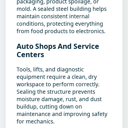
packaging, product spoilage, or
mold. A sealed steel building helps
maintain consistent internal
conditions, protecting everything
from food products to electronics.
Auto Shops And Service
Centers
Tools, lifts, and diagnostic
equipment require a clean, dry
workspace to perform correctly.
Sealing the structure prevents
moisture damage, rust, and dust
buildup, cutting down on
maintenance and improving safety
for mechanics.