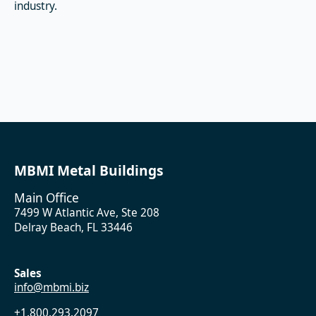
industry.
MBMI Metal Buildings
Main Office
7499 W Atlantic Ave, Ste 208
Delray Beach, FL 33446
Sales
info@mbmi.biz
+1.800.293.2097