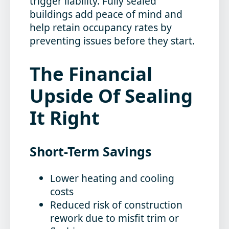
trigger liability. Fully sealed
buildings add peace of mind and
help retain occupancy rates by
preventing issues before they start.
The Financial
Upside Of Sealing
It Right
Short-Term Savings
Lower heating and cooling
costs
Reduced risk of construction
rework due to misfit trim or