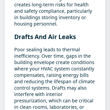
creates long-term risks for health
and safety compliance, particularly
in buildings storing inventory or
housing personnel.
Drafts And Air Leaks
Poor sealing leads to thermal
inefficiency. Over time, gaps in the
building envelope create conditions
where your HVAC system constantly
compensates, raising energy bills
and reducing the lifespan of climate
control systems. Drafts may also
interfere with interior
pressurization, which can be critical
in clean rooms, laboratories, or