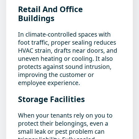
Retail And Office
Buildings
In climate-controlled spaces with
foot traffic, proper sealing reduces
HVAC strain, drafts near doors, and
uneven heating or cooling. It also
protects against sound intrusion,
improving the customer or
employee experience.
Storage Facilities
When your tenants rely on you to
protect their belongings, even a
small leak or pest problem can