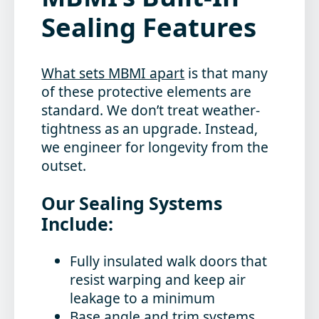
Sealing Features
What sets MBMI apart
is that many
of these protective elements are
standard. We don’t treat weather-
tightness as an upgrade. Instead,
we engineer for longevity from the
outset.
Our Sealing Systems
Include:
Fully insulated walk doors
that
resist warping and keep air
leakage to a minimum
Base angle and trim systems