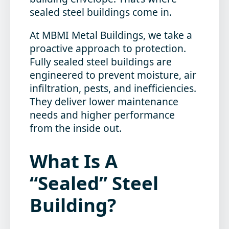
sealed steel buildings come in.
At MBMI Metal Buildings, we take a
proactive approach to protection.
Fully sealed steel buildings are
engineered to prevent moisture, air
infiltration, pests, and inefficiencies.
They deliver lower maintenance
needs and higher performance
from the inside out.
What Is A
“Sealed” Steel
Building?