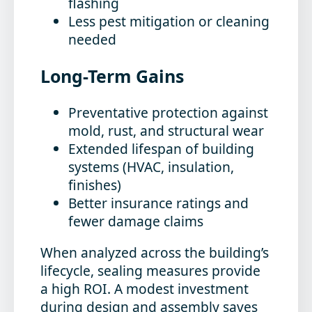
flashing
Less pest mitigation or cleaning
needed
Long-Term Gains
Preventative protection against
mold, rust, and structural wear
Extended lifespan of building
systems (HVAC, insulation,
finishes)
Better insurance ratings and
fewer damage claims
When analyzed across the building’s
lifecycle, sealing measures provide
a high ROI. A modest investment
during design and assembly saves