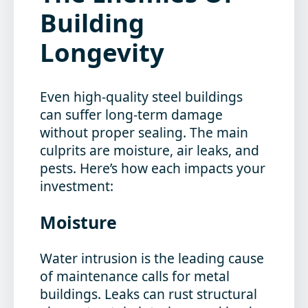
Building
Longevity
Even high-quality steel buildings
can suffer long-term damage
without proper sealing. The main
culprits are moisture, air leaks, and
pests. Here’s how each impacts your
investment:
Moisture
Water intrusion is the leading cause
of maintenance calls for metal
buildings. Leaks can rust structural