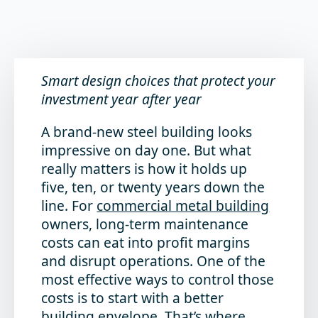
Smart design choices that protect your
inves
t
ment year after year
A brand-new steel building looks
impressive on day one. But what
really matters is how it holds up
five, ten, or twenty years down the
line. For
commercial metal building
owners, long-term maintenance
costs can eat into profit margins
and disrupt operations. One of the
most effective ways to control those
costs is to start with a better
building envelope. That’s where