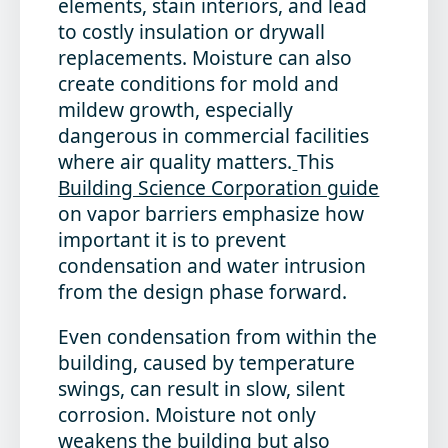
elements, stain interiors, and lead
to costly insulation or drywall
replacements. Moisture can also
create conditions for mold and
mildew growth, especially
dangerous in commercial facilities
where air quality matters.
This
Building Science Corporation guide
on vapor barriers emphasize how
important it is to prevent
condensation and water intrusion
from the design phase forward.
Even condensation from within the
building, caused by temperature
swings, can result in slow, silent
corrosion. Moisture not only
weakens the building but also