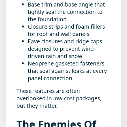
Base trim and base angle
that
tightly seal the connection to
the foundation
Closure strips and foam fillers
for roof and wall panels
Eave closures
and
ridge caps
designed to prevent wind-
driven rain and snow
Neoprene gasketed fasteners
that seal against leaks at every
panel connection
These features are often
overlooked in low-cost packages,
but they matter.
The Enemies Of