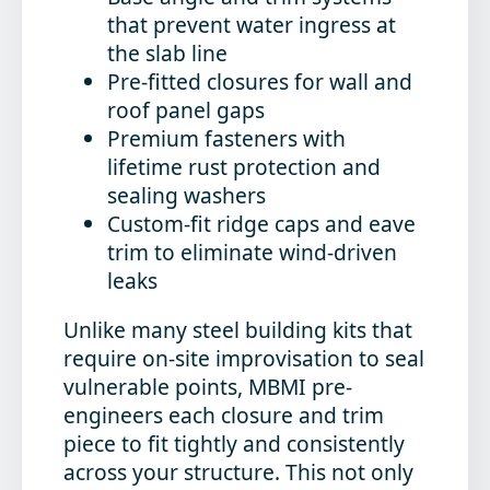
that prevent water ingress at
the slab line
Pre-fitted closures
for wall and
roof panel gaps
Premium fasteners
with
lifetime rust protection and
sealing washers
Custom-fit ridge caps and eave
trim
to eliminate wind-driven
leaks
Unlike many steel building kits that
require on-site improvisation to seal
vulnerable points, MBMI pre-
engineers each closure and trim
piece to fit tightly and consistently
across your structure. This not only