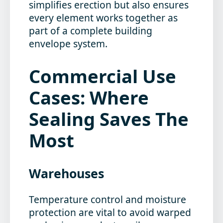
simplifies erection but also ensures
every element works together as
part of a complete building
envelope system.
Commercial Use
Cases: Where
Sealing Saves The
Most
Warehouses
Temperature control and moisture
protection are vital to avoid warped