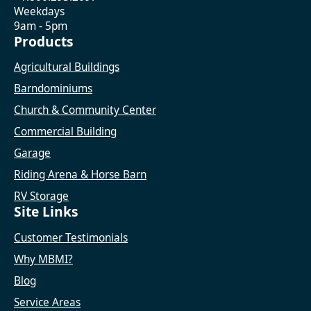
Weekdays
9am - 5pm
Products
Agricultural Buildings
Barndominiums
Church & Community Center
Commercial Building
Garage
Riding Arena & Horse Barn
RV Storage
Site Links
Customer Testimonials
Why MBMI?
Blog
Service Areas