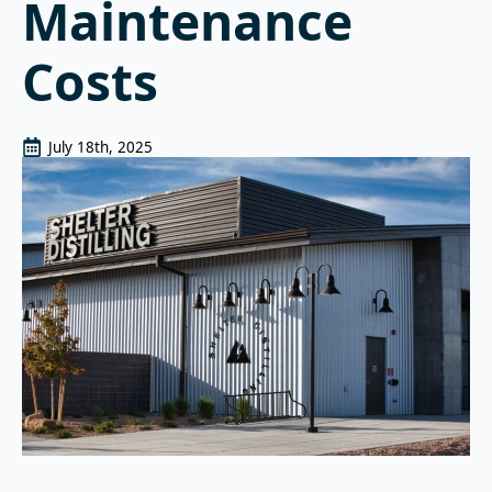
Maintenance
Costs
July 18th, 2025