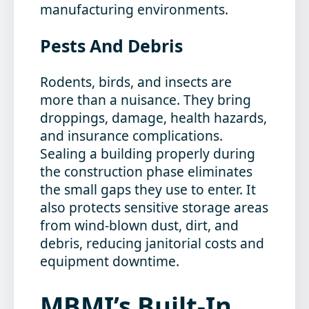
manufacturing environments.
Pests And Debris
Rodents, birds, and insects are
more than a nuisance. They bring
droppings, damage, health hazards,
and insurance complications.
Sealing a building properly during
the construction phase eliminates
the small gaps they use to enter. It
also protects sensitive storage areas
from wind-blown dust, dirt, and
debris, reducing janitorial costs and
equipment downtime.
MBMI’s Built-In