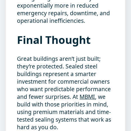
exponentially more in reduced
emergency repairs, downtime, and
operational inefficiencies.
Final Thought
Great buildings aren’t just built;
they’re protected. Sealed steel
buildings represent a smarter
investment for commercial owners
who want predictable performance
and fewer surprises. At
MBMI
, we
build with those priorities in mind,
using premium materials and time-
tested sealing systems that work as
hard as you do.