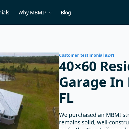
ials
Why MBMI?
Blog
Customer testimonial #241
40×60 Resi
Garage In 
FL
We purchased an MBMI stru
remains solid, well-constr