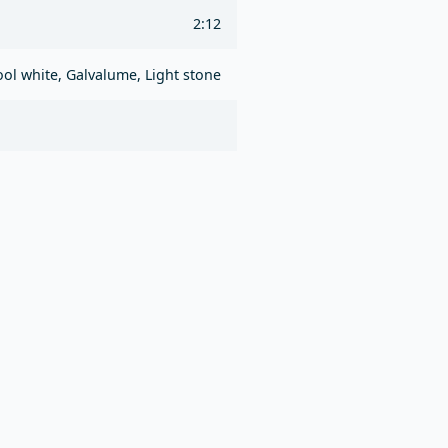
2:12
ol white, Galvalume, Light stone