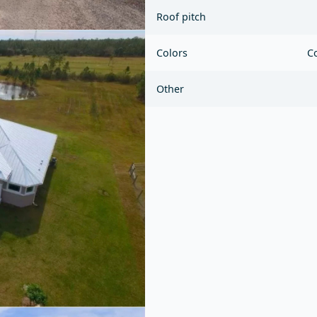
Roof pitch
Colors
Co
Other