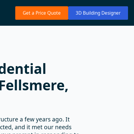
Get a Price Quote
3D Building Designer
dential
Fellsmere,
cture a few years ago. It
ucted, and it met our needs