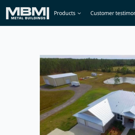
Products
Customer testimon