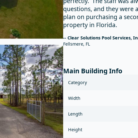
perfectly. The staff was a
questions, and they were 
plan on purchasing a seco
property in Florida.
-- Clear Solutions Pool Services, In
Fellsmere, FL
Main Building Info
Category
Width
Length
Height