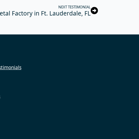
NEXT TESTIMONIAL
tal Factory in Ft. Lauderdale, FL
timonials
s