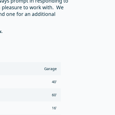
lways prompt in responding to
a pleasure to work with. We
nd one for an additional
c.
Garage
40'
60'
16'