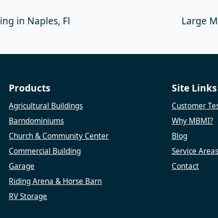
ng in Naples, Fl
Large Me
Products
Site Links
Agricultural Buildings
Customer Tes
Barndominiums
Why MBMI?
Church & Community Center
Blog
Commercial Building
Service Area
Garage
Contact
Riding Arena & Horse Barn
RV Storage