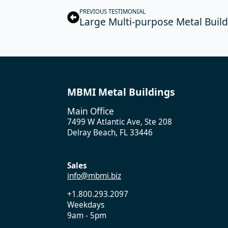
PREVIOUS TESTIMONIAL
Large Multi-purpose Metal Buildi
MBMI Metal Buildings
Main Office
7499 W Atlantic Ave, Ste 208
Delray Beach, FL 33446
Sales
info@mbmi.biz
+1.800.293.2097
Weekdays
9am - 5pm