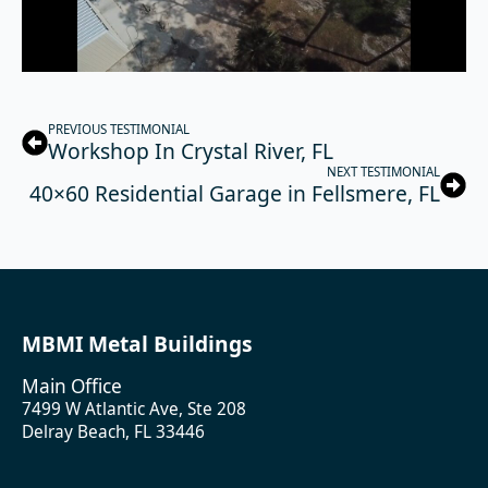
PREVIOUS TESTIMONIAL
Workshop In Crystal River, FL
NEXT TESTIMONIAL
40×60 Residential Garage in Fellsmere, FL
MBMI Metal Buildings
Main Office
7499 W Atlantic Ave, Ste 208
Delray Beach, FL 33446