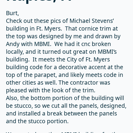
Burt,
Check out these pics of Michael Stevens’
building in Ft. Myers. That cornice trim at
the top was designed by me and drawn by
Andy with MBMI. We had it cnc broken
locally, and it turned out great on MBMI’s
building. It meets the City of Ft. Myers
building code for a decorative accent at the
top of the parapet, and likely meets code in
other cities as well. The contractor was
pleased with the look of the trim.
Also, the bottom portion of the building will
be stucco, so we cut all the panels, designed,
and installed a break between the panels
and the stucco portion.