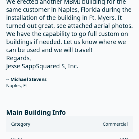
We erected another MBMI building for the
same customer in Naples, Florida during the
installation of the building in Ft. Myers. It
turned out great, see attached aerial photos.
We have the capability to go full custom on
buildings if needed. Let us know where we
can be used and we will travel!
Regards,
Jesse SappSquared S, Inc.
-- Michael Stevens
Naples, Fl
Main Building Info
Category
Commercial