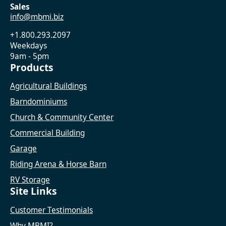
Sales
info@mbmi.biz
+1.800.293.2097
Weekdays
9am - 5pm
Products
Agricultural Buildings
Barndominiums
Church & Community Center
Commercial Building
Garage
Riding Arena & Horse Barn
RV Storage
Site Links
Customer Testimonials
Why MBMI?