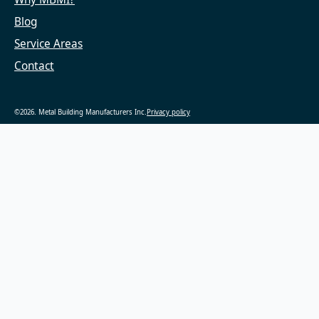
Blog
Service Areas
Contact
©2026. Metal Building Manufacturers Inc.
Privacy policy