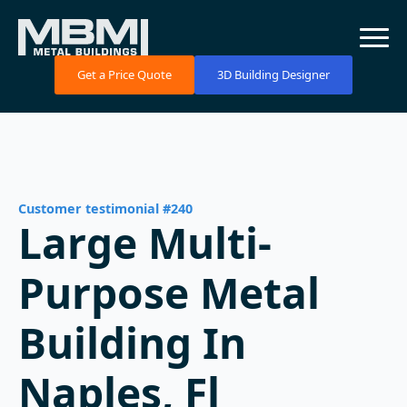
Get a Price Quote
3D Building Designer
Customer testimonial #240
Large Multi-
Purpose Metal
Building In
Naples, Fl