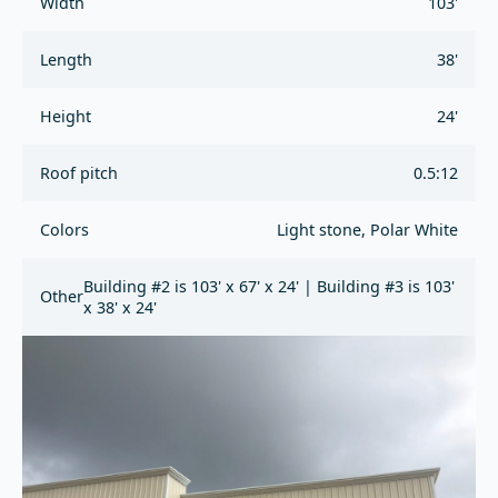
Width
103'
Length
38'
Height
24'
Roof pitch
0.5:12
Colors
Light stone, Polar White
Building #2 is 103' x 67' x 24' | Building #3 is 103'
Other
x 38' x 24'