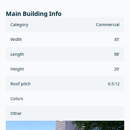
Main Building Info
Category
Commercial
Width
35'
Length
98'
Height
20'
Roof pitch
0.5:12
Colors
Other