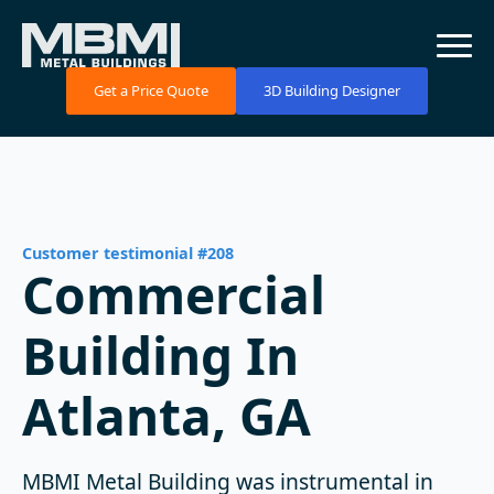
Get a Price Quote
3D Building Designer
Customer testimonial #208
Commercial
Building In
Atlanta, GA
MBMI Metal Building was instrumental in