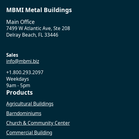
MBMI Metal Buildings
Main Office
7499 W Atlantic Ave, Ste 208
Delray Beach, FL 33446
Sales
info@mbmi.biz
+1.800.293.2097
Weekdays
9am - 5pm
Products
Agricultural Buildings
Barndominiums
Church & Community Center
Commercial Building