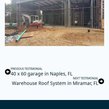
PREVIOUS TESTIMONIAL
40 x 60 garage in Naples, FL
NEXT TESTIMONIAL
Warehouse Roof System in Miramar, FL