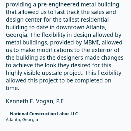
providing a pre-engineered metal building
that allowed us to fast track the sales and
design center for the tallest residential
building to date in downtown Atlanta,
Georgia. The flexibility in design allowed by
metal buildings, provided by MBMI, allowed
us to make modifications to the exterior of
the building as the designers made changes
to achieve the look they desired for this
highly visible upscale project. This flexibility
allowed this project to be completed on
time.
Kenneth E. Vogan, P.E
-- National Construction Labor LLC
Atlanta, Georgia