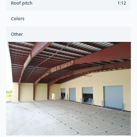
Roof pitch
1:12
Colors
Other