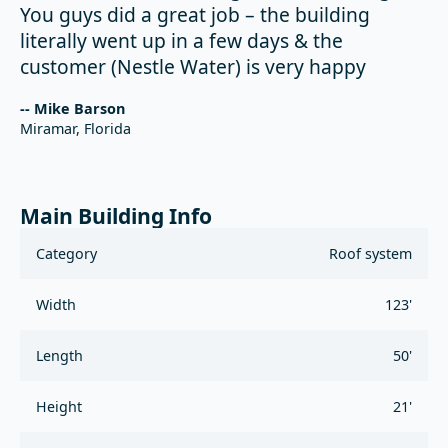
You guys did a great job – the building
literally went up in a few days & the
customer (Nestle Water) is very happy
-- Mike Barson
Miramar, Florida
Main Building Info
Category
Roof system
Width
123'
Length
50'
Height
21'