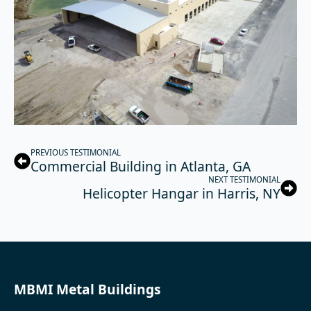
PREVIOUS TESTIMONIAL
Commercial Building in Atlanta, GA
NEXT TESTIMONIAL
Helicopter Hangar in Harris, NY
MBMI Metal Buildings