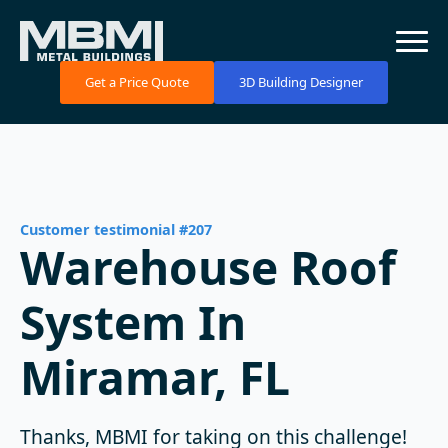
Get a Price Quote
3D Building Designer
Customer testimonial #207
Warehouse Roof
System In
Miramar, FL
Thanks, MBMI for taking on this challenge!