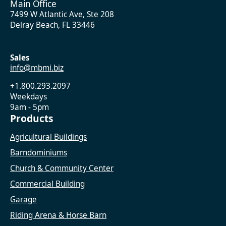
Main Office
7499 W Atlantic Ave, Ste 208
Delray Beach, FL 33446
Sales
info@mbmi.biz
+1.800.293.2097
Weekdays
9am - 5pm
Products
Agricultural Buildings
Barndominiums
Church & Community Center
Commercial Building
Garage
Riding Arena & Horse Barn