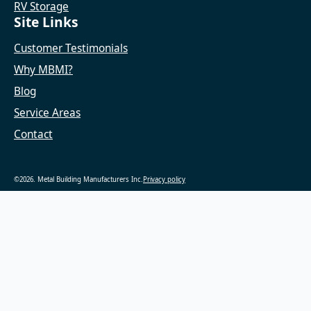
RV Storage
Site Links
Customer Testimonials
Why MBMI?
Blog
Service Areas
Contact
©2026. Metal Building Manufacturers Inc.
Privacy policy